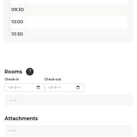
09:30
10:00
10:30
11:00
11:30
12:00
Rooms
?
Check-in
Check-out
12:30
...
13:00
13:30
Attachments
14:00
...
14:30