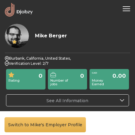
Mike Berger
0
Burbank, California, United States,
Verification Level: 2/7
0
0
0.00
Rating
Number of
Money
jobs
Earned
See All Information
Switch to Mike's Employer Profile