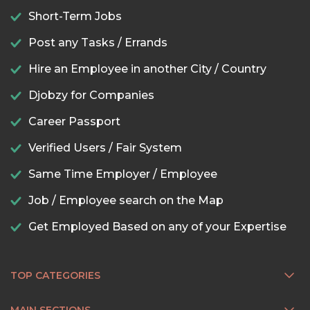
Short-Term Jobs
Post any Tasks / Errands
Hire an Employee in another City / Country
Djobzy for Companies
Career Passport
Verified Users / Fair System
Same Time Employer / Employee
Job / Employee search on the Map
Get Employed Based on any of your Expertise
TOP CATEGORIES
MAIN SECTIONS