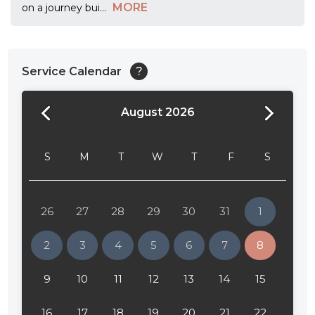
MORE
on a journey bui
...
Service Calendar
?
August 2026
24:00
24:30
S
M
T
W
T
F
S
01:00
01:30
26
27
28
29
30
31
1
02:00
2
3
4
5
6
7
8
02:30
9
10
11
12
13
14
15
03:00
16
17
18
19
20
21
22
03:30