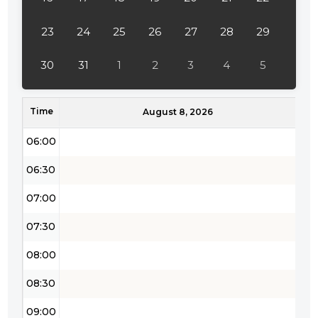
04:00
23
24
25
26
27
28
29
04:30
30
31
1
2
3
4
5
05:00
Time
05:30
August 8, 2026
06:00
06:30
07:00
07:30
08:00
08:30
09:00