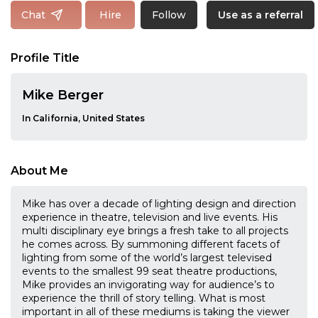
Follow
Chat
Hire
Use as a referral
Profile Title
Mike Berger
In California, United States
About Me
Mike has over a decade of lighting design and direction
experience in theatre, television and live events. His
multi disciplinary eye brings a fresh take to all projects
he comes across. By summoning different facets of
lighting from some of the world’s largest televised
events to the smallest 99 seat theatre productions,
Mike provides an invigorating way for audience’s to
experience the thrill of story telling. What is most
important in all of these mediums is taking the viewer