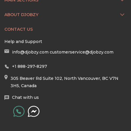
ABOUT DJOBZY
CONTACT US
Help and Support
info@djobzy.com
customerservice@djobzy.com
+1 888-297-8297
305 Beaver Rd Suite 102, North Vancouver, BC V7N
3H5, Canada
Chat with us