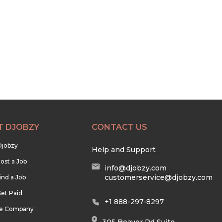
T DJOBZY
CONTACT US
Djobzy
Help and Support
ost a Job
info@djobzy.com
customerservice@djobzy.com
ind a Job
et Paid
+1 888-297-8297
he Company