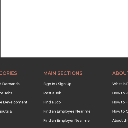
22:30
23:00
23:30
GORIES
MAIN SECTIONS
ABOU
nd Demands
Sign In / Sign Up
What is 
te Jobs
Post a Job
How to P
re Development
Find a Job
How to F
outs &
Find an Employee Near me
How to G
Find an Employer Near me
About t