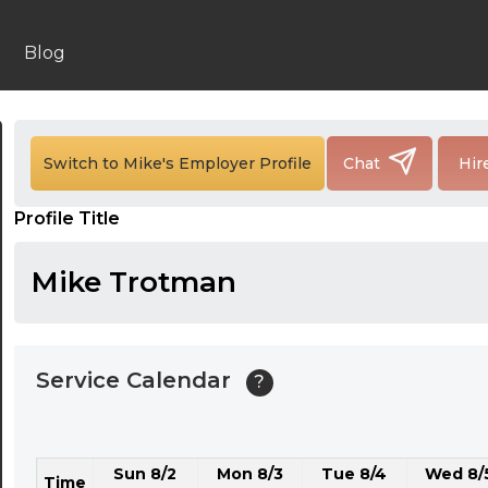
24:00
24:30
Blog
01:00
01:30
Switch to Mike's Employer Profile
Chat
Hir
02:00
Profile Title
02:30
03:00
Mike Trotman
03:30
04:00
Service Calendar
?
04:30
05:00
Sun 8/2
Mon 8/3
Tue 8/4
Wed 8/
05:30
Time