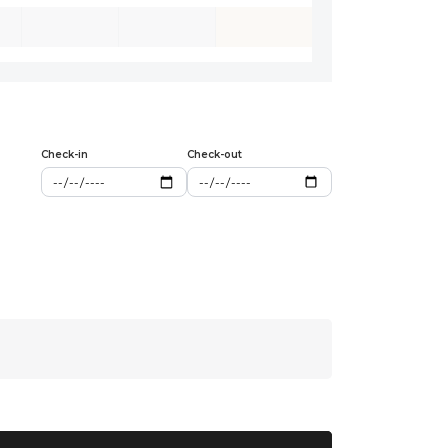
Check-in
Check-out