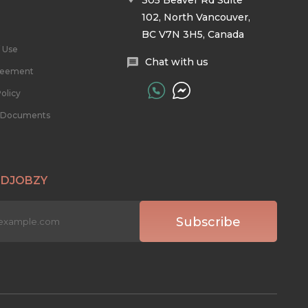
305 Beaver Rd Suite
102, North Vancouver,
BC V7N 3H5, Canada
 Use
Chat with us
reement
olicy
l Documents
 DJOBZY