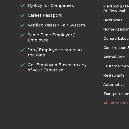
Djobzy for Companies
Mentoring / M
Professional
Career Passport
Healthcare
Verified Users / Fair System
Home Assista
Same Time Employer /
General Labou
Employee
Construction 
Job / Employee search on
the Map
Animal Care
Get Employed Based on any
Customer Ser
of your Expertise
Restaurants
Automotive
Transportatio
All Categories