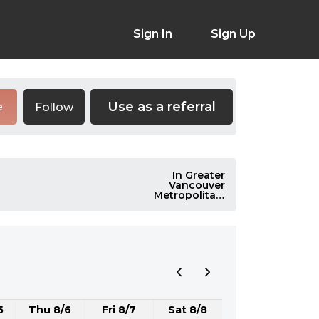
Sign In
Sign Up
Use as a referral
Follow
e
In Greater
Vancouver
Metropolitan,
Canada
5
Thu 8/6
Fri 8/7
Sat 8/8