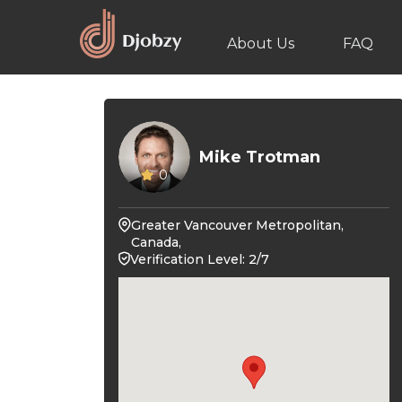
About Us
FAQ
Mike Trotman
0
Greater Vancouver Metropolitan,
Canada,
Verification Level: 2/7