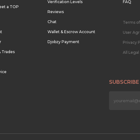
Verification Levels
FAQ
eet a TOP
Reviews
Chat
Terms of
nt
Wallet & Escrow Account
User Ag
r
Djobzy Payment
Privacy P
& Trades
All Lega
vice
SUBSCRIBE
n