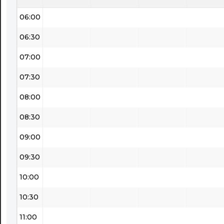
06:00
06:30
07:00
07:30
08:00
08:30
09:00
09:30
10:00
10:30
11:00