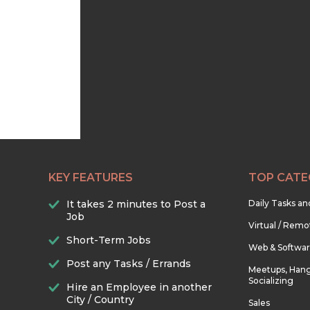
KEY FEATURES
TOP CATE
It takes 2 minutes to Post a
Daily Tasks a
Job
Virtual / Remo
Short-Term Jobs
Web & Softwa
Post any Tasks / Errands
Meetups, Hang
Socializing
Hire an Employee in another
City / Country
Sales