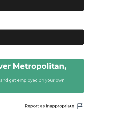
er Metropolitan,
y and get employed on your own
Report as Inappropriate