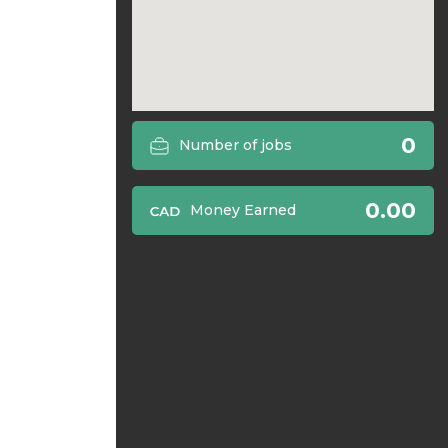
0
Number of jobs
0.00
Money Earned