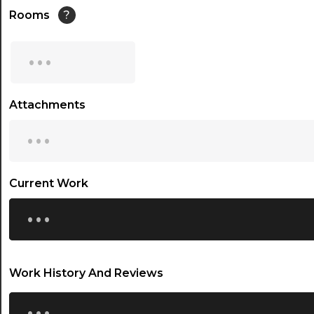
14:30
Rooms
?
15:00
...
15:30
16:00
Attachments
...
16:30
17:00
17:30
Current Work
...
18:00
18:30
19:00
Work History And Reviews
19:30
...
20:00