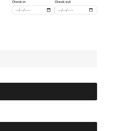
Check-in
Check-out