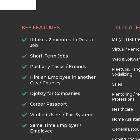
KEY FEATURES
TOP CATE
It takes 2 minutes to Post a
Daily Tasks a
Job
Virtual / Remo
Short-Term Jobs
Web & Softwa
Post any Tasks / Errands
Meetups, Hang
Socializing
Hire an Employee in another
City / Country
Sales
Djobzy for Companies
Mentoring / M
Professional
Career Passport
Healthcare
Verified Users / Fair System
Home Assista
Same Time Employer /
General Labou
Employee
Construction 