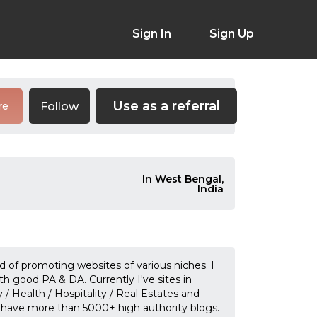
Sign In
Sign Up
Use as a referral
Follow
re
In West Bengal,
India
ld of promoting websites of various niches. I
ith good PA & DA. Currently I've sites in
 / Health / Hospitality / Real Estates and
 have more than 5000+ high authority blogs.