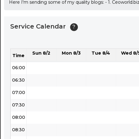
Here I'm sending some of my quality blogs: - 1. Ceoworld.bi
03:30
04:00
Service Calendar
?
04:30
05:00
Sun 8/2
Mon 8/3
Tue 8/4
Wed 8/
05:30
Time
06:00
06:30
07:00
07:30
08:00
08:30