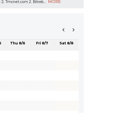
MORE
z 2. Tmcnet.com 2. Bitreb
...
5
Thu 8/6
Fri 8/7
Sat 8/8