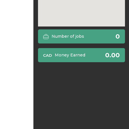
0
Number of jobs
0.00
Money Earned