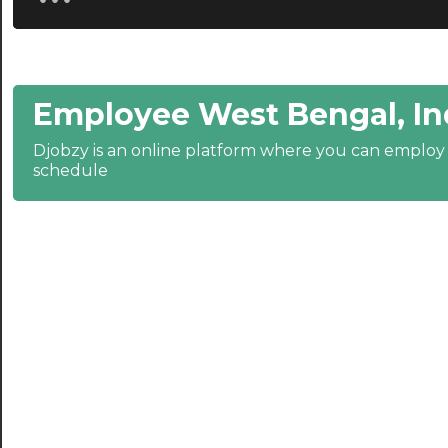
20:30
21:00
Employee West Bengal, In
21:30
Djobzy is an online platform where you can emplo
22:00
schedule
22:30
23:00
23:30