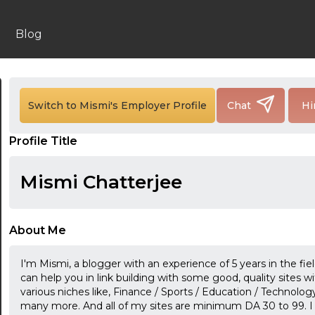
Blog
Switch to Mismi's Employer Profile
Chat
Hi
24:00
Profile Title
24:30
Mismi Chatterjee
01:00
01:30
About Me
02:00
I'm Mismi, a blogger with an experience of 5 years in the fie
02:30
can help you in link building with some good, quality sites w
various niches like, Finance / Sports / Education / Technology
03:00
many more. And all of my sites are minimum DA 30 to 99. I