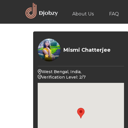
About Us
FAQ
Mismi Chatterjee
0
West Bengal, India,
Verification Level: 2/7