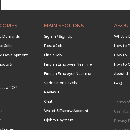
GORIES
MAIN SECTIONS
ABOU
nd Demands
Sign In / Sign Up
What is 
te Jobs
Post a Job
How to P
re Development
Find a Job
How to F
outs &
Find an Employee Near me
How to G
Find an Employer Near me
About t
Verification Levels
FAQ
eet a TOP
Reviews
Chat
Terms of
nt
Wallet & Escrow Account
User Ag
r
Djobzy Payment
Privacy P
& Trades
All Lega