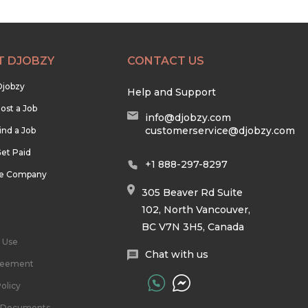
T DJOBZY
CONTACT US
Djobzy
Help and Support
ost a Job
info@djobzy.com
customerservice@djobzy.com
ind a Job
et Paid
+1 888-297-8297
he Company
305 Beaver Rd Suite
102, North Vancouver,
BC V7N 3H5, Canada
 Use
Chat with us
reement
olicy
l Documents