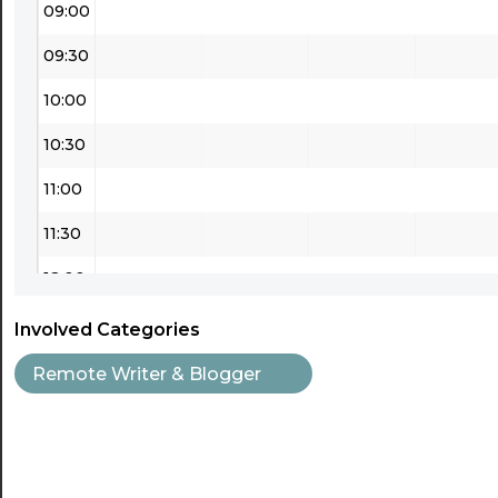
09:00
09:30
10:00
10:30
11:00
11:30
12:00
12:30
Involved Categories
13:00
Remote Writer & Blogger
13:30
14:00