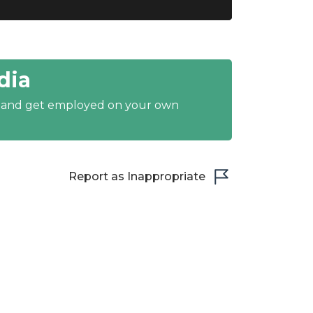
dia
y and get employed on your own
Report as Inappropriate