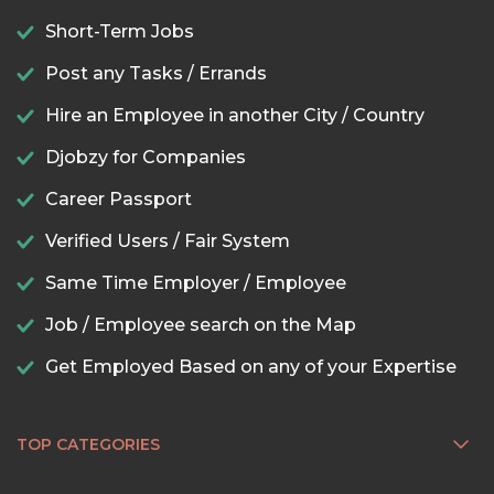
Short-Term Jobs
Post any Tasks / Errands
Hire an Employee in another City / Country
Djobzy for Companies
Career Passport
Verified Users / Fair System
Same Time Employer / Employee
Job / Employee search on the Map
Get Employed Based on any of your Expertise
TOP CATEGORIES