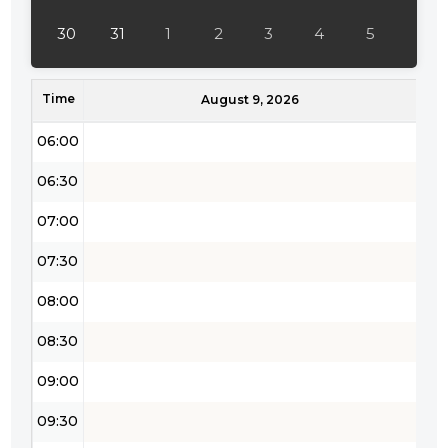
04:30
30
31
1
2
3
4
5
05:00
Time
05:30
August 9, 2026
06:00
06:30
07:00
07:30
08:00
08:30
09:00
09:30