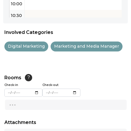
10:00
10:30
11:00
Involved Categories
11:30
Digital Marketing
Marketing and Media Manager
12:00
12:30
13:00
Rooms
?
Check-in
13:30
Check-out
14:00
...
14:30
15:00
Attachments
...