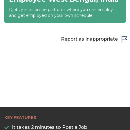
Djobzy is an online platform where you can employ
21:30
and get employed on your own schedule
22:00
22:30
Report as Inappropriate
23:00
23:30
KEY FEATURES
It takes 2 minutes to Post a Job