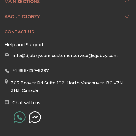
MAIN SECTIONS
ABOUT DJOBZY
CONTACT US
Help and Support
info@djobzy.com
customerservice@djobzy.com
+1 888-297-8297
305 Beaver Rd Suite 102, North Vancouver, BC V7N
3H5, Canada
Chat with us