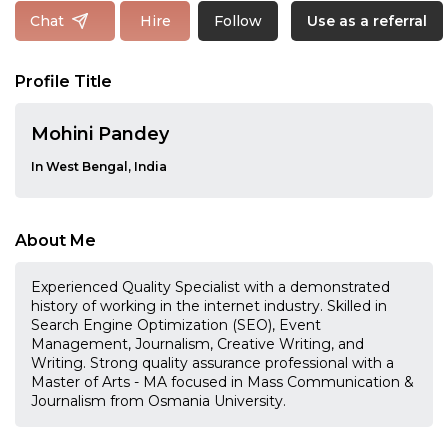
Follow
Chat
Hire
Use as a referral
Profile Title
Mohini Pandey
In West Bengal, India
About Me
Experienced Quality Specialist with a demonstrated
history of working in the internet industry. Skilled in
Search Engine Optimization (SEO), Event
Management, Journalism, Creative Writing, and
Writing. Strong quality assurance professional with a
Master of Arts - MA focused in Mass Communication &
Journalism from Osmania University.