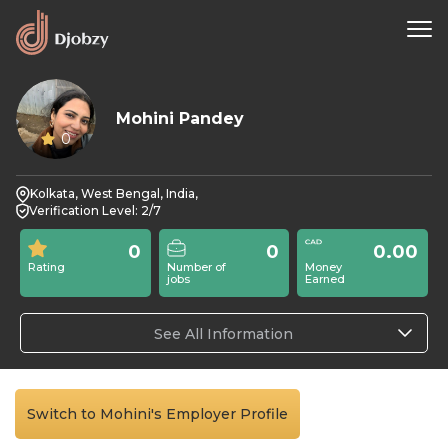
Mohini Pandey
0
Kolkata, West Bengal, India,
Verification Level: 2/7
0
0
0.00
Rating
Number of
Money
jobs
Earned
See All Information
Switch to Mohini's Employer Profile