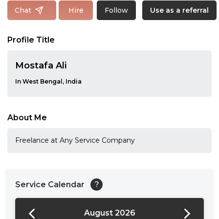
Follow
Chat
Hire
Use as a referral
Profile Title
Mostafa Ali
In West Bengal, India
About Me
Freelance at Any Service Company
Service Calendar
?
August 2026
24:00