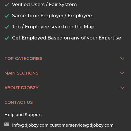
Verified Users / Fair System
Same Time Employer / Employee
Job / Employee search on the Map
Get Employed Based on any of your Expertise
TOP CATEGORIES
MAIN SECTIONS
ABOUT DJOBZY
CONTACT US
Help and Support
info@djobzy.com
customerservice@djobzy.com