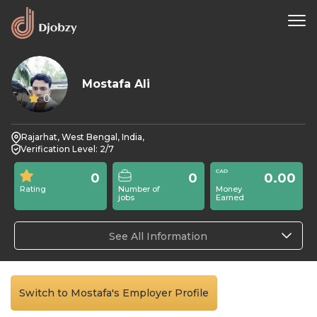
Mostafa Ali
0
Rajarhat, West Bengal, India,
Verification Level: 2/7
0
0
0.00
Rating
Number of
Money
jobs
Earned
See All Information
Switch to Mostafa's Employer Profile