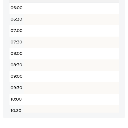
06:00
06:30
07:00
07:30
08:00
08:30
09:00
09:30
10:00
10:30
11:00