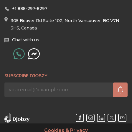
+1 888-297-8297
305 Beaver Rd Suite 102, North Vancouver, BC V7N
3H5, Canada
Chat with us
SUBSCRIBE DJOBZY
Cookies & Privacy