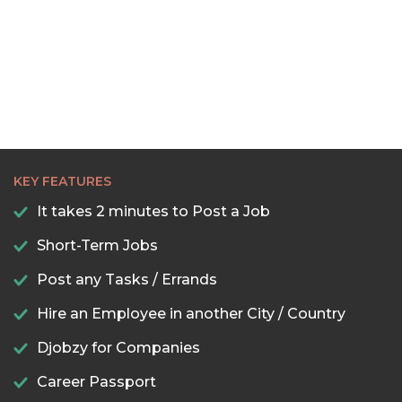
22:30
23:00
23:30
KEY FEATURES
It takes 2 minutes to Post a Job
Short-Term Jobs
Post any Tasks / Errands
Hire an Employee in another City / Country
Djobzy for Companies
Career Passport