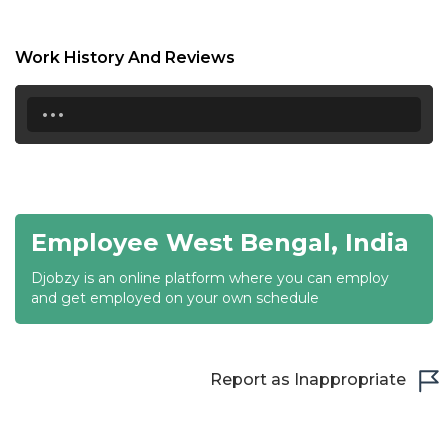
17:00
17:30
Work History And Reviews
18:00
...
18:30
19:00
19:30
Employee West Bengal, India
20:00
Djobzy is an online platform where you can employ
20:30
and get employed on your own schedule
21:00
21:30
Report as Inappropriate
22:00