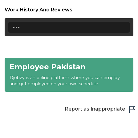
18:30
Work History And Reviews
19:00
...
19:30
20:00
20:30
Employee Pakistan
21:00
Djobzy is an online platform where you can employ
21:30
and get employed on your own schedule
22:00
22:30
Report as Inappropriate
23:00
23:30