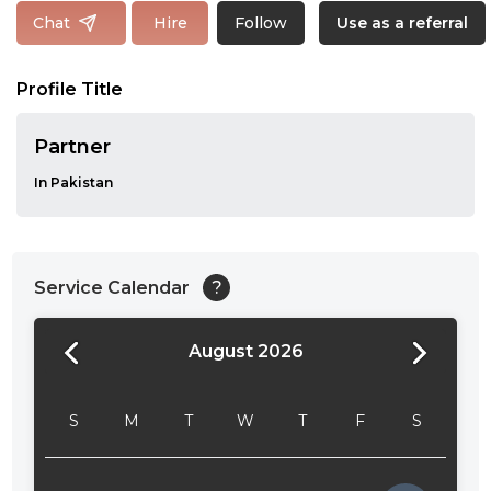
Follow
Chat
Hire
Use as a referral
Profile Title
Partner
In Pakistan
Service Calendar
?
August 2026
24:00
24:30
S
M
T
W
T
F
S
01:00
01:30