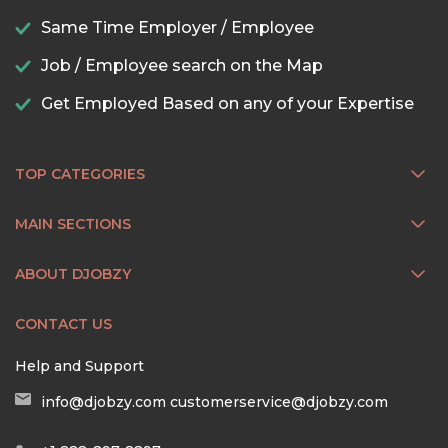
Same Time Employer / Employee
Job / Employee search on the Map
Get Employed Based on any of your Expertise
TOP CATEGORIES
MAIN SECTIONS
ABOUT DJOBZY
CONTACT US
Help and Support
info@djobzy.com
customerservice@djobzy.com