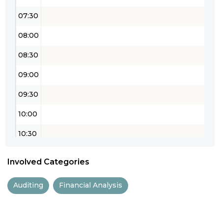
07:30
08:00
08:30
09:00
09:30
10:00
10:30
11:00
Involved Categories
11:30
Auditing
Financial Analysis
12:00
12:30