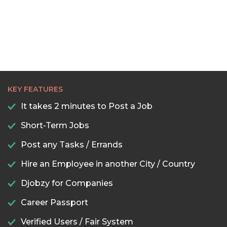
KEY FEATURES
It takes 2 minutes to Post a Job
Short-Term Jobs
Post any Tasks / Errands
Hire an Employee in another City / Country
Djobzy for Companies
Career Passport
Verified Users / Fair System