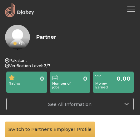
Partner
0
Pakistan,
Verification Level: 3/7
0
0
0.00
Rating
Number of
Money
jobs
Earned
See All Information
Switch to Partner's Employer Profile