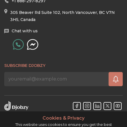
+1 888-297-8297
305 Beaver Rd Suite 102, North Vancouver, BC V7N
3H5, Canada
Chat with us
SUBSCRIBE DJOBZY
Cookies & Privacy
Djobzy™ © Copyright 2026. All rights reserved.
This website uses cookies to ensure you get the best