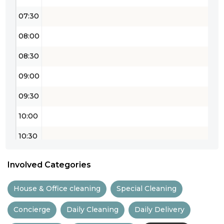
07:30
08:00
08:30
09:00
09:30
10:00
10:30
11:00
Involved Categories
11:30
House & Office cleaning
Special Cleaning
12:00
Concierge
Daily Cleaning
Daily Delivery
12:30