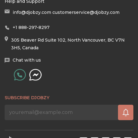
Help and Support
info@djobzy.com
customerservice@djobzy.com
+1 888-297-8297
305 Beaver Rd Suite 102, North Vancouver, BC V7N
3H5, Canada
Chat with us
SUBSCRIBE DJOBZY