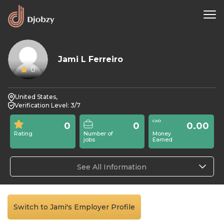
Jami L Ferreiro
0
United States,
Verification Level: 3/7
0
0
0.00
Rating
Number of
Money
jobs
Earned
See All Information
Switch to Jami's Employer Profile