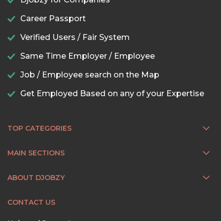
Career Passport
Verified Users / Fair System
Same Time Employer / Employee
Job / Employee search on the Map
Get Employed Based on any of your Expertise
TOP CATEGORIES
MAIN SECTIONS
ABOUT DJOBZY
CONTACT US