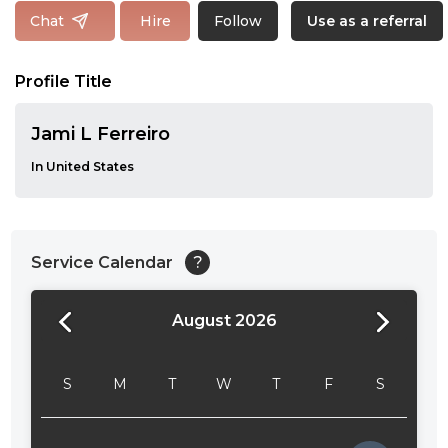
Follow
Chat
Hire
Use as a referral
Profile Title
Jami L Ferreiro
In United States
Service Calendar
?
August 2026
24:00
24:30
S
M
T
W
T
F
S
01:00
01:30