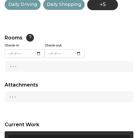
Daily Driving
Daily Shopping
+5
13:00
13:30
14:00
Rooms
?
14:30
Check-in
Check-out
15:00
...
15:30
16:00
Attachments
...
16:30
17:00
17:30
Current Work
18:00