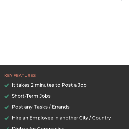
KEY FEATURES
It takes 2 minutes to Post a Job
Short-Term Jobs
Post any Tasks / Errands
Hire an Employee in another City / Country
Djobzy for Companies