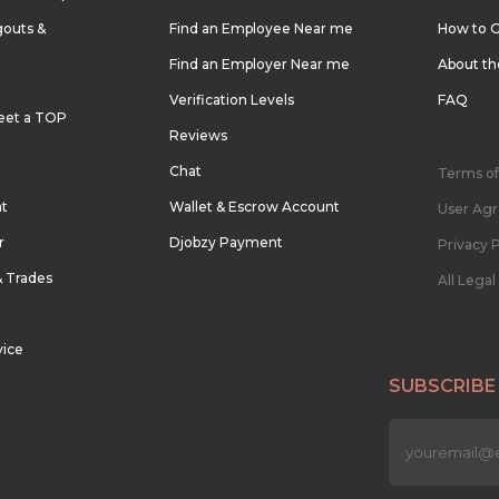
outs &
Find an Employee Near me
How to G
Find an Employer Near me
About t
Verification Levels
FAQ
eet a TOP
Reviews
Chat
Terms of
nt
Wallet & Escrow Account
User Ag
r
Djobzy Payment
Privacy P
& Trades
All Lega
vice
SUBSCRIBE
n