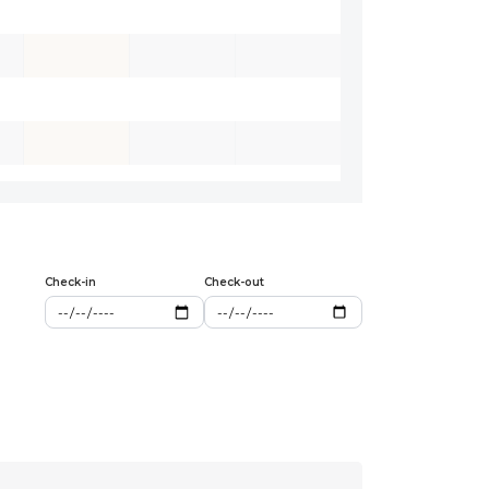
Check-in
Check-out