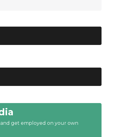
dia
y and get employed on your own