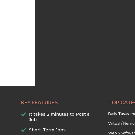
KEY FEATURES
TOP CATE
It takes 2 minutes to Post a
Daily Tasks a
Job
Virtual / Remo
Short-Term Jobs
Web & Softwa