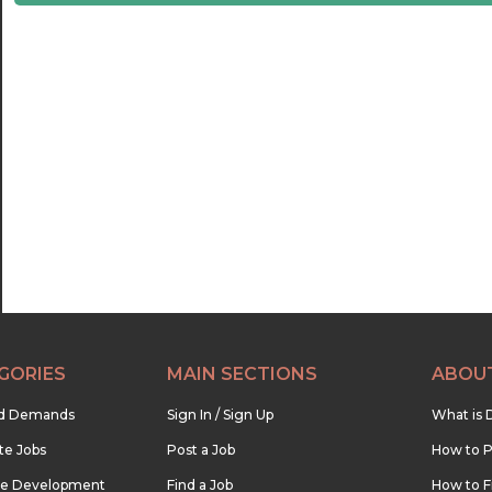
21:30
22:00
22:30
23:00
23:30
GORIES
MAIN SECTIONS
ABOU
nd Demands
Sign In / Sign Up
What is 
te Jobs
Post a Job
How to P
re Development
Find a Job
How to F