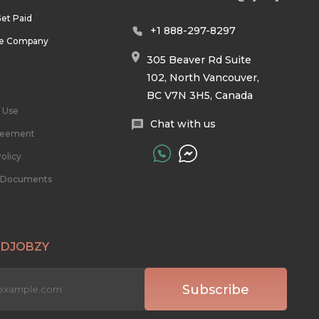
et Paid
+1 888-297-8297
he Company
305 Beaver Rd Suite
102, North Vancouver,
BC V7N 3H5, Canada
 Use
Chat with us
reement
olicy
l Documents
 DJOBZY