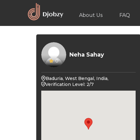
About Us
FAQ
Neha Sahay
0
Baduria, West Bengal, India,
Verification Level: 2/7