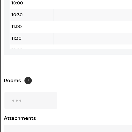
10:00
10:30
11:00
11:30
12:00
12:30
13:00
Rooms
?
13:30
...
14:00
14:30
Attachments
...
15:00