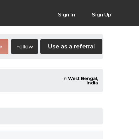
Sign In
Sign Up
Use as a referral
Follow
e
In West Bengal,
India