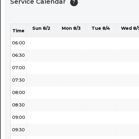
Service Calendar
?
04:30
05:00
Sun 8/2
Mon 8/3
Tue 8/4
Wed 8/
05:30
Time
06:00
06:30
07:00
07:30
08:00
08:30
09:00
09:30