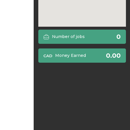
0
Number of jobs
0.00
Money Earned