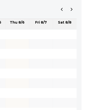
5
Thu 8/6
Fri 8/7
Sat 8/8