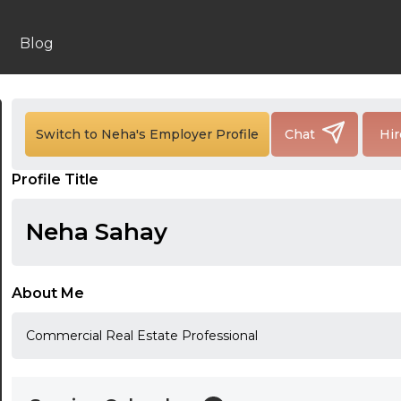
Blog
24:00
24:30
Switch to Neha's Employer Profile
Chat
Hir
01:00
Profile Title
01:30
Neha Sahay
02:00
02:30
About Me
03:00
Commercial Real Estate Professional
03:30
04:00