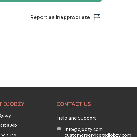
Report as Inappropriate
T DJOBZY
CONTACT US
Djobzy
Help and Support
ost a Job
info@djobzy.com
customerservice@djobzy.com
ind a Job