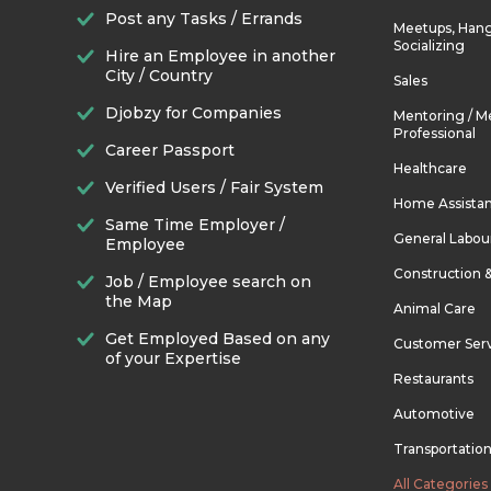
Post any Tasks / Errands
Meetups, Hang
Socializing
Hire an Employee in another
City / Country
Sales
Djobzy for Companies
Mentoring / M
Professional
Career Passport
Healthcare
Verified Users / Fair System
Home Assista
Same Time Employer /
General Labou
Employee
Construction 
Job / Employee search on
the Map
Animal Care
Get Employed Based on any
Customer Ser
of your Expertise
Restaurants
Automotive
Transportatio
All Categories