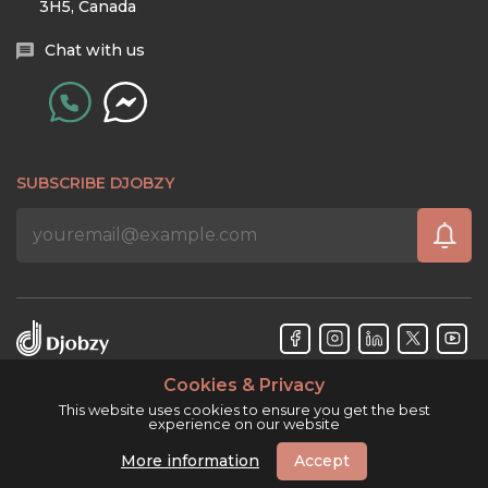
3H5, Canada
Chat with us
SUBSCRIBE DJOBZY
Cookies & Privacy
Djobzy™ © Copyright 2026. All rights reserved.
This website uses cookies to ensure you get the best
experience on our website
More information
Accept