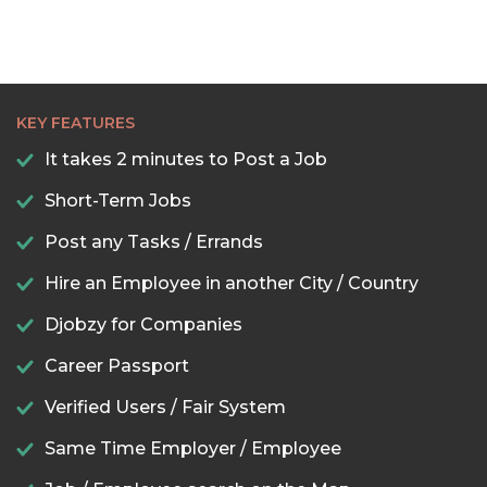
KEY FEATURES
It takes 2 minutes to Post a Job
Short-Term Jobs
Post any Tasks / Errands
Hire an Employee in another City / Country
Djobzy for Companies
Career Passport
Verified Users / Fair System
Same Time Employer / Employee