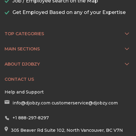
Job / Employee search on the Map
Get Employed Based on any of your Expertise
TOP CATEGORIES
MAIN SECTIONS
ABOUT DJOBZY
CONTACT US
Help and Support
info@djobzy.com
customerservice@djobzy.com
+1 888-297-8297
305 Beaver Rd Suite 102, North Vancouver, BC V7N