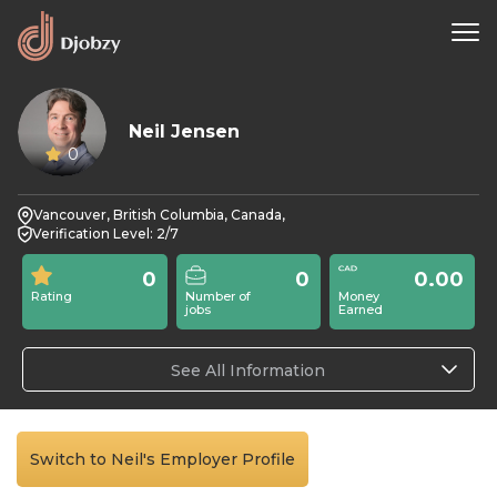
Neil Jensen
0
Vancouver, British Columbia, Canada,
Verification Level: 2/7
0
0
0.00
Rating
Number of
Money
jobs
Earned
See All Information
Switch to Neil's Employer Profile