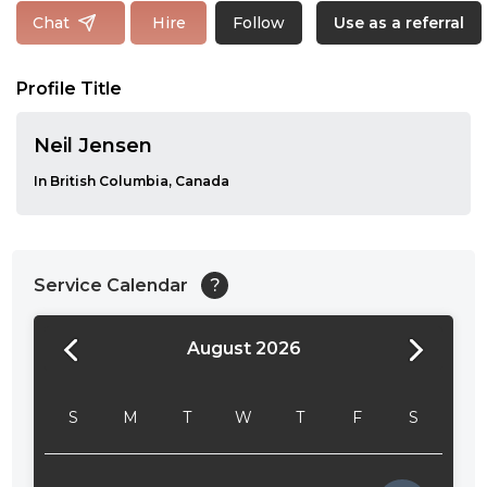
Follow
Chat
Hire
Use as a referral
Profile Title
Neil Jensen
In British Columbia, Canada
Service Calendar
?
August 2026
24:00
24:30
S
M
T
W
T
F
S
01:00
01:30