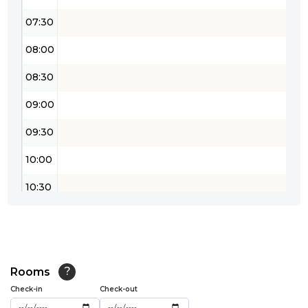
07:30
08:00
08:30
09:00
09:30
10:00
10:30
11:00
11:30
12:00
Rooms
?
Check-in
Check-out
12:30