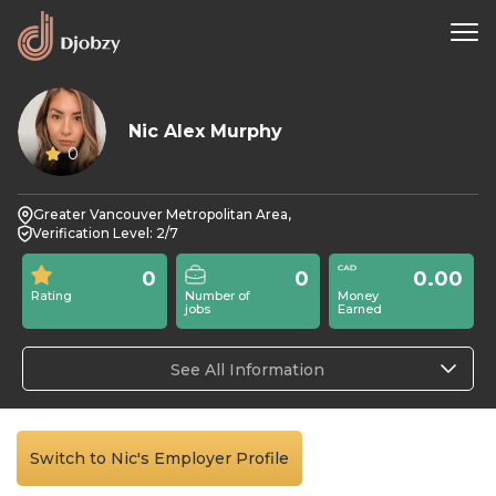
Nic Alex Murphy
0
Greater Vancouver Metropolitan Area,
Verification Level: 2/7
0
0
0.00
Rating
Number of
Money
jobs
Earned
See All Information
Switch to Nic's Employer Profile