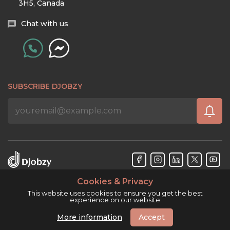
3H5, Canada
Chat with us
SUBSCRIBE DJOBZY
Cookies & Privacy
Djobzy™ © Copyright 2026. All rights reserved.
This website uses cookies to ensure you get the best
experience on our website
More information
Accept