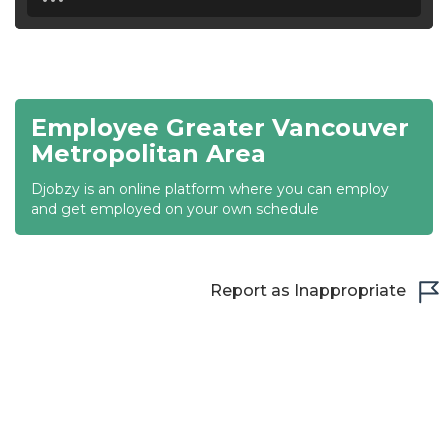
18:30
19:00
19:30
Employee Greater Vancouver
20:00
Metropolitan Area
20:30
Djobzy is an online platform where you can employ
and get employed on your own schedule
21:00
21:30
Report as Inappropriate
22:00
22:30
23:00
23:30