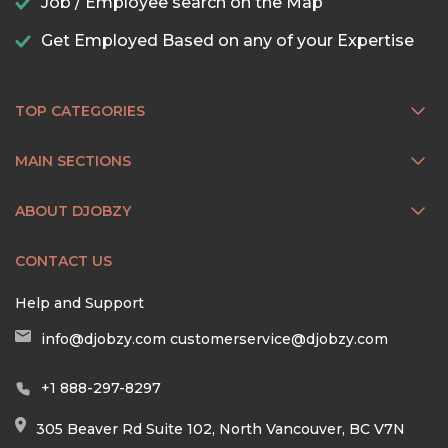
Job / Employee search on the Map
Get Employed Based on any of your Expertise
TOP CATEGORIES
MAIN SECTIONS
ABOUT DJOBZY
CONTACT US
Help and Support
info@djobzy.com
customerservice@djobzy.com
+1 888-297-8297
305 Beaver Rd Suite 102, North Vancouver, BC V7N