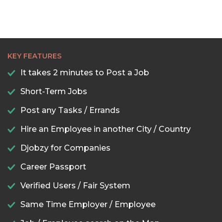
KEY FEATURES
It takes 2 minutes to Post a Job
Short-Term Jobs
Post any Tasks / Errands
Hire an Employee in another City / Country
Djobzy for Companies
Career Passport
Verified Users / Fair System
Same Time Employer / Employee