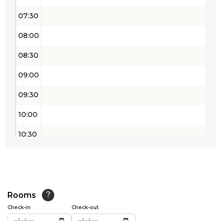
07:30
08:00
08:30
09:00
09:30
10:00
10:30
11:00
11:30
12:00
Rooms
?
Check-in
Check-out
12:30