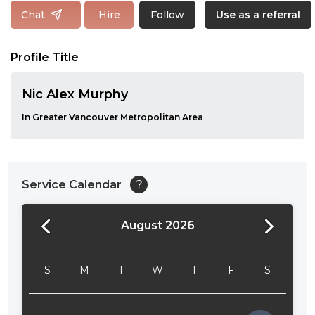
Follow
Chat
Hire
Use as a referral
Profile Title
Nic Alex Murphy
In Greater Vancouver Metropolitan Area
Service Calendar
?
August 2026
24:00
24:30
S
M
T
W
T
F
S
01:00
01:30