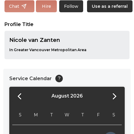
Follow
Chat
Hire
Use as a referral
Profile Title
Nicole van Zanten
In Greater Vancouver Metropolitan Area
Service Calendar
?
August 2026
24:00
24:30
S
M
T
W
T
F
S
01:00
01:30