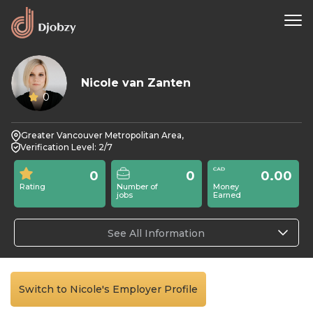
Nicole van Zanten
0
Greater Vancouver Metropolitan Area,
Verification Level: 2/7
0
0
0.00
Rating
Number of
Money
jobs
Earned
See All Information
Switch to Nicole's Employer Profile