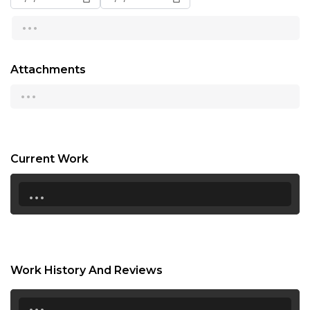
...
13:00
13:30
Attachments
14:00
...
14:30
15:00
15:30
Current Work
...
16:00
16:30
17:00
17:30
Work History And Reviews
18:00
...