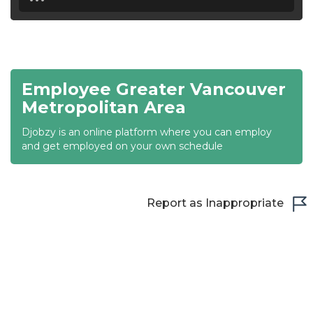
18:30
19:00
19:30
Employee Greater Vancouver
20:00
Metropolitan Area
20:30
Djobzy is an online platform where you can employ
and get employed on your own schedule
21:00
21:30
Report as Inappropriate
22:00
22:30
23:00
23:30