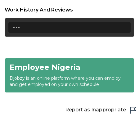
18:30
Work History And Reviews
19:00
...
19:30
20:00
20:30
Employee Nigeria
21:00
Djobzy is an online platform where you can employ
21:30
and get employed on your own schedule
22:00
22:30
Report as Inappropriate
23:00
23:30