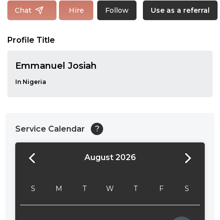
Follow
Chat
Hire
Use as a referral
Profile Title
Emmanuel Josiah
In Nigeria
Service Calendar
?
August 2026
24:00
24:30
S
M
T
W
T
F
S
01:00
01:30