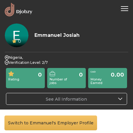
Emmanuel Josiah
0
Nigeria,
Verification Level: 2/7
0
0
0.00
Rating
Number of
Money
jobs
Earned
See All Information
Switch to Emmanuel's Employer Profile