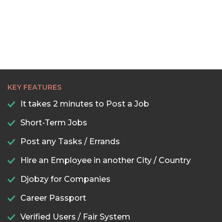
KEY FEATURES
It takes 2 minutes to Post a Job
Short-Term Jobs
Post any Tasks / Errands
Hire an Employee in another City / Country
Djobzy for Companies
Career Passport
Verified Users / Fair System