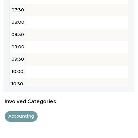
07:30
08:00
08:30
09:00
09:30
10:00
10:30
11:00
Involved Categories
11:30
Accounting
12:00
12:30