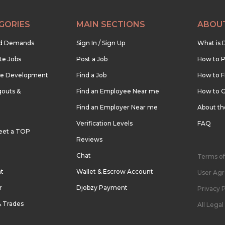
GORIES
MAIN SECTIONS
ABOU
nd Demands
Sign In / Sign Up
What is 
te Jobs
Post a Job
How to P
re Development
Find a Job
How to F
outs &
Find an Employee Near me
How to G
Find an Employer Near me
About t
Verification Levels
FAQ
eet a TOP
Reviews
Chat
Terms of
nt
Wallet & Escrow Account
User Ag
r
Djobzy Payment
Privacy P
& Trades
All Lega