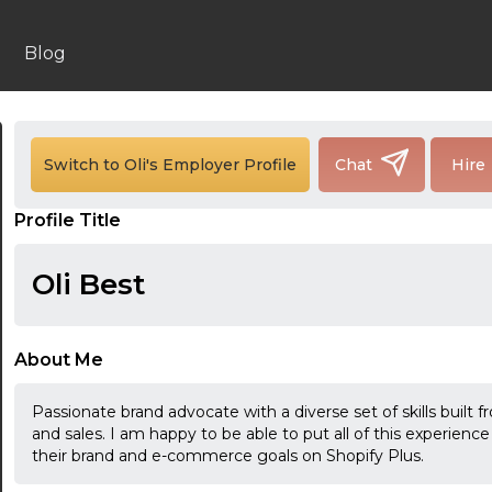
Blog
24:00
Switch to Oli's Employer Profile
Chat
Hire
24:30
Profile Title
01:00
Oli Best
01:30
02:00
About Me
02:30
Passionate brand advocate with a diverse set of skills built
03:00
and sales. I am happy to be able to put all of this experience
their brand and e-commerce goals on Shopify Plus.
03:30