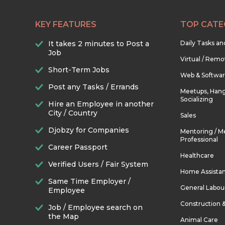
KEY FEATURES
TOP CATE
It takes 2 minutes to Post a
Daily Tasks a
Job
Virtual / Remo
Short-Term Jobs
Web & Softwa
Post any Tasks / Errands
Meetups, Hang
Socializing
Hire an Employee in another
City / Country
Sales
Djobzy for Companies
Mentoring / M
Professional
Career Passport
Healthcare
Verified Users / Fair System
Home Assista
Same Time Employer /
General Labou
Employee
Construction 
Job / Employee search on
the Map
Animal Care