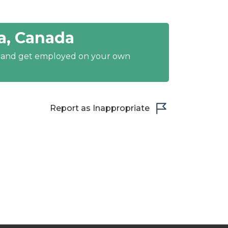
a, Canada
y and get employed on your own
Report as Inappropriate