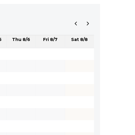
5
Thu 8/6
Fri 8/7
Sat 8/8