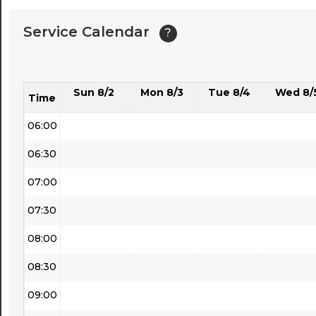
04:00
Service Calendar
?
04:30
05:00
Sun 8/2
Mon 8/3
Tue 8/4
Wed 8/
05:30
Time
06:00
06:30
07:00
07:30
08:00
08:30
09:00