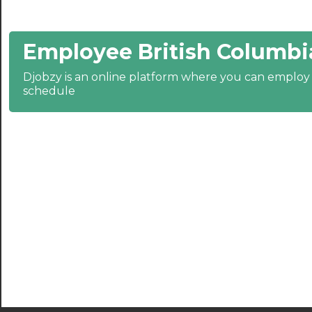
21:00
Employee British Columbi
21:30
Djobzy is an online platform where you can emplo
22:00
schedule
22:30
23:00
23:30