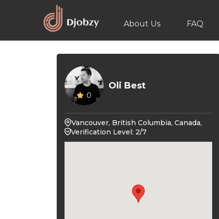
About Us
FAQ
Oli Best
0
Vancouver, British Columbia, Canada,
Verification Level: 2/7