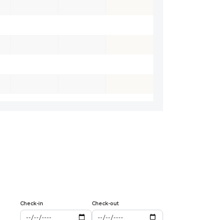
Check-in
Check-out