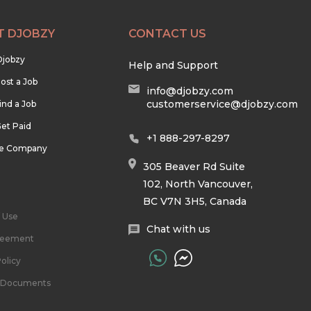
T DJOBZY
CONTACT US
Djobzy
Help and Support
ost a Job
info@djobzy.com
customerservice@djobzy.com
ind a Job
et Paid
+1 888-297-8297
he Company
305 Beaver Rd Suite
102, North Vancouver,
BC V7N 3H5, Canada
 Use
Chat with us
reement
olicy
l Documents