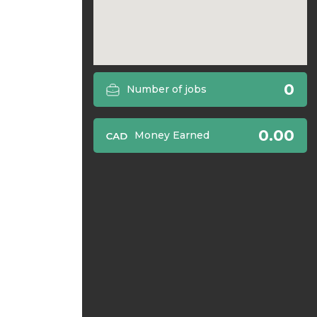
0
Number of jobs
0.00
Money Earned