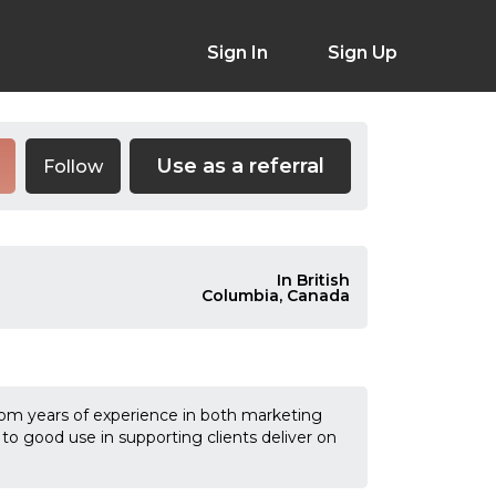
Sign In
Sign Up
Use as a referral
Follow
In British
Columbia, Canada
 from years of experience in both marketing
 to good use in supporting clients deliver on