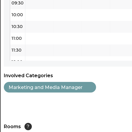
09:30
10:00
10:30
11:00
11:30
12:00
12:30
Involved Categories
13:00
Marketing and Media Manager
13:30
14:00
14:30
Rooms
?