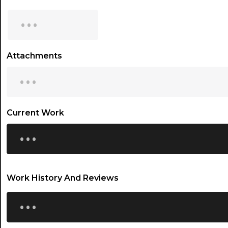
15:00
...
15:30
16:00
Attachments
...
16:30
17:00
17:30
Current Work
...
18:00
18:30
19:00
Work History And Reviews
19:30
...
20:00
20:30