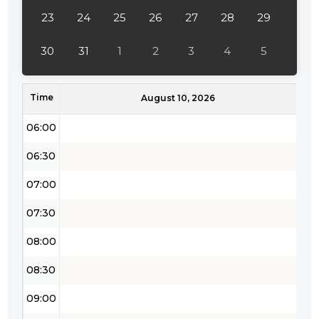
04:00
23
24
25
26
27
28
29
04:30
30
31
1
2
3
4
5
05:00
Time
05:30
August 10, 2026
06:00
06:30
07:00
07:30
08:00
08:30
09:00