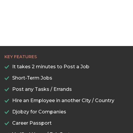
KEY FEATURES
It takes 2 minutes to Post a Job
Short-Term Jobs
Post any Tasks / Errands
Hire an Employee in another City / Country
Djobzy for Companies
Career Passport