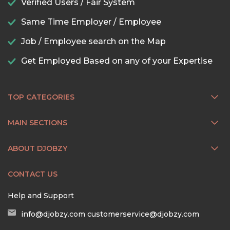
Verified Users / Fair System
Same Time Employer / Employee
Job / Employee search on the Map
Get Employed Based on any of your Expertise
TOP CATEGORIES
MAIN SECTIONS
ABOUT DJOBZY
CONTACT US
Help and Support
info@djobzy.com
customerservice@djobzy.com