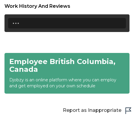
Work History And Reviews
21:00
...
21:30
22:00
22:30
23:00
Employee British Columbia,
Canada
23:30
Djobzy is an online platform where you can employ
and get employed on your own schedule
Report as Inappropriate