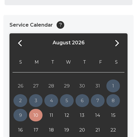
Service Calendar
?
August 2026
24:00
24:30
S
M
T
W
T
F
S
01:00
01:30
26
27
28
29
30
31
1
02:00
2
3
4
5
6
7
8
02:30
9
10
11
12
13
14
15
03:00
16
17
18
19
20
21
22
03:30