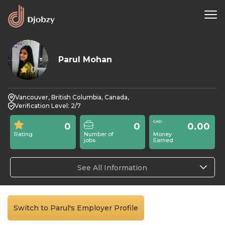
Parul Mohan
0
Vancouver, British Columbia, Canada,
Verification Level: 2/7
0
0
0.00
Rating
Number of
Money
jobs
Earned
See All Information
Switch to Parul's Employer Profile