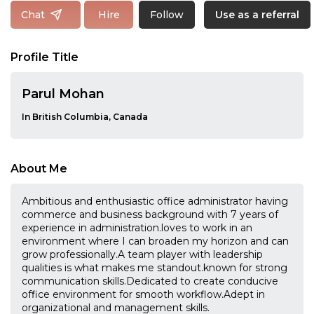
Follow
Chat
Hire
Use as a referral
Profile Title
Parul Mohan
In British Columbia, Canada
About Me
Ambitious and enthusiastic office administrator having
commerce and business background with 7 years of
experience in administration.loves to work in an
environment where I can broaden my horizon and can
grow professionally.A team player with leadership
qualities is what makes me standout.known for strong
communication skills.Dedicated to create conducive
office environment for smooth workflow.Adept in
organizational and management skills.