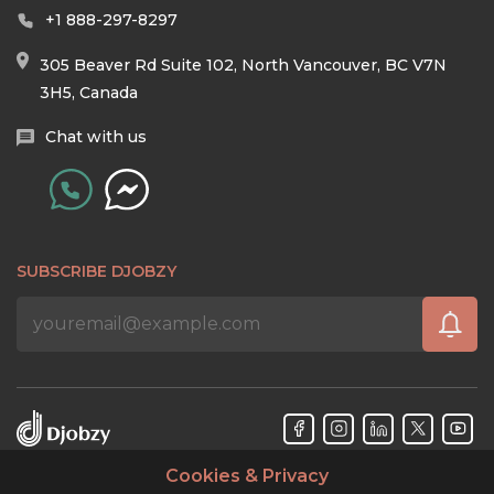
+1 888-297-8297
305 Beaver Rd Suite 102, North Vancouver, BC V7N
3H5, Canada
Chat with us
SUBSCRIBE DJOBZY
Cookies & Privacy
Djobzy™ © Copyright 2026. All rights reserved.