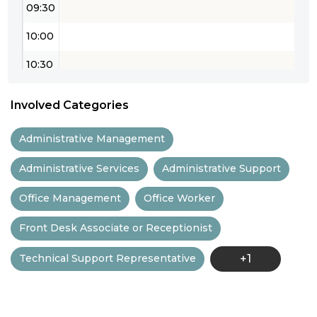
09:30
10:00
10:30
11:00
Involved Categories
11:30
Administrative Management
12:00
Administrative Services
Administrative Support
12:30
Office Management
Office Worker
13:00
Front Desk Associate or Receptionist
13:30
Technical Support Representative
+1
14:00
14:30