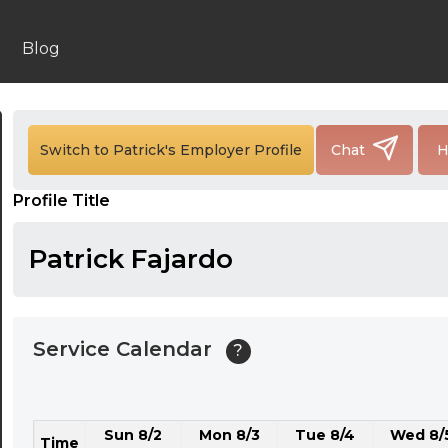
24:00
24:30
Blog
01:00
01:30
Switch to Patrick's Employer Profile
Chat
H
02:00
Profile Title
02:30
03:00
Patrick Fajardo
03:30
04:00
Service Calendar
?
04:30
05:00
Sun 8/2
Mon 8/3
Tue 8/4
Wed 8/
05:30
Time