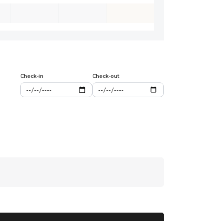
Check-in
Check-out