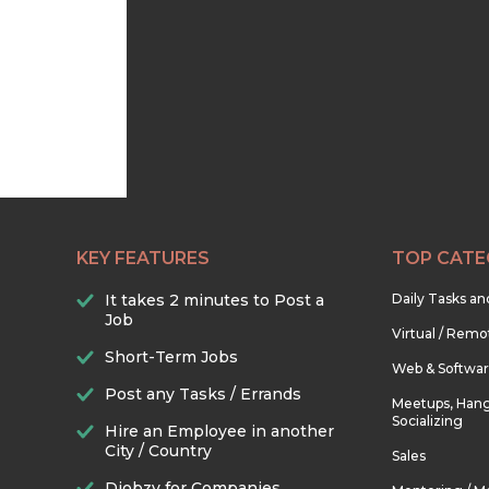
KEY FEATURES
TOP CATE
It takes 2 minutes to Post a
Daily Tasks a
Job
Virtual / Remo
Short-Term Jobs
Web & Softwa
Post any Tasks / Errands
Meetups, Hang
Socializing
Hire an Employee in another
City / Country
Sales
Djobzy for Companies