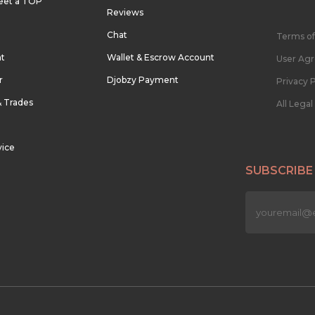
eet a TOP
Reviews
Chat
Terms of
nt
Wallet & Escrow Account
User Ag
r
Djobzy Payment
Privacy P
& Trades
All Lega
vice
SUBSCRIBE
n