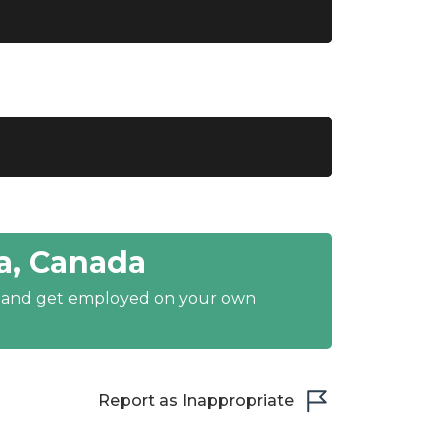
a, Canada
y and get employed on your own
Report as Inappropriate