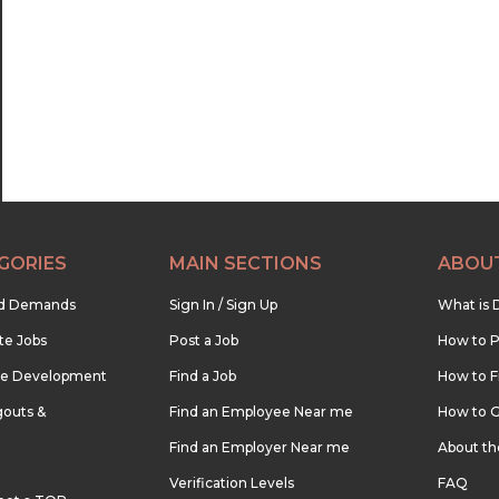
22:30
23:00
23:30
GORIES
MAIN SECTIONS
ABOU
nd Demands
Sign In / Sign Up
What is 
te Jobs
Post a Job
How to P
re Development
Find a Job
How to F
outs &
Find an Employee Near me
How to G
Find an Employer Near me
About t
Verification Levels
FAQ