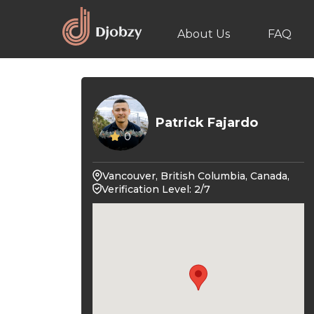
About Us
FAQ
Patrick Fajardo
0
Vancouver, British Columbia, Canada,
Verification Level: 2/7