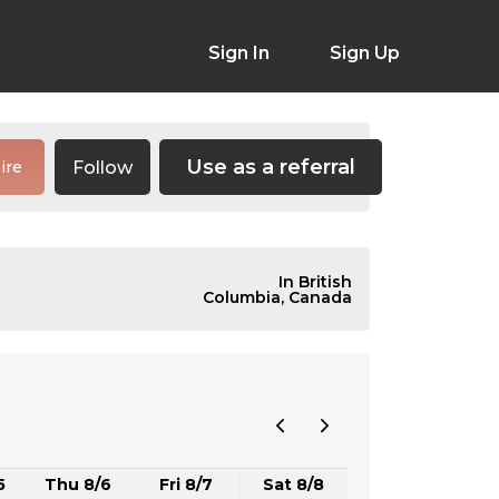
Sign In
Sign Up
Use as a referral
Follow
ire
In British
Columbia, Canada
5
Thu 8/6
Fri 8/7
Sat 8/8