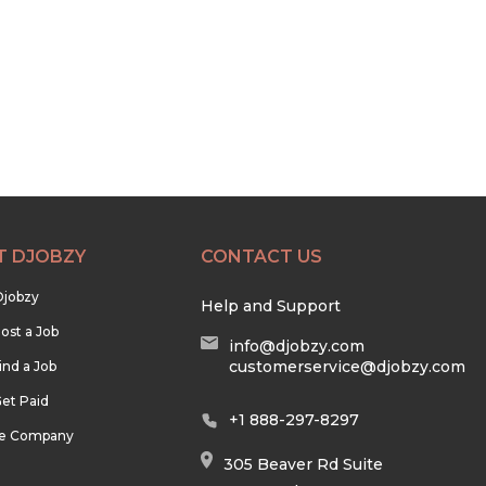
T DJOBZY
CONTACT US
Djobzy
Help and Support
ost a Job
info@djobzy.com
customerservice@djobzy.com
ind a Job
et Paid
+1 888-297-8297
he Company
305 Beaver Rd Suite