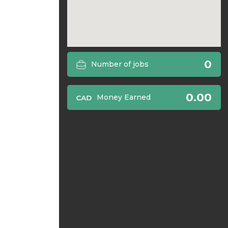
0
Number of jobs
0.00
Money Earned