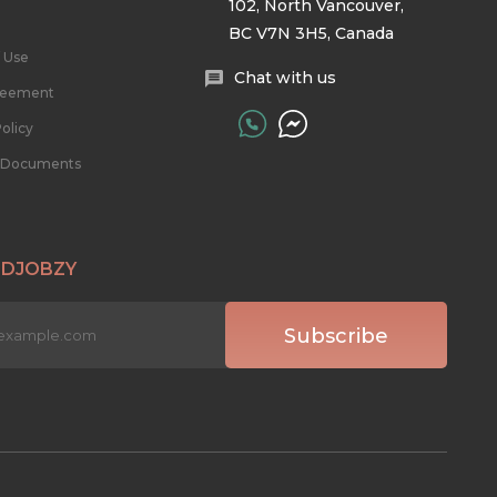
102, North Vancouver,
BC V7N 3H5, Canada
 Use
Chat with us
reement
olicy
l Documents
 DJOBZY