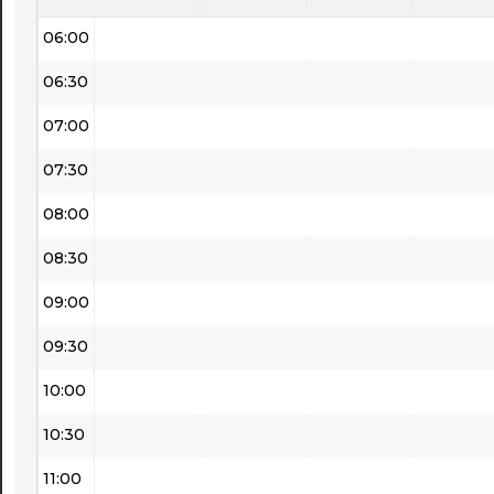
06:00
06:30
07:00
07:30
08:00
08:30
09:00
09:30
10:00
10:30
11:00