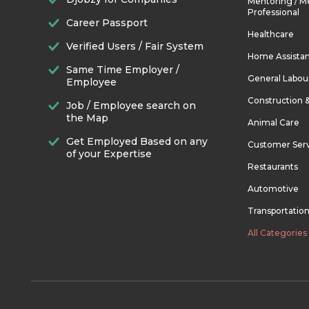
Mentoring / M
Professional
Career Passport
Healthcare
Verified Users / Fair System
Home Assista
Same Time Employer /
General Labou
Employee
Construction 
Job / Employee search on
the Map
Animal Care
Get Employed Based on any
Customer Ser
of your Expertise
Restaurants
Automotive
Transportatio
All Categories