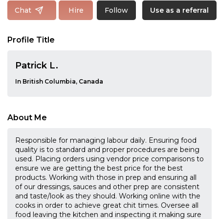
Follow
Chat
Hire
Use as a referral
Profile Title
Patrick L.
In British Columbia, Canada
About Me
Responsible for managing labour daily. Ensuring food
quality is to standard and proper procedures are being
used. Placing orders using vendor price comparisons to
ensure we are getting the best price for the best
products. Working with those in prep and ensuring all
of our dressings, sauces and other prep are consistent
and taste/look as they should. Working online with the
cooks in order to achieve great chit times. Oversee all
food leaving the kitchen and inspecting it making sure