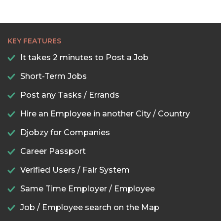
KEY FEATURES
It takes 2 minutes to Post a Job
Short-Term Jobs
Post any Tasks / Errands
Hire an Employee in another City / Country
Djobzy for Companies
Career Passport
Verified Users / Fair System
Same Time Employer / Employee
Job / Employee search on the Map