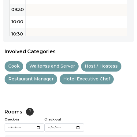
09:30
10:00
10:30
11:00
Involved Categories
11:30
Cook
Waiter/ss and Server
Host / Hostess
12:00
Restaurant Manager
Hotel Executive Chef
12:30
13:00
13:30
Rooms
?
14:00
Check-in
Check-out
14:30