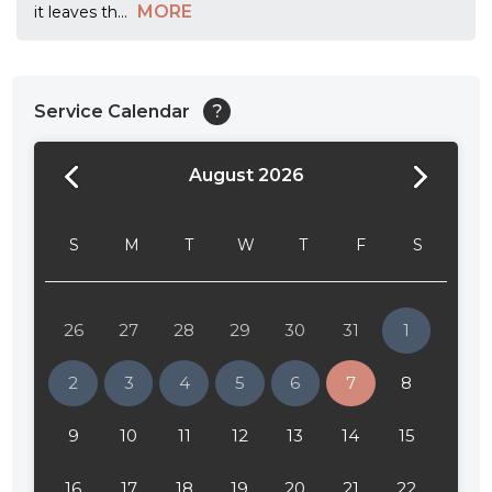
MORE
it leaves th
...
Service Calendar
?
August 2026
24:00
24:30
S
M
T
W
T
F
S
01:00
01:30
26
27
28
29
30
31
1
02:00
2
3
4
5
6
7
8
02:30
9
10
11
12
13
14
15
03:00
16
17
18
19
20
21
22
03:30