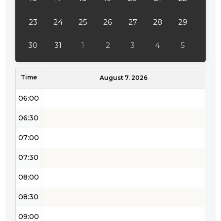
04:00
23
24
25
26
27
28
29
04:30
30
31
1
2
3
4
5
05:00
Time
05:30
August 7, 2026
06:00
06:30
07:00
07:30
08:00
08:30
09:00