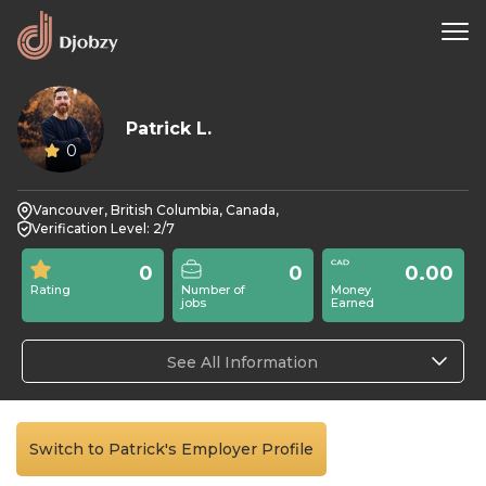
Patrick L.
0
Vancouver, British Columbia, Canada,
Verification Level: 2/7
0
0
0.00
Rating
Number of
Money
jobs
Earned
See All Information
Switch to Patrick's Employer Profile