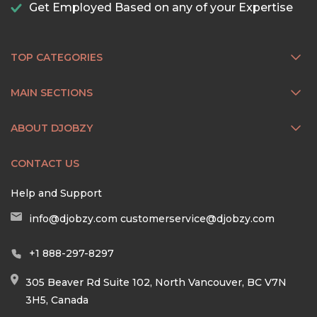
Get Employed Based on any of your Expertise
TOP CATEGORIES
MAIN SECTIONS
ABOUT DJOBZY
CONTACT US
Help and Support
info@djobzy.com
customerservice@djobzy.com
+1 888-297-8297
305 Beaver Rd Suite 102, North Vancouver, BC V7N
3H5, Canada