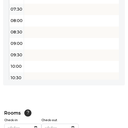
07:30
08:00
08:30
09:00
09:30
10:00
10:30
11:00
11:30
12:00
Rooms
?
Check-in
Check-out
12:30