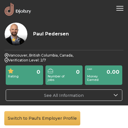
Paul Pedersen
0
Vancouver, British Columbia, Canada,
Verification Level: 2/7
0
0
0.00
Rating
Number of
Money
jobs
Earned
See All Information
Switch to Paul's Employer Profile