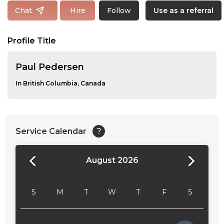
Follow
Chat
Hire
Use as a referral
Profile Title
Paul Pedersen
In British Columbia, Canada
Service Calendar
?
August 2026
24:00
24:30
S
M
T
W
T
F
S
01:00
01:30