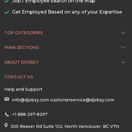
Job / Employee search on the Map
Get Employed Based on any of your Expertise
TOP CATEGORIES
MAIN SECTIONS
ABOUT DJOBZY
CONTACT US
Help and Support
info@djobzy.com
customerservice@djobzy.com
+1 888-297-8297
305 Beaver Rd Suite 102, North Vancouver, BC V7N