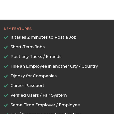
KEY FEATURES
It takes 2 minutes to Post a Job
Short-Term Jobs
Post any Tasks / Errands
Hire an Employee in another City / Country
Djobzy for Companies
Career Passport
Verified Users / Fair System
Same Time Employer / Employee