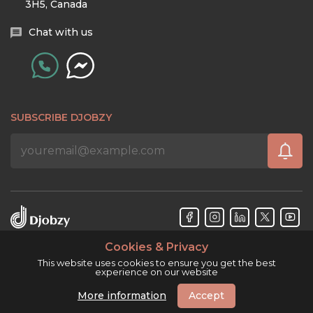
3H5, Canada
Chat with us
SUBSCRIBE DJOBZY
Cookies & Privacy
Djobzy™ © Copyright 2026. All rights reserved.
This website uses cookies to ensure you get the best
experience on our website
More information
Accept