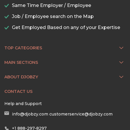
Same Time Employer / Employee
Job / Employee search on the Map
Get Employed Based on any of your Expertise
TOP CATEGORIES
MAIN SECTIONS
ABOUT DJOBZY
CONTACT US
Help and Support
info@djobzy.com
customerservice@djobzy.com
+1 888-297-8297