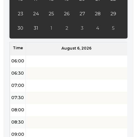
04:00
23
24
25
26
27
28
29
04:30
30
31
1
2
3
4
5
05:00
Time
05:30
August 6, 2026
06:00
06:30
07:00
07:30
08:00
08:30
09:00