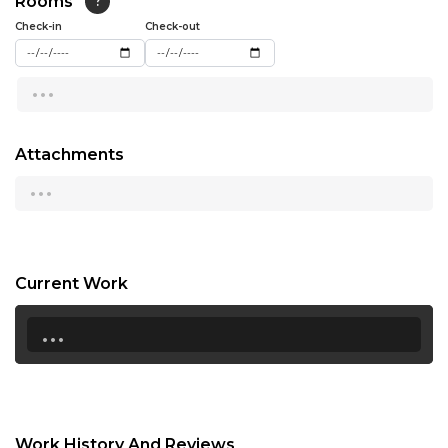
Rooms
?
15:00
Check-in
Check-out
15:30
...
16:00
16:30
Attachments
...
17:00
17:30
18:00
Current Work
18:30
...
19:00
19:30
20:00
Work History And Reviews