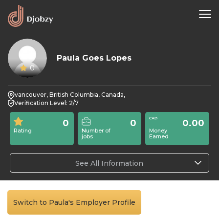
Paula Goes Lopes
0
vancouver, British Columbia, Canada,
Verification Level: 2/7
0
0
0.00
Rating
Number of
Money
jobs
Earned
See All Information
Switch to Paula's Employer Profile