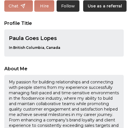
Follow
Chat
Hire
Use as a referral
Profile Title
Paula Goes Lopes
In British Columbia, Canada
About Me
My passion for building relationships and connecting
with people stems from my experience successfully
managing fast-paced and time-sensitive environments
in the foodservice industry, where my ability to build
and maintain collaborative teams while promoting
quality customer engagement and satisfaction helped
me achieve several milestones in my career journey.
From enhancing a company’s brand loyalty and client
experience to consistently exceeding sales targets and