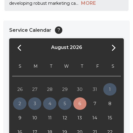
MORE
developing robust marketing ca
...
Service Calendar
?
August 2026
24:00
24:30
S
M
T
W
T
F
S
01:00
01:30
26
27
28
29
30
31
1
02:00
2
3
4
5
6
7
8
02:30
9
10
11
12
13
14
15
03:00
16
17
18
19
20
21
22
03:30