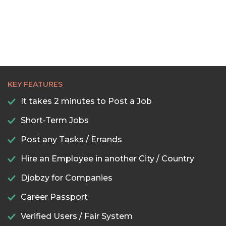
KEY FEATURES
It takes 2 minutes to Post a Job
Short-Term Jobs
Post any Tasks / Errands
Hire an Employee in another City / Country
Djobzy for Companies
Career Passport
Verified Users / Fair System