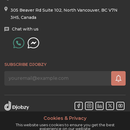
305 Beaver Rd Suite 102, North Vancouver, BC V7N
3H5, Canada
Chat with us
SUBSCRIBE DJOBZY
Cookies & Privacy
Djobzy™ © Copyright 2026. All rights reserved.
This website uses cookies to ensure you get the best
experience on our website