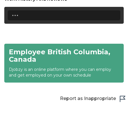
20:30
...
21:00
21:30
22:00
22:30
Employee British Columbia,
Canada
23:00
Djobzy is an online platform where you can employ
23:30
and get employed on your own schedule
Report as Inappropriate