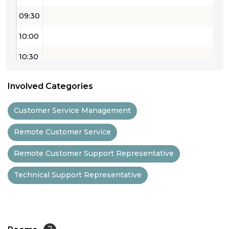
09:30
10:00
10:30
11:00
Involved Categories
11:30
Customer Service Management
12:00
Remote Customer Service
12:30
Remote Customer Support Representative
13:00
Technical Support Representative
13:30
14:00
14:30