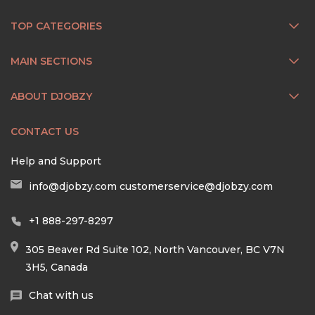
TOP CATEGORIES
MAIN SECTIONS
ABOUT DJOBZY
CONTACT US
Help and Support
info@djobzy.com
customerservice@djobzy.com
+1 888-297-8297
305 Beaver Rd Suite 102, North Vancouver, BC V7N
3H5, Canada
Chat with us