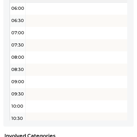
06:00
06:30
07:00
07:30
08:00
08:30
09:00
09:30
10:00
10:30
11:00
Involved Categories