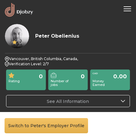
Peter Obelienius
0
Vancouver, British Columbia, Canada,
Verification Level: 2/7
0
0
0.00
Rating
Number of
Money
jobs
Earned
See All Information
Switch to Peter's Employer Profile