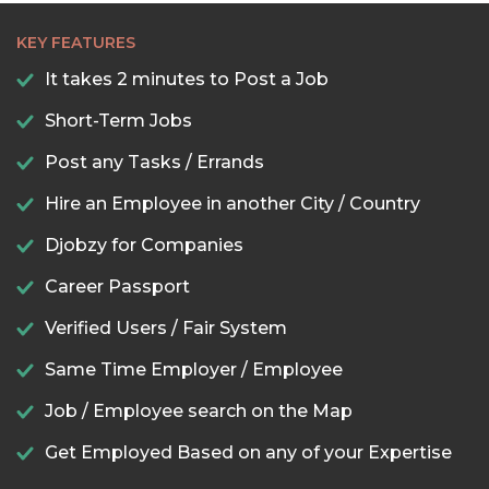
KEY FEATURES
It takes 2 minutes to Post a Job
Short-Term Jobs
Post any Tasks / Errands
Hire an Employee in another City / Country
Djobzy for Companies
Career Passport
Verified Users / Fair System
Same Time Employer / Employee
Job / Employee search on the Map
Get Employed Based on any of your Expertise