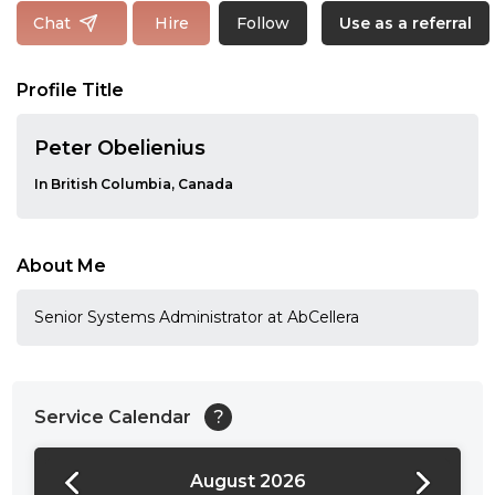
Follow
Chat
Hire
Use as a referral
Profile Title
Peter Obelienius
In British Columbia, Canada
About Me
Senior Systems Administrator at AbCellera
Service Calendar
?
August 2026
24:00