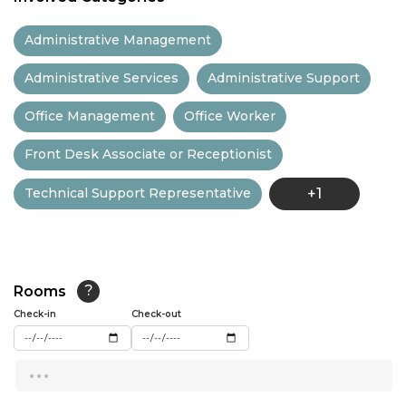
11:30
Administrative Management
12:00
Administrative Services
Administrative Support
12:30
Office Management
Office Worker
13:00
Front Desk Associate or Receptionist
13:30
Technical Support Representative
+1
14:00
14:30
15:00
Rooms
?
15:30
Check-in
Check-out
16:00
...
16:30