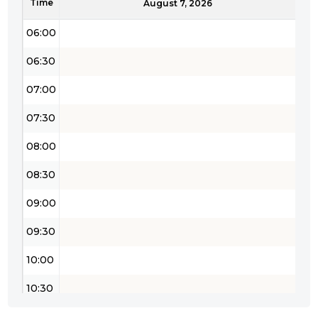
Time
05:30
August 7, 2026
06:00
06:30
07:00
07:30
08:00
08:30
09:00
09:30
10:00
10:30
11:00