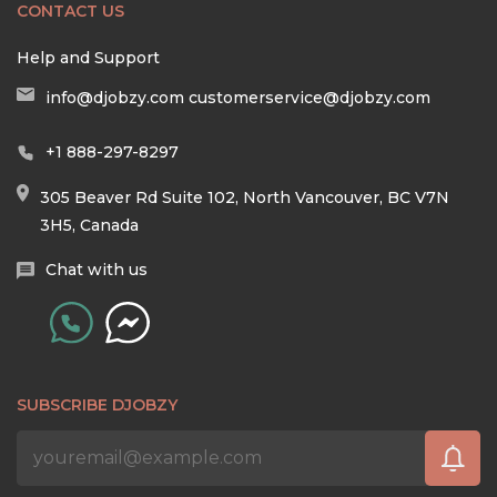
CONTACT US
Help and Support
info@djobzy.com
customerservice@djobzy.com
+1 888-297-8297
305 Beaver Rd Suite 102, North Vancouver, BC V7N
3H5, Canada
Chat with us
SUBSCRIBE DJOBZY