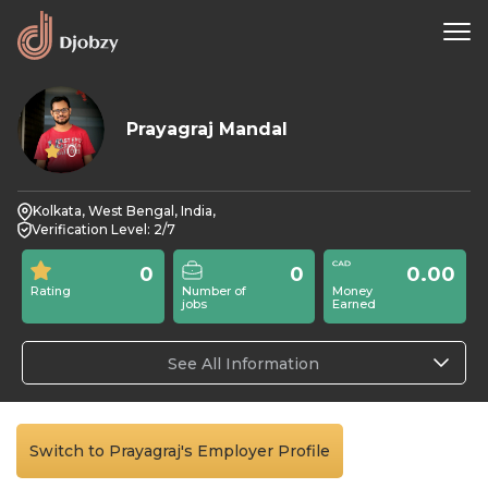
Prayagraj Mandal
0
Kolkata, West Bengal, India,
Verification Level: 2/7
0
0
0.00
Rating
Number of
Money
jobs
Earned
See All Information
Switch to Prayagraj's Employer Profile