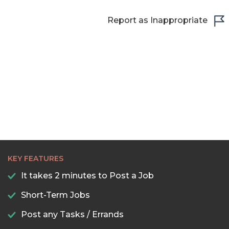
22:30
Report as Inappropriate
23:00
23:30
KEY FEATURES
It takes 2 minutes to Post a Job
Short-Term Jobs
Post any Tasks / Errands