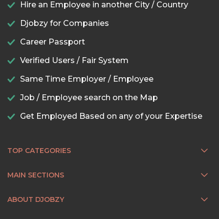
Hire an Employee in another City / Country
Djobzy for Companies
Career Passport
Verified Users / Fair System
Same Time Employer / Employee
Job / Employee search on the Map
Get Employed Based on any of your Expertise
TOP CATEGORIES
MAIN SECTIONS
ABOUT DJOBZY