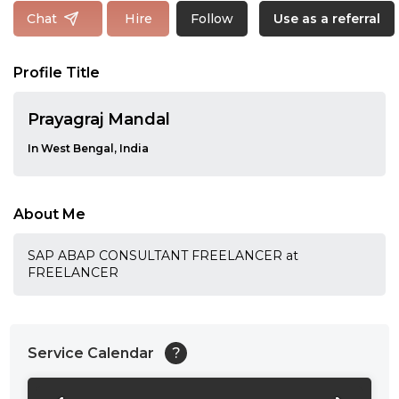
Follow
Chat
Hire
Use as a referral
Profile Title
Prayagraj Mandal
In West Bengal, India
About Me
SAP ABAP CONSULTANT FREELANCER at
FREELANCER
Service Calendar
?