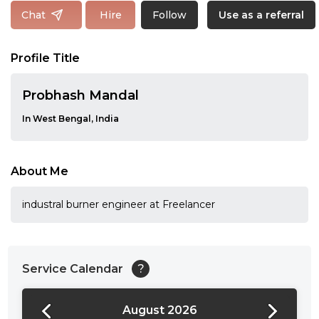
Follow
Chat
Hire
Use as a referral
Profile Title
Probhash Mandal
In West Bengal, India
About Me
industral burner engineer at Freelancer
Service Calendar
?
August 2026
24:00