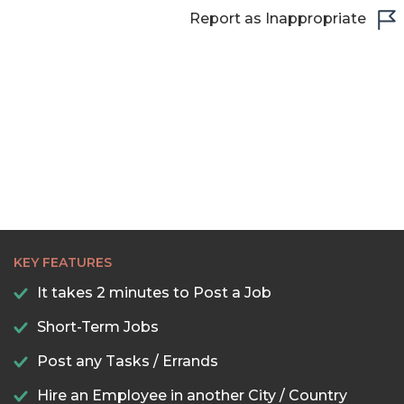
22:30
Report as Inappropriate
23:00
23:30
KEY FEATURES
It takes 2 minutes to Post a Job
Short-Term Jobs
Post any Tasks / Errands
Hire an Employee in another City / Country