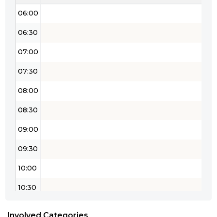
06:00
06:30
07:00
07:30
08:00
08:30
09:00
09:30
10:00
10:30
11:00
Involved Categories