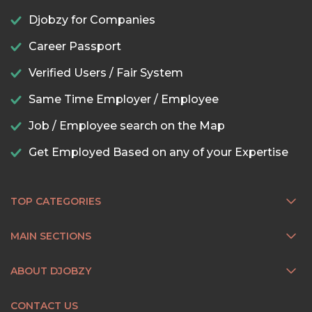
Djobzy for Companies
Career Passport
Verified Users / Fair System
Same Time Employer / Employee
Job / Employee search on the Map
Get Employed Based on any of your Expertise
TOP CATEGORIES
MAIN SECTIONS
ABOUT DJOBZY
CONTACT US