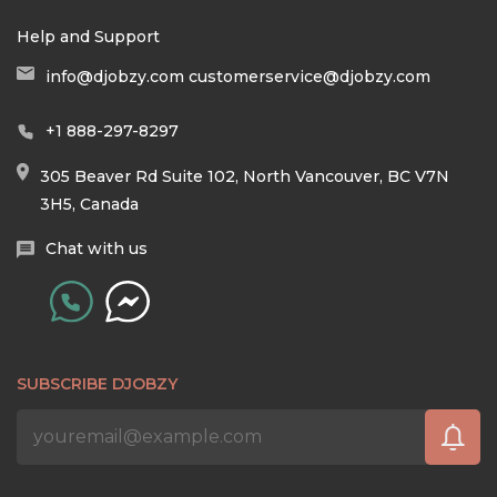
Help and Support
info@djobzy.com
customerservice@djobzy.com
+1 888-297-8297
305 Beaver Rd Suite 102, North Vancouver, BC V7N
3H5, Canada
Chat with us
SUBSCRIBE DJOBZY