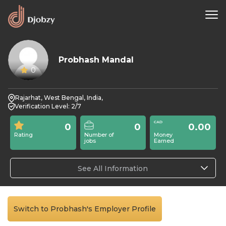
Probhash Mandal
0
Rajarhat, West Bengal, India,
Verification Level: 2/7
0
0
0.00
Rating
Number of
Money
jobs
Earned
See All Information
Switch to Probhash's Employer Profile