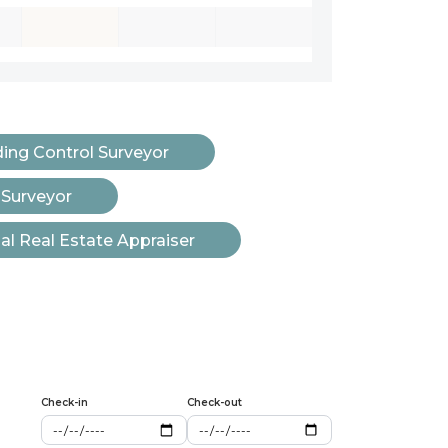
ding Control Surveyor
 Surveyor
l Real Estate Appraiser
Check-in
Check-out