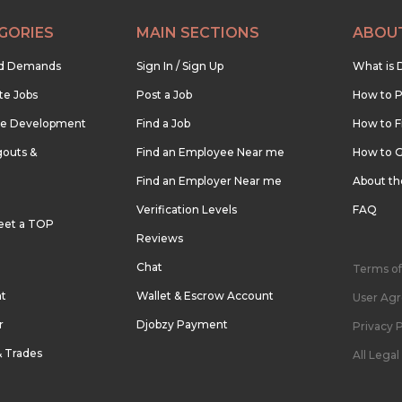
GORIES
MAIN SECTIONS
ABOU
nd Demands
Sign In / Sign Up
What is 
te Jobs
Post a Job
How to P
re Development
Find a Job
How to F
outs &
Find an Employee Near me
How to G
Find an Employer Near me
About t
Verification Levels
FAQ
eet a TOP
Reviews
Chat
Terms of
nt
Wallet & Escrow Account
User Ag
r
Djobzy Payment
Privacy P
& Trades
All Lega