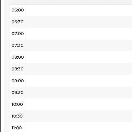
06:00
06:30
07:00
07:30
08:00
08:30
09:00
09:30
10:00
10:30
11:00