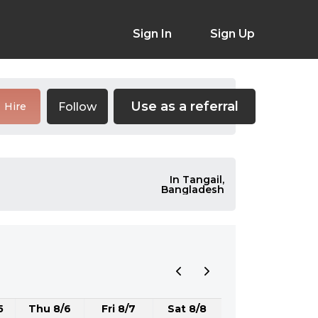
Sign In
Sign Up
Use as a referral
Follow
Hire
In Tangail,
Bangladesh
5
Thu 8/6
Fri 8/7
Sat 8/8