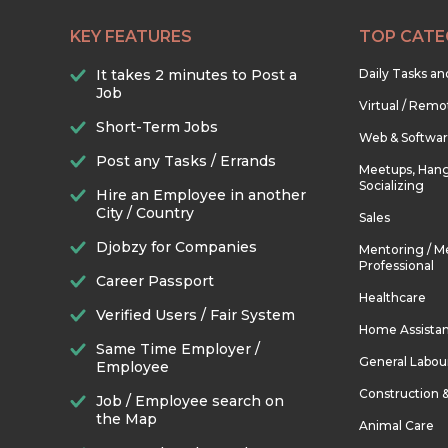
KEY FEATURES
TOP CATE
It takes 2 minutes to Post a
Daily Tasks a
Job
Virtual / Remo
Short-Term Jobs
Web & Softwa
Post any Tasks / Errands
Meetups, Hang
Socializing
Hire an Employee in another
City / Country
Sales
Djobzy for Companies
Mentoring / M
Professional
Career Passport
Healthcare
Verified Users / Fair System
Home Assista
Same Time Employer /
General Labou
Employee
Construction 
Job / Employee search on
the Map
Animal Care