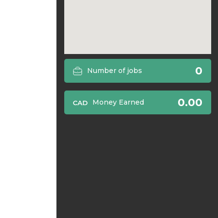
0
Number of jobs
0.00
Money Earned