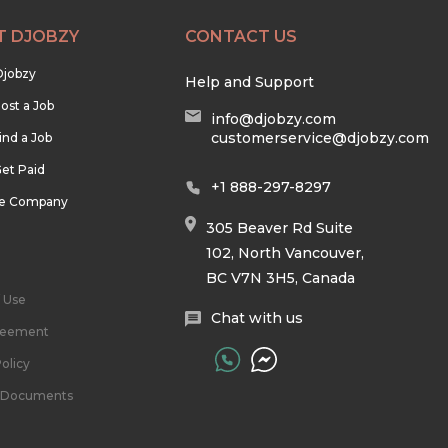
T DJOBZY
CONTACT US
Djobzy
Help and Support
ost a Job
info@djobzy.com
customerservice@djobzy.com
ind a Job
et Paid
+1 888-297-8297
he Company
305 Beaver Rd Suite
102, North Vancouver,
BC V7N 3H5, Canada
 Use
Chat with us
reement
olicy
l Documents