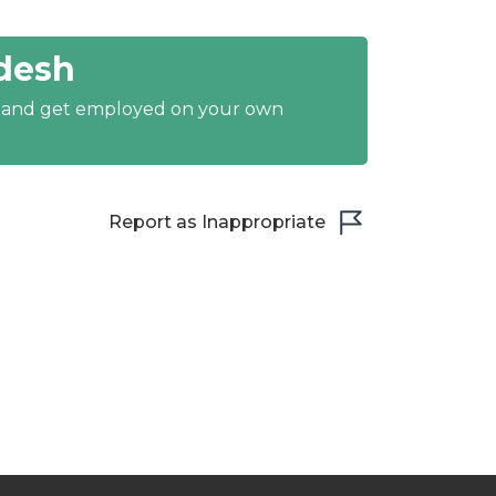
desh
y and get employed on your own
Report as Inappropriate