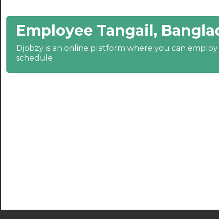
22:30
23:00
Employee Tangail, Bangla
23:30
Djobzy is an online platform where you can emplo
schedule