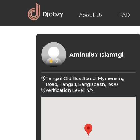
About Us
FAQ
Aminul87 Islamtgl
0
Tangail Old Bus Stand, Mymensing
Road, Tangail, Bangladesh, 1900
Verification Level: 4/7