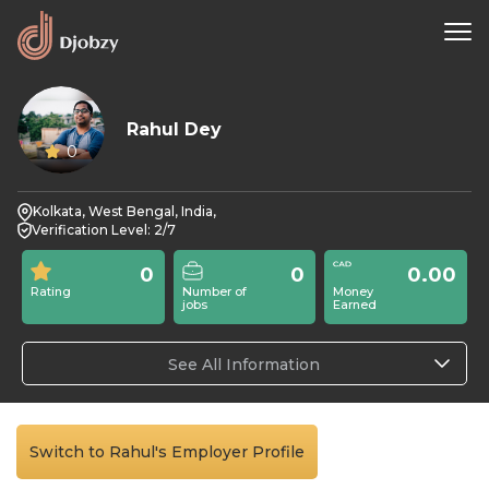
Rahul Dey
0
Kolkata, West Bengal, India,
Verification Level: 2/7
0
0
0.00
Rating
Number of
Money
jobs
Earned
See All Information
Switch to Rahul's Employer Profile