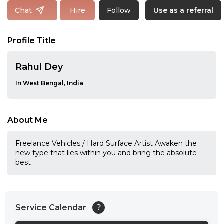
Follow
Chat
Hire
Use as a referral
Profile Title
Rahul Dey
In West Bengal, India
About Me
Freelance Vehicles / Hard Surface Artist Awaken the
new type that lies within you and bring the absolute
best
Service Calendar
?