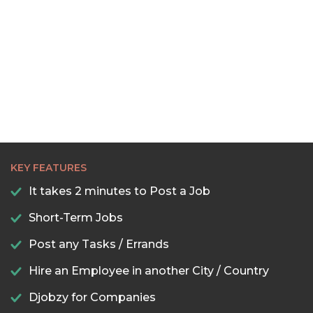
22:00
22:30
23:00
23:30
KEY FEATURES
It takes 2 minutes to Post a Job
Short-Term Jobs
Post any Tasks / Errands
Hire an Employee in another City / Country
Djobzy for Companies