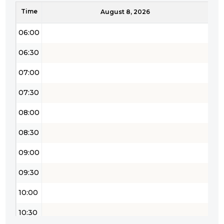
Time
05:30
August 8, 2026
06:00
06:30
07:00
07:30
08:00
08:30
09:00
09:30
10:00
10:30