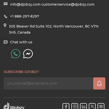
info@djobzy.com
customerservice@djobzy.com
+1 888-297-8297
305 Beaver Rd Suite 102, North Vancouver, BC V7N
3H5, Canada
Chat with us
SUBSCRIBE DJOBZY