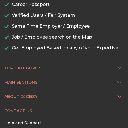
Career Passport
Verified Users / Fair System
Same Time Employer / Employee
Job / Employee search on the Map
Get Employed Based on any of your Expertise
TOP CATEGORIES
MAIN SECTIONS
ABOUT DJOBZY
CONTACT US
Help and Support