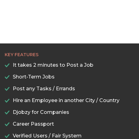
KEY FEATURES
It takes 2 minutes to Post a Job
Short-Term Jobs
Post any Tasks / Errands
Hire an Employee in another City / Country
Djobzy for Companies
Career Passport
Verified Users / Fair System