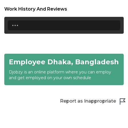
18:30
Work History And Reviews
19:00
...
19:30
20:00
20:30
Employee Dhaka, Bangladesh
21:00
Djobzy is an online platform where you can employ
21:30
and get employed on your own schedule
22:00
22:30
Report as Inappropriate
23:00
23:30