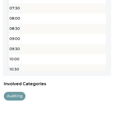
07:30
08:00
08:30
09:00
09:30
10:00
10:30
11:00
Involved Categories
11:30
Auditing
12:00
12:30