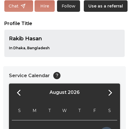
Follow
Chat
Hire
Use as a referral
Profile Title
Rakib Hasan
In Dhaka, Bangladesh
Service Calendar
?
August 2026
24:00
24:30
S
M
T
W
T
F
S
01:00
01:30