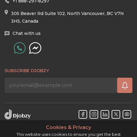
+1 888-297-8297
305 Beaver Rd Suite 102, North Vancouver, BC V7N
3H5, Canada
Chat with us
SUBSCRIBE DJOBZY
Cookies & Privacy
Djobzy™ © Copyright 2026. All rights reserved.
This website uses cookies to ensure you get the best