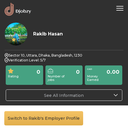
Rakib Hasan
0
Sector 10, Uttara, Dhaka, Bangladesh, 1230
Verification Level: 5/7
0
0
0.00
Rating
Number of
Money
jobs
Earned
See All Information
Switch to Rakib's Employer Profile