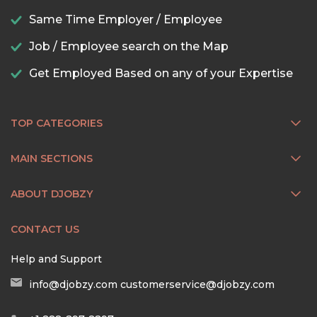
Same Time Employer / Employee
Job / Employee search on the Map
Get Employed Based on any of your Expertise
TOP CATEGORIES
MAIN SECTIONS
ABOUT DJOBZY
CONTACT US
Help and Support
info@djobzy.com
customerservice@djobzy.com