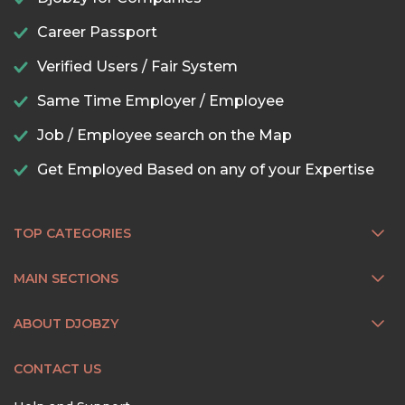
Career Passport
Verified Users / Fair System
Same Time Employer / Employee
Job / Employee search on the Map
Get Employed Based on any of your Expertise
TOP CATEGORIES
MAIN SECTIONS
ABOUT DJOBZY
CONTACT US