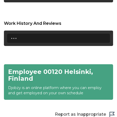
18:30
19:00
Work History And Reviews
19:30
...
20:00
20:30
21:00
Employee 00120 Helsinki,
21:30
Finland
22:00
Djobzy is an online platform where you can employ
22:30
and get employed on your own schedule
23:00
23:30
Report as Inappropriate