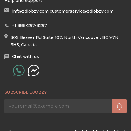
Help and Support
info@djobzy.com
customerservice@djobzy.com
+1 888-297-8297
305 Beaver Rd Suite 102, North Vancouver, BC V7N
3H5, Canada
Chat with us
SUBSCRIBE DJOBZY