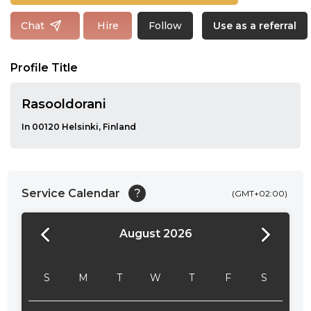
Follow
Chat
Hire
Use as a referral
Profile Title
Rasooldorani
In 00120 Helsinki, Finland
Service Calendar
?
(GMT+02:00)
August 2026
24:00
24:30
S
M
T
W
T
F
S
01:00