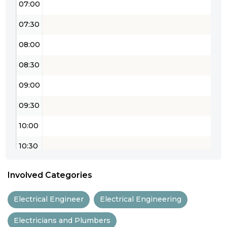
07:00
07:30
08:00
08:30
09:00
09:30
10:00
10:30
11:00
Involved Categories
11:30
Electrical Engineer
Electrical Engineering
12:00
Electricians and Plumbers
12:30