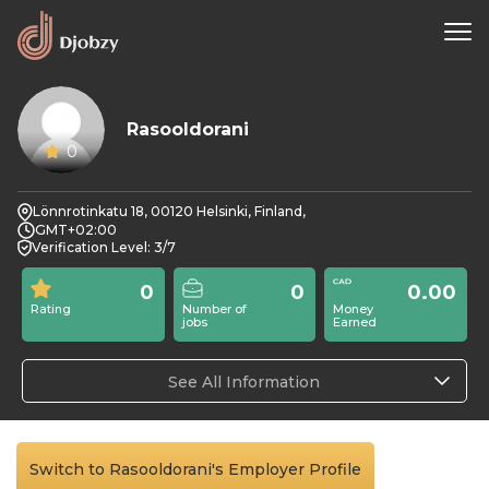
Rasooldorani
0
Lönnrotinkatu 18, 00120 Helsinki, Finland,
GMT+02:00
Verification Level: 3/7
0
0
0.00
Rating
Number of
Money
jobs
Earned
See All Information
Switch to Rasooldorani's Employer Profile