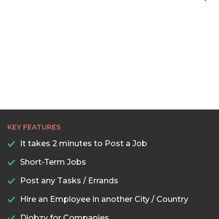
KEY FEATURES
It takes 2 minutes to Post a Job
Short-Term Jobs
Post any Tasks / Errands
Hire an Employee in another City / Country
Djobzy for Companies