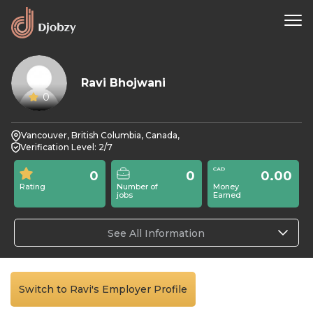
Ravi Bhojwani
0
Vancouver, British Columbia, Canada,
Verification Level: 2/7
0
0
0.00
Rating
Number of
Money
jobs
Earned
See All Information
Switch to Ravi's Employer Profile