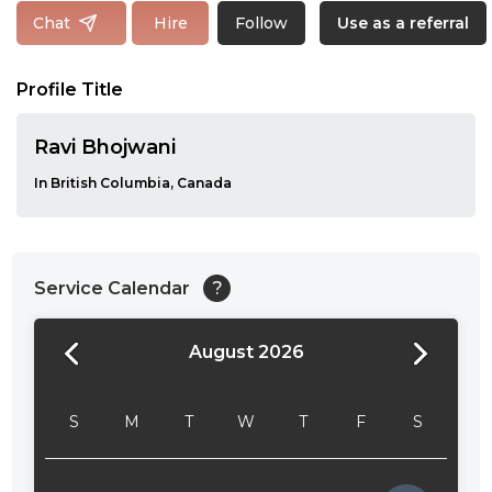
Follow
Chat
Hire
Use as a referral
Profile Title
Ravi Bhojwani
In British Columbia, Canada
Service Calendar
?
August 2026
24:00
24:30
S
M
T
W
T
F
S
01:00
01:30