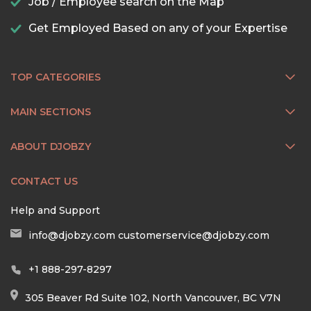
Job / Employee search on the Map
Get Employed Based on any of your Expertise
TOP CATEGORIES
MAIN SECTIONS
ABOUT DJOBZY
CONTACT US
Help and Support
info@djobzy.com
customerservice@djobzy.com
+1 888-297-8297
305 Beaver Rd Suite 102, North Vancouver, BC V7N