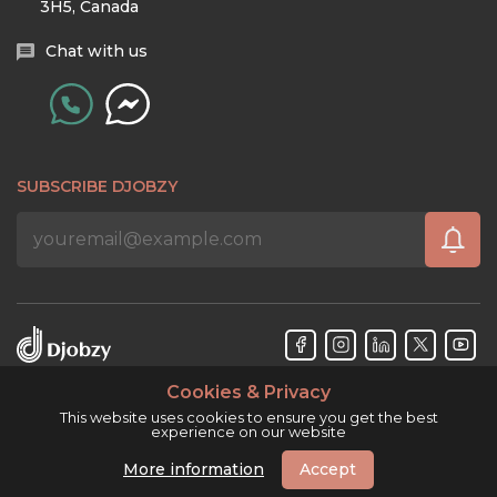
3H5, Canada
Chat with us
SUBSCRIBE DJOBZY
Cookies & Privacy
Djobzy™ © Copyright 2026. All rights reserved.
This website uses cookies to ensure you get the best
experience on our website
More information
Accept