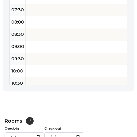
07:30
08:00
08:30
09:00
09:30
10:00
10:30
11:00
11:30
12:00
Rooms
?
Check-in
Check-out
12:30