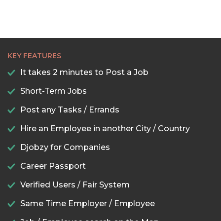
KEY FEATURES
It takes 2 minutes to Post a Job
Short-Term Jobs
Post any Tasks / Errands
Hire an Employee in another City / Country
Djobzy for Companies
Career Passport
Verified Users / Fair System
Same Time Employer / Employee