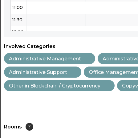
11:00
11:30
12:00
12:30
Involved Categories
13:00
Administrative Management
Administrativ
13:30
Administrative Support
Office Managemen
14:00
Other in Blockchain / Cryptocurrency
Copywr
14:30
15:00
15:30
Rooms
?
16:00