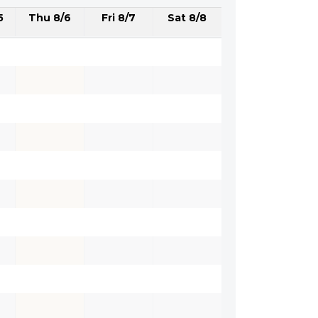
5
Thu 8/6
Fri 8/7
Sat 8/8