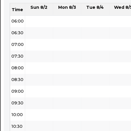
Sun 8/2
Mon 8/3
Tue 8/4
Wed 8/
05:30
Time
06:00
06:30
07:00
07:30
08:00
08:30
09:00
09:30
10:00
10:30