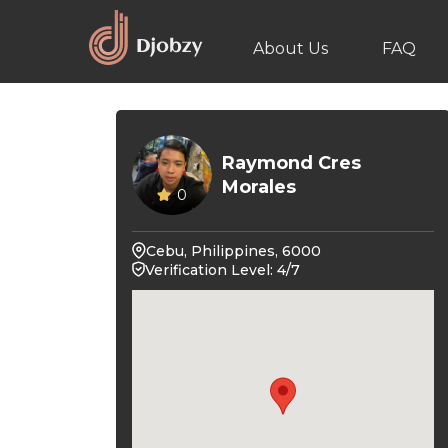
About Us
FAQ
Raymond Cres
Morales
0
Cebu, Philippines, 6000
Verification Level: 4/7