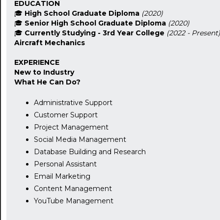
EDUCATION
🎓
High School Graduate Diploma
(2020)
🎓
Senior High School Graduate Diploma
(2020)
🎓
Currently Studying - 3rd Year College
(2022 - Present
Aircraft Mechanics
EXPERIENCE
New to Industry
What He Can Do?
Administrative Support
Customer Support
Project Management
Social Media Management
Database Building and Research
Personal Assistant
Email Marketing
Content Management
YouTube Management