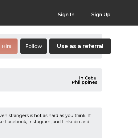
Sign In
Sign Up
Use as a referral
Follow
Hire
In Cebu,
Philippines
n strangers is hot as hard as you think. If
ike Facebook, Instagram, and Linkedin and