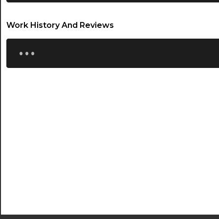
22:00
22:30
Work History And Reviews
...
23:00
23:30