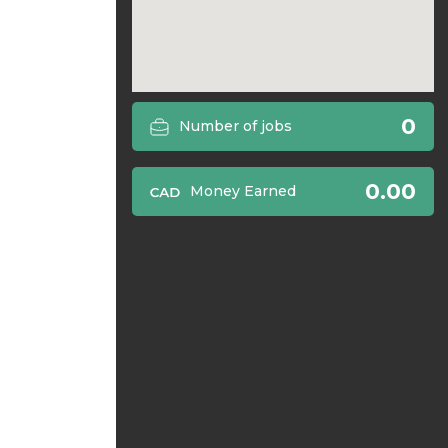
0
Number of jobs
0.00
Money Earned