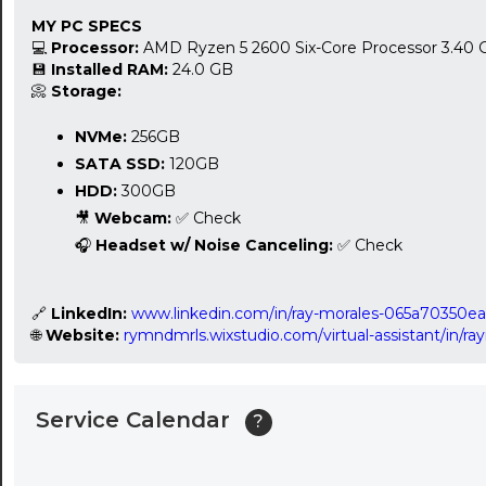
MY PC SPECS
24:00
💻
Processor:
AMD Ryzen 5 2600 Six-Core Processor 3.40
💾
Installed RAM:
24.0 GB
24:30
📀
Storage:
01:00
NVMe:
256GB
SATA SSD:
120GB
01:30
HDD:
300GB
02:00
🎥
Webcam:
✅ Check
🎧
Headset w/ Noise Canceling:
✅ Check
02:30
03:00
🔗
LinkedIn:
www.linkedin.com/in/ray-morales-065a70350ea
🌐
Website:
rymndmrls.wixstudio.com/virtual-assistant/in/
03:30
04:00
Service Calendar
?
04:30
05:00