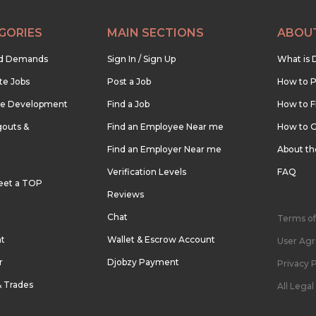
GORIES
MAIN SECTIONS
ABOU
nd Demands
Sign In / Sign Up
What is 
te Jobs
Post a Job
How to P
re Development
Find a Job
How to F
outs &
Find an Employee Near me
How to G
Find an Employer Near me
About t
Verification Levels
FAQ
eet a TOP
Reviews
Chat
Terms of
nt
Wallet & Escrow Account
User Ag
r
Djobzy Payment
Privacy P
& Trades
All Lega