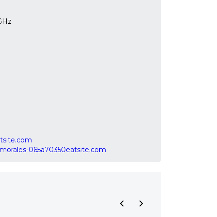
 GHz
tsite.com
raymorales-065a70350eatsite.com