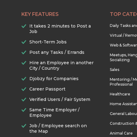
KEY FEATURES
TOP CATE
It takes 2 minutes to Post a
Daily Tasks a
Job
Virtual / Remo
Short-Term Jobs
Web & Softwa
Post any Tasks / Errands
Meetups, Hang
Socializing
Hire an Employee in another
City / Country
Sales
Djobzy for Companies
Mentoring / M
Professional
Career Passport
Healthcare
Verified Users / Fair System
Home Assista
Same Time Employer /
General Labou
Employee
Construction 
Job / Employee search on
the Map
Animal Care