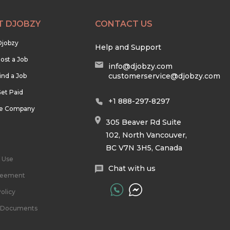
T DJOBZY
CONTACT US
Djobzy
Help and Support
ost a Job
info@djobzy.com
customerservice@djobzy.com
ind a Job
et Paid
+1 888-297-8297
he Company
305 Beaver Rd Suite
102, North Vancouver,
BC V7N 3H5, Canada
 Use
Chat with us
reement
olicy
l Documents