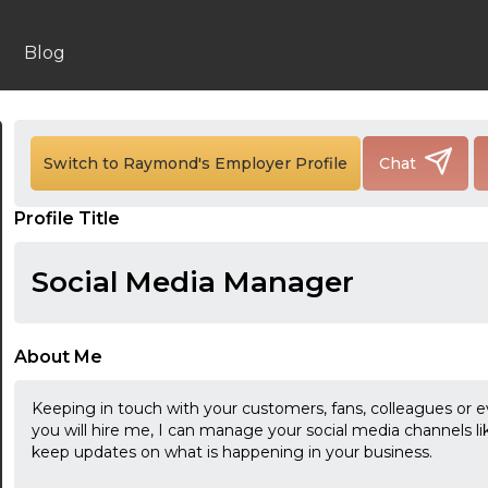
Blog
Switch to Raymond's Employer Profile
Chat
Profile Title
Social Media Manager
About Me
Keeping in touch with your customers, fans, colleagues or eve
you will hire me, I can manage your social media channels l
keep updates on what is happening in your business.