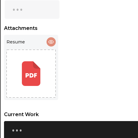
...
16:30
17:00
Attachments
17:30
18:00
Resume
18:30
19:00
19:30
20:00
20:30
Current Work
21:00
...
21:30