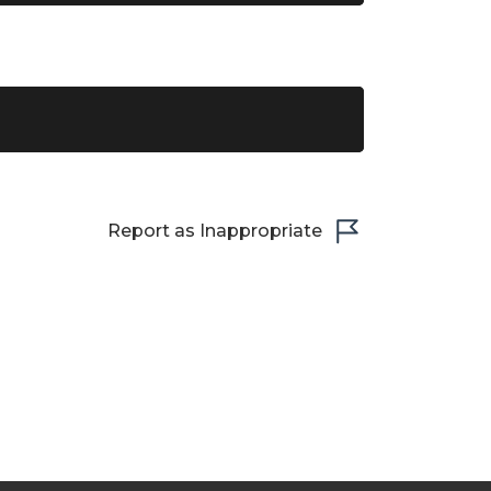
Report as Inappropriate