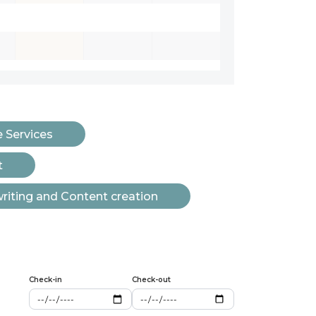
e Services
t
iting and Content creation
Check-in
Check-out