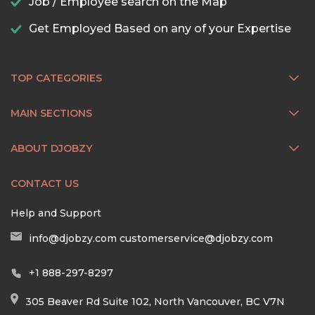
Job / Employee search on the Map
Get Employed Based on any of your Expertise
TOP CATEGORIES
MAIN SECTIONS
ABOUT DJOBZY
CONTACT US
Help and Support
info@djobzy.com
customerservice@djobzy.com
+1 888-297-8297
305 Beaver Rd Suite 102, North Vancouver, BC V7N