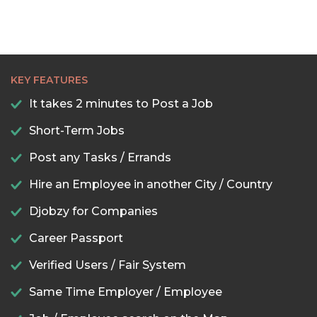
KEY FEATURES
It takes 2 minutes to Post a Job
Short-Term Jobs
Post any Tasks / Errands
Hire an Employee in another City / Country
Djobzy for Companies
Career Passport
Verified Users / Fair System
Same Time Employer / Employee