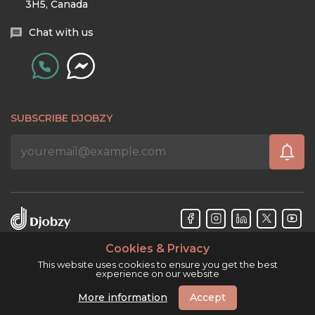
3H5, Canada
Chat with us
SUBSCRIBE DJOBZY
Cookies & Privacy
Djobzy™ © Copyright 2026. All rights reserved.
This website uses cookies to ensure you get the best
experience on our website
More information
Accept