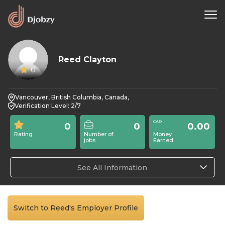
Reed Clayton
0
Vancouver, British Columbia, Canada,
Verification Level: 2/7
0
0
0.00
Rating
Number of
Money
jobs
Earned
See All Information
Switch to Reed's Employer Profile