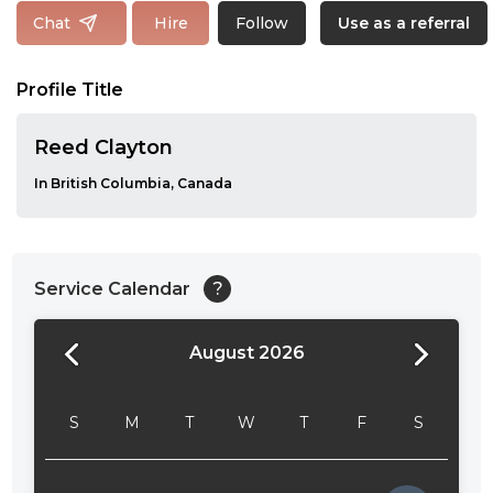
Follow
Chat
Hire
Use as a referral
Profile Title
Reed Clayton
In British Columbia, Canada
Service Calendar
?
August 2026
24:00
24:30
S
M
T
W
T
F
S
01:00
01:30