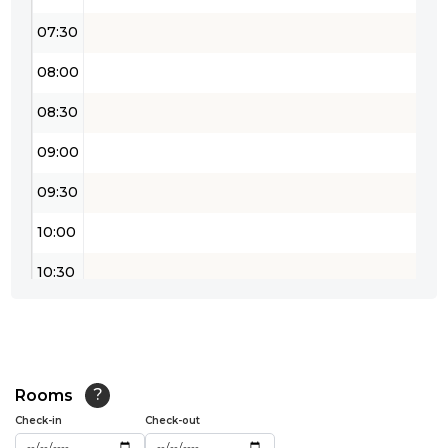
07:30
08:00
08:30
09:00
09:30
10:00
10:30
11:00
11:30
12:00
Rooms
?
Check-in
Check-out
12:30