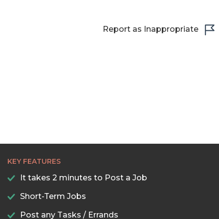
22:30
23:00
Report as Inappropriate
23:30
KEY FEATURES
It takes 2 minutes to Post a Job
Short-Term Jobs
Post any Tasks / Errands