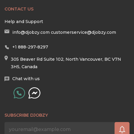
CONTACT US
Help and Support
info@djobzy.com
customerservice@djobzy.com
+1 888-297-8297
305 Beaver Rd Suite 102, North Vancouver, BC V7N
3H5, Canada
Chat with us
SUBSCRIBE DJOBZY