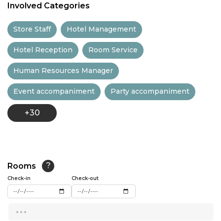
Involved Categories
11:30
Store Staff
Hotel Management
12:00
Hotel Reception
Room Service
12:30
Human Resources Manager
13:00
Event accompaniment
Party accompaniment
13:30
+30
14:00
14:30
15:00
Rooms
?
15:30
Check-in
Check-out
16:00
...
16:30