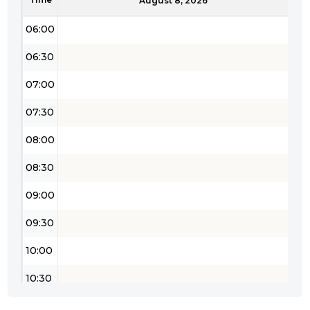
05:30
August 8, 2026
06:00
06:30
07:00
07:30
08:00
08:30
09:00
09:30
10:00
10:30
11:00