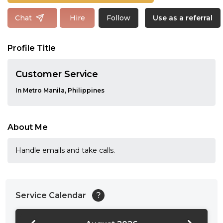
Follow
Chat
Hire
Use as a referral
Profile Title
Customer Service
In Metro Manila, Philippines
About Me
Handle emails and take calls.
Service Calendar
?