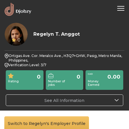
Regelyn T. Anggot
0
Ortigas Ave. Cor. Meralco Ave., H3Q7+GHW, Pasig, Metro Manila,
Philippines,
Verification Level: 3/7
0
0
0.00
Rating
Number of
Money
jobs
Earned
See All Information
Switch to Regelyn's Employer Profile