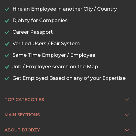
Hire an Employee in another City / Country
Djobzy for Companies
Career Passport
Verified Users / Fair System
Same Time Employer / Employee
Job / Employee search on the Map
Get Employed Based on any of your Expertise
TOP CATEGORIES
MAIN SECTIONS
ABOUT DJOBZY