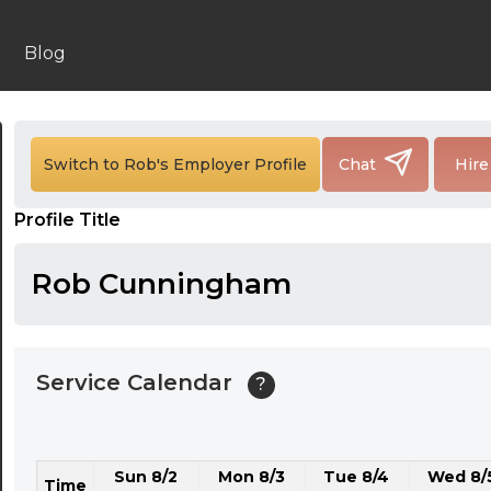
24:00
24:30
Blog
01:00
01:30
Switch to Rob's Employer Profile
Chat
Hire
02:00
Profile Title
02:30
03:00
Rob Cunningham
03:30
04:00
Service Calendar
?
04:30
05:00
Sun 8/2
Mon 8/3
Tue 8/4
Wed 8/
05:30
Time