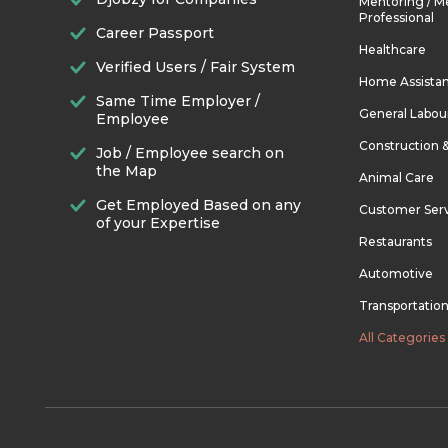
Mentoring / M
Professional
Career Passport
Healthcare
Verified Users / Fair System
Home Assista
Same Time Employer /
General Labou
Employee
Construction 
Job / Employee search on
the Map
Animal Care
Get Employed Based on any
Customer Ser
of your Expertise
Restaurants
Automotive
Transportatio
All Categories