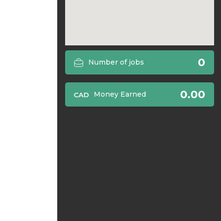
0
Number of jobs
0.00
Money Earned