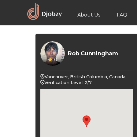
About Us
FAQ
Rob Cunningham
0
Vancouver, British Columbia, Canada,
Verification Level: 2/7