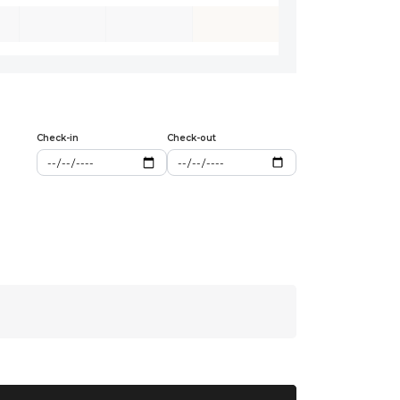
Check-in
Check-out