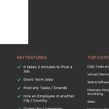
KEY FEATURES
TOP CATE
It takes 2 minutes to Post a
Daily Tasks a
Job
Virtual / Remo
Short-Term Jobs
Web & Softwa
Post any Tasks / Errands
Meetups, Hang
Socializing
Hire an Employee in another
City / Country
Sales
Djobzy for Companies