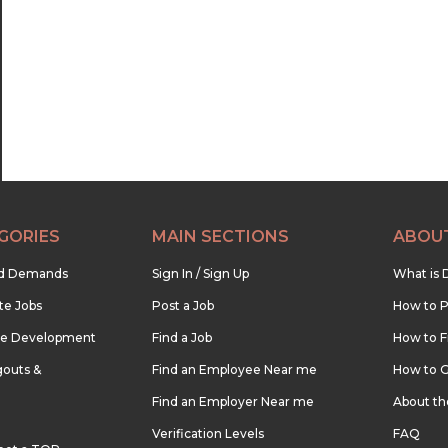
22:30
23:00
23:30
GORIES
MAIN SECTIONS
ABOU
nd Demands
Sign In / Sign Up
What is 
te Jobs
Post a Job
How to P
re Development
Find a Job
How to F
outs &
Find an Employee Near me
How to G
Find an Employer Near me
About t
Verification Levels
FAQ