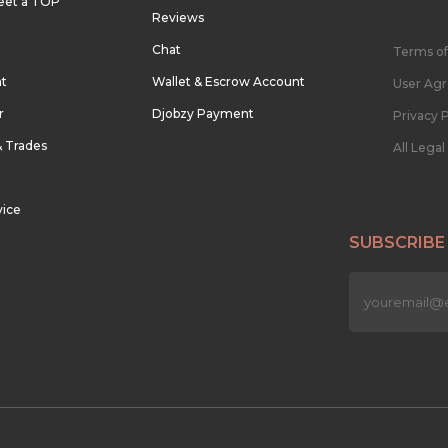
eet a TOP
Reviews
Chat
Terms of
nt
Wallet & Escrow Account
User Ag
r
Djobzy Payment
Privacy P
& Trades
All Lega
vice
SUBSCRIBE
n