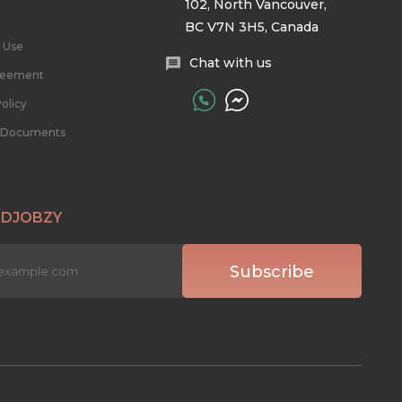
102, North Vancouver,
BC V7N 3H5, Canada
 Use
Chat with us
reement
olicy
l Documents
 DJOBZY