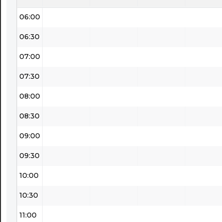
06:00
06:30
07:00
07:30
08:00
08:30
09:00
09:30
10:00
10:30
11:00