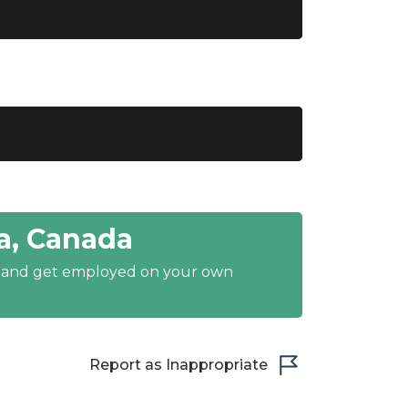
a, Canada
y and get employed on your own
Report as Inappropriate