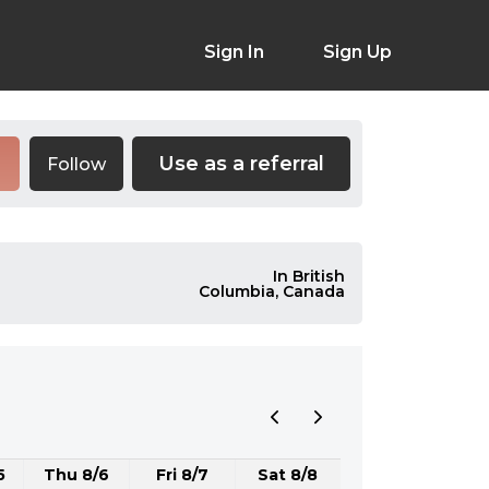
Sign In
Sign Up
Use as a referral
Follow
In British
Columbia, Canada
5
Thu 8/6
Fri 8/7
Sat 8/8