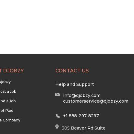
T DJOBZY
CONTACT US
Djobzy
Help and Support
ost a Job
info@djobzy.com
customerservice@djobzy.com
ind a Job
et Paid
+1 888-297-8297
he Company
305 Beaver Rd Suite