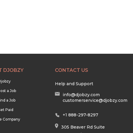
T DJOBZY
CONTACT US
Djobzy
Help and Support
ost a Job
info@djobzy.com
customerservice@djobzy.com
ind a Job
et Paid
+1 888-297-8297
he Company
305 Beaver Rd Suite