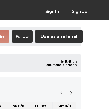
Sign In
Sign Up
Use as a referral
Follow
ire
In British
Columbia, Canada
5
Thu 8/6
Fri 8/7
Sat 8/8