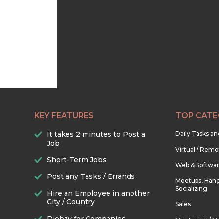
KEY FEATURES
TOP CATE
It takes 2 minutes to Post a
Daily Tasks a
Job
Virtual / Remo
Short-Term Jobs
Web & Softwa
Post any Tasks / Errands
Meetups, Hang
Socializing
Hire an Employee in another
City / Country
Sales
Djobzy for Companies