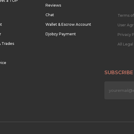
eet a TOP
Reviews
Chat
Terms of
nt
Wallet & Escrow Account
User Ag
r
Djobzy Payment
Privacy P
& Trades
All Lega
vice
SUBSCRIBE
n