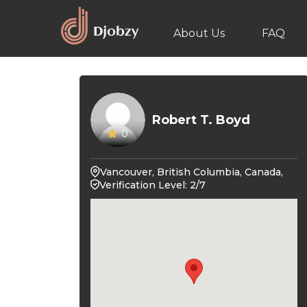
About Us
FAQ
Robert T. Boyd
0
Vancouver, British Columbia, Canada,
Verification Level: 2/7