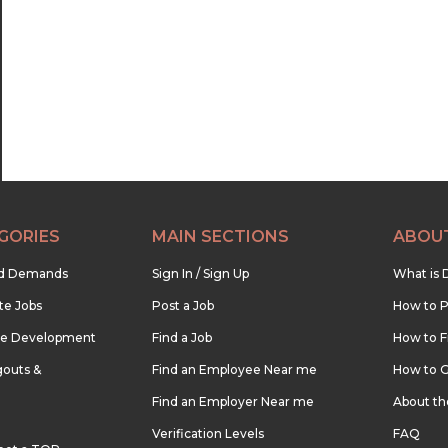
22:30
23:00
23:30
GORIES
MAIN SECTIONS
ABOU
nd Demands
Sign In / Sign Up
What is 
te Jobs
Post a Job
How to P
re Development
Find a Job
How to F
outs &
Find an Employee Near me
How to G
Find an Employer Near me
About t
Verification Levels
FAQ