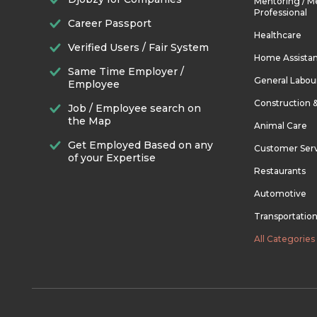
Mentoring / M
Professional
Career Passport
Healthcare
Verified Users / Fair System
Home Assista
Same Time Employer /
General Labou
Employee
Construction 
Job / Employee search on
the Map
Animal Care
Get Employed Based on any
Customer Ser
of your Expertise
Restaurants
Automotive
Transportatio
All Categories