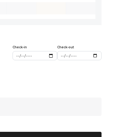
Check-in
Check-out