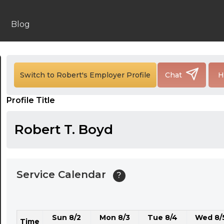
24:00
24:30
Blog
01:00
01:30
Switch to Robert's Employer Profile
Chat
H
02:00
Profile Title
02:30
03:00
Robert T. Boyd
03:30
04:00
Service Calendar
?
04:30
05:00
Sun 8/2
Mon 8/3
Tue 8/4
Wed 8/
05:30
Time