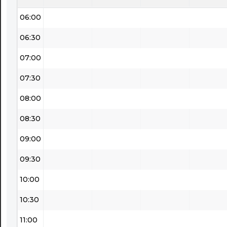
06:00
06:30
07:00
07:30
08:00
08:30
09:00
09:30
10:00
10:30
11:00