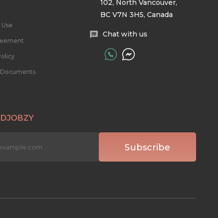
102, North Vancouver,
BC V7N 3H5, Canada
 Use
Chat with us
reement
olicy
l Documents
 DJOBZY