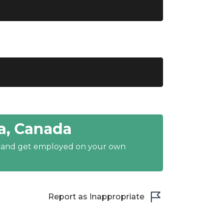
a, Canada
y and get employed on your own
Report as Inappropriate