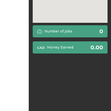
0
Number of jobs
0.00
Money Earned