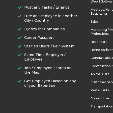
Web & Softwa
Post any Tasks / Errands
Meetups, Hang
Socializing
Hire an Employee in another
City / Country
Sales
Djobzy for Companies
Mentoring / M
Professional
Career Passport
Healthcare
Verified Users / Fair System
Home Assista
Same Time Employer /
General Labou
Employee
Construction 
Job / Employee search on
the Map
Animal Care
Get Employed Based on any
Customer Ser
of your Expertise
Restaurants
Automotive
Transportatio