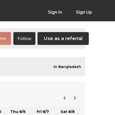
Sign In
Sign Up
Use as a referral
Follow
ire
In Bangladesh
5
Thu 8/6
Fri 8/7
Sat 8/8