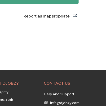
Report as Inappropriate
T DJOBZY
CONTACT US
Djobzy
Help and Support
ost a Job
info@djobzy.com