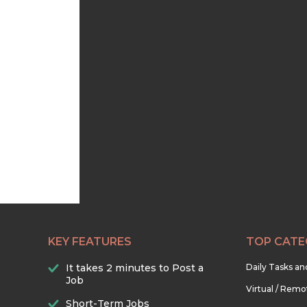
KEY FEATURES
TOP CATE
It takes 2 minutes to Post a
Daily Tasks a
Job
Virtual / Remo
Short-Term Jobs