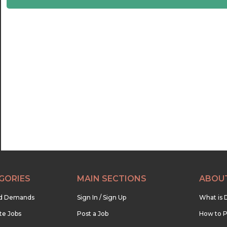
22:30
23:00
23:30
GORIES
MAIN SECTIONS
ABOU
nd Demands
Sign In / Sign Up
What is 
te Jobs
Post a Job
How to P