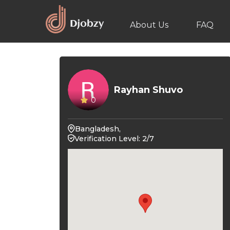
About Us
FAQ
Rayhan Shuvo
0
Bangladesh,
Verification Level: 2/7