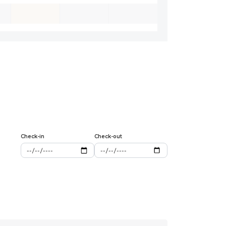
Check-in
Check-out