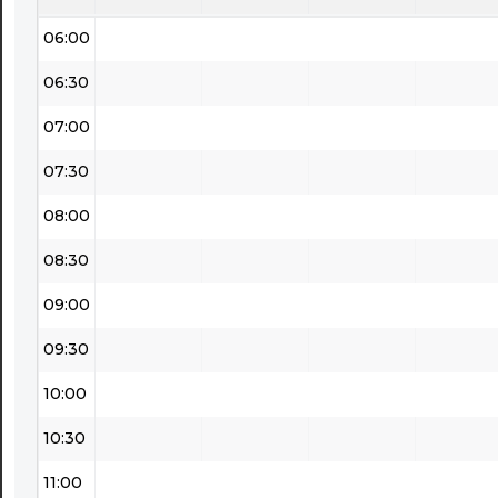
06:00
06:30
07:00
07:30
08:00
08:30
09:00
09:30
10:00
10:30
11:00