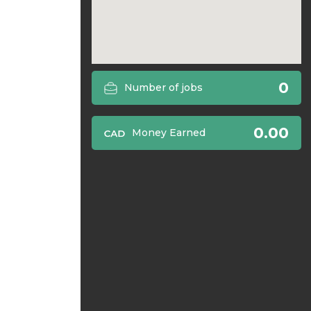
0
Number of jobs
0.00
Money Earned