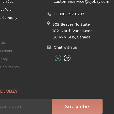
customerservice@djobzy.com
ind a Job
et Paid
+1 888-297-8297
he Company
305 Beaver Rd Suite
102, North Vancouver,
BC V7N 3H5, Canada
 Use
Chat with us
reement
olicy
l Documents
 DJOBZY