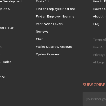
re Development
Find a Job
How to F
outs &
Find an Employee Near me
How to G
Find an Employer Near me
About t
Verification Levels
FAQ
eet a TOP
Reviews
Chat
Terms of
nt
Wallet & Escrow Account
User Ag
r
Djobzy Payment
Privacy P
& Trades
All Lega
vice
SUBSCRIBE
n