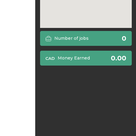
0
Number of jobs
0.00
Money Earned