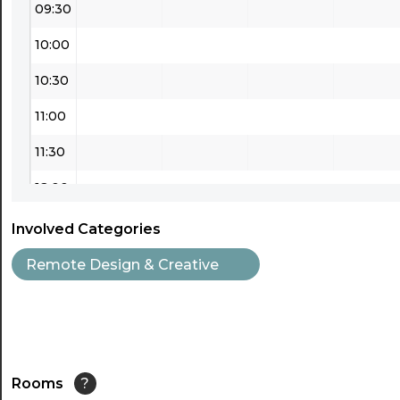
09:30
10:00
10:30
11:00
11:30
12:00
12:30
Involved Categories
13:00
Remote Design & Creative
13:30
14:00
14:30
Rooms
?