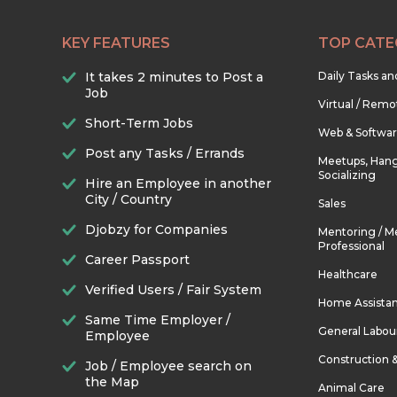
KEY FEATURES
TOP CATE
It takes 2 minutes to Post a
Daily Tasks a
Job
Virtual / Remo
Short-Term Jobs
Web & Softwa
Post any Tasks / Errands
Meetups, Hang
Socializing
Hire an Employee in another
City / Country
Sales
Djobzy for Companies
Mentoring / M
Professional
Career Passport
Healthcare
Verified Users / Fair System
Home Assista
Same Time Employer /
General Labou
Employee
Construction 
Job / Employee search on
the Map
Animal Care