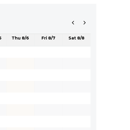
5
Thu 8/6
Fri 8/7
Sat 8/8