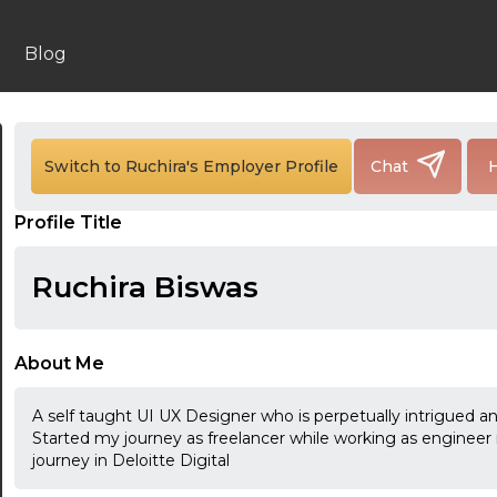
Blog
24:00
Switch to Ruchira's Employer Profile
Chat
H
24:30
Profile Title
01:00
Ruchira Biswas
01:30
02:00
About Me
02:30
A self taught UI UX Designer who is perpetually intrigued a
03:00
Started my journey as freelancer while working as enginee
journey in Deloitte Digital
03:30