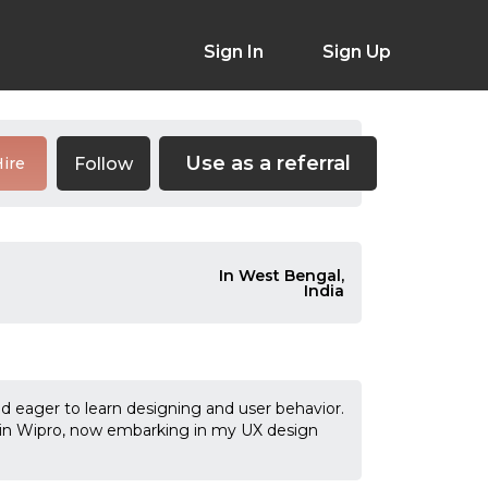
Sign In
Sign Up
Use as a referral
Follow
ire
In West Bengal,
India
nd eager to learn designing and user behavior.
r in Wipro, now embarking in my UX design