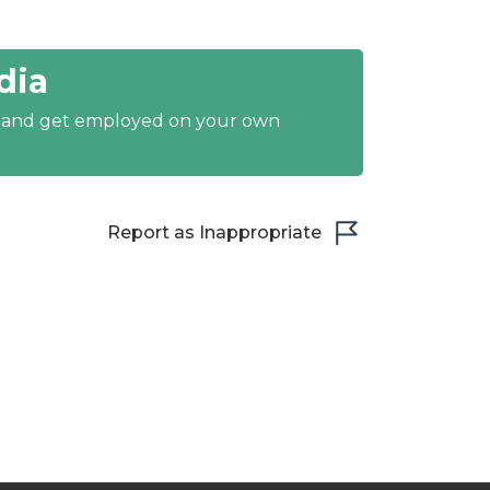
dia
y and get employed on your own
Report as Inappropriate