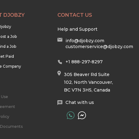
T DJOBZY
CONTACT US
Djobzy
Help and Support
ost a Job
info@djobzy.com
customerservice@djobzy.com
ind a Job
et Paid
+1 888-297-8297
he Company
305 Beaver Rd Suite
102, North Vancouver,
BC V7N 3H5, Canada
 Use
Chat with us
reement
olicy
l Documents