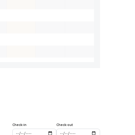
Check-in
Check-out