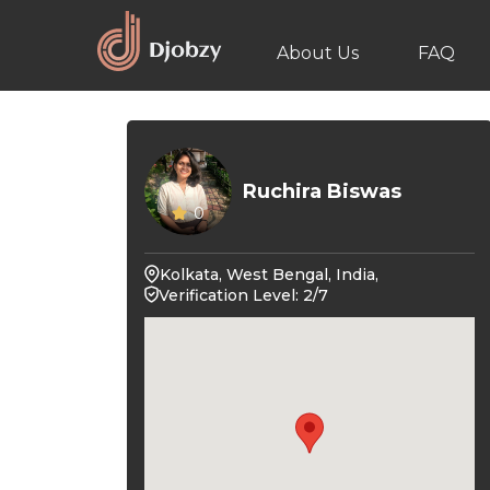
About Us
FAQ
Ruchira Biswas
0
Kolkata, West Bengal, India,
Verification Level: 2/7