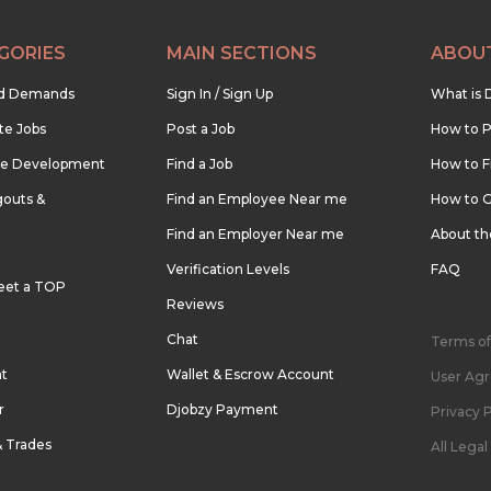
GORIES
MAIN SECTIONS
ABOU
nd Demands
Sign In / Sign Up
What is 
te Jobs
Post a Job
How to P
re Development
Find a Job
How to F
outs &
Find an Employee Near me
How to G
Find an Employer Near me
About t
Verification Levels
FAQ
eet a TOP
Reviews
Chat
Terms of
nt
Wallet & Escrow Account
User Ag
r
Djobzy Payment
Privacy P
& Trades
All Lega