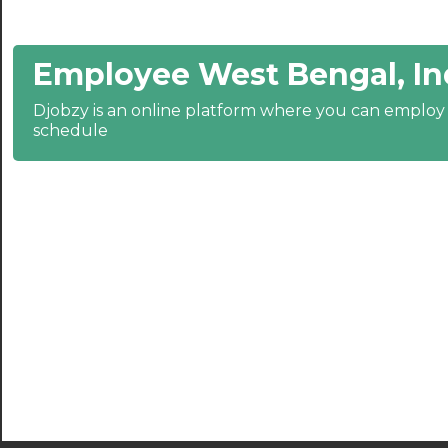
21:00
Employee West Bengal, In
21:30
Djobzy is an online platform where you can emplo
22:00
schedule
22:30
23:00
23:30