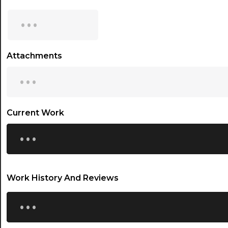
15:00
...
15:30
16:00
Attachments
...
16:30
17:00
17:30
Current Work
...
18:00
18:30
19:00
Work History And Reviews
19:30
...
20:00
20:30