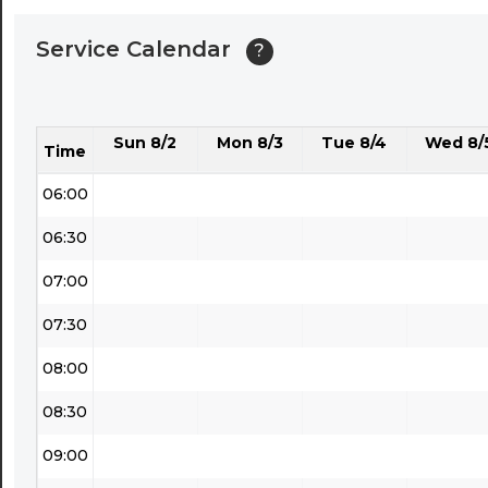
04:00
Service Calendar
?
04:30
05:00
Sun 8/2
Mon 8/3
Tue 8/4
Wed 8/
05:30
Time
06:00
06:30
07:00
07:30
08:00
08:30
09:00