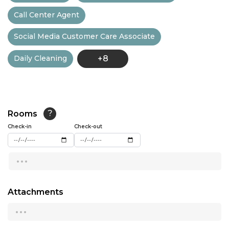
Call Center Agent
13:00
Social Media Customer Care Associate
13:30
Daily Cleaning
+8
14:00
14:30
15:00
Rooms
?
15:30
Check-in
Check-out
16:00
...
16:30
17:00
Attachments
...
17:30
18:00