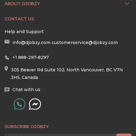
ABOUT DJOBZY
CONTACT US
Help and Support
info@djobzy.com
customerservice@djobzy.com
+1 888-297-8297
305 Beaver Rd Suite 102, North Vancouver, BC V7N
3H5, Canada
Chat with us
SUBSCRIBE DJOBZY