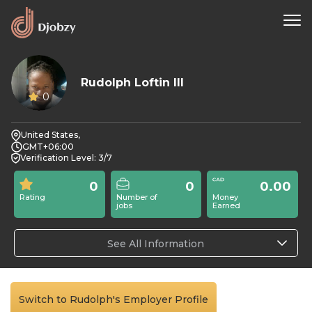
Rudolph Loftin III
0
United States,
GMT+06:00
Verification Level: 3/7
0
0
0.00
Rating
Number of
Money
jobs
Earned
See All Information
Switch to Rudolph's Employer Profile