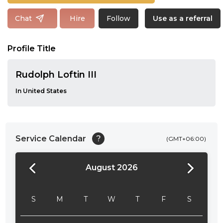
Follow
Chat
Hire
Use as a referral
Profile Title
Rudolph Loftin III
In United States
Service Calendar
?
(GMT+06:00)
August 2026
24:00
24:30
S
M
T
W
T
F
S
01:00