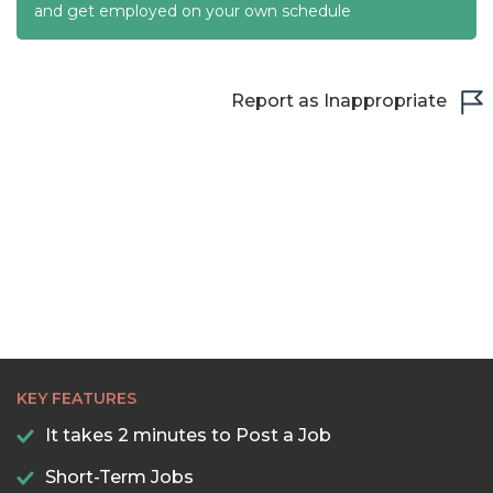
and get employed on your own schedule
Report as Inappropriate
KEY FEATURES
It takes 2 minutes to Post a Job
Short-Term Jobs