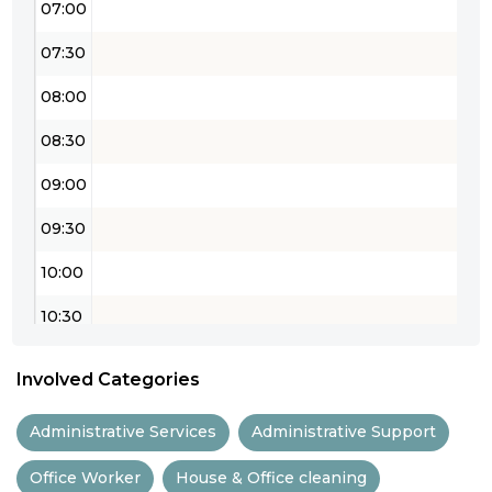
07:00
07:30
08:00
08:30
09:00
09:30
10:00
10:30
11:00
Involved Categories
11:30
Administrative Services
Administrative Support
12:00
Office Worker
House & Office cleaning
12:30