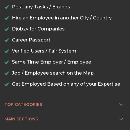
Post any Tasks / Errands
Hire an Employee in another City / Country
Djobzy for Companies
Career Passport
Verified Users / Fair System
Same Time Employer / Employee
Job / Employee search on the Map
Get Employed Based on any of your Expertise
TOP CATEGORIES
MAIN SECTIONS