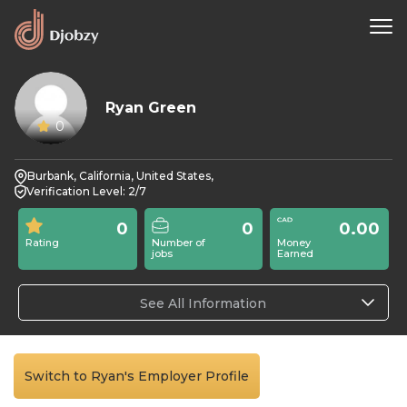
Ryan Green
0
Burbank, California, United States,
Verification Level: 2/7
0
0
0.00
Rating
Number of
Money
jobs
Earned
See All Information
Switch to Ryan's Employer Profile