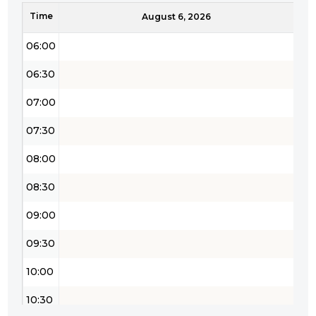
Time
05:30
August 6, 2026
06:00
06:30
07:00
07:30
08:00
08:30
09:00
09:30
10:00
10:30