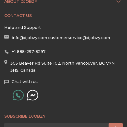
ABOUT DJOBZY
CONTACT US
Help and Support
info@djobzy.com
customerservice@djobzy.com
+1 888-297-8297
305 Beaver Rd Suite 102, North Vancouver, BC V7N
3H5, Canada
Chat with us
SUBSCRIBE DJOBZY