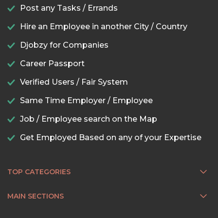
Post any Tasks / Errands
Hire an Employee in another City / Country
Djobzy for Companies
Career Passport
Verified Users / Fair System
Same Time Employer / Employee
Job / Employee search on the Map
Get Employed Based on any of your Expertise
TOP CATEGORIES
MAIN SECTIONS