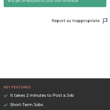
22:00
and get employed on your own schedule
22:30
23:00
Report as Inappropriate
23:30
KEY FEATURES
It takes 2 minutes to Post a Job
Short-Term Jobs