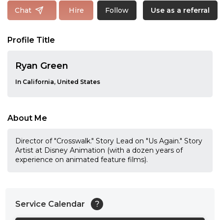
Follow
Chat
Hire
Use as a referral
Profile Title
Ryan Green
In California, United States
About Me
Director of "Crosswalk." Story Lead on "Us Again." Story
Artist at Disney Animation (with a dozen years of
experience on animated feature films).
Service Calendar
?