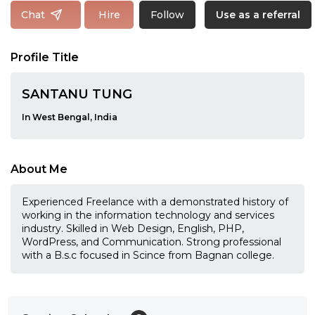
Follow
Chat
Hire
Use as a referral
Profile Title
SANTANU TUNG
In West Bengal, India
About Me
Experienced Freelance with a demonstrated history of
working in the information technology and services
industry. Skilled in Web Design, English, PHP,
WordPress, and Communication. Strong professional
with a B.s.c focused in Scince from Bagnan college.