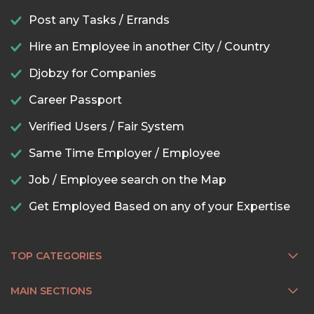
Post any Tasks / Errands
Hire an Employee in another City / Country
Djobzy for Companies
Career Passport
Verified Users / Fair System
Same Time Employer / Employee
Job / Employee search on the Map
Get Employed Based on any of your Expertise
TOP CATEGORIES
MAIN SECTIONS