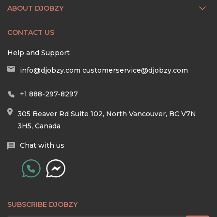
ABOUT DJOBZY
CONTACT US
Help and Support
info@djobzy.com
customerservice@djobzy.com
+1 888-297-8297
305 Beaver Rd Suite 102, North Vancouver, BC V7N
3H5, Canada
Chat with us
SUBSCRIBE DJOBZY