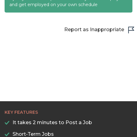
and get employed on your own schedule
22:00
22:30
Report as Inappropriate
23:00
23:30
KEY FEATURES
It takes 2 minutes to Post a Job
Short-Term Jobs