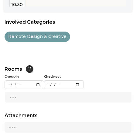
10:30
11:00
Involved Categories
11:30
Remote Design & Creative
12:00
12:30
13:00
Rooms
?
Check-in
13:30
Check-out
14:00
...
14:30
15:00
Attachments
...
15:30