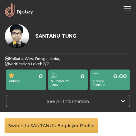
SANTANU TUNG
0
Kolkata, West Bengal, India,
Verification Level: 2/7
0
0
0.00
Rating
Number of
Money
jobs
Earned
See All Information
Switch to SANTANU's Employer Profile