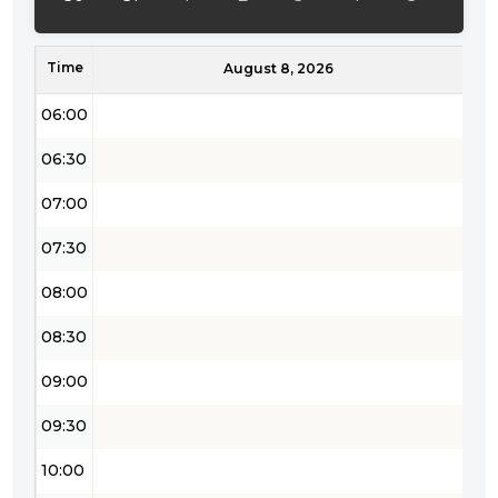
05:00
Time
05:30
August 8, 2026
06:00
06:30
07:00
07:30
08:00
08:30
09:00
09:30
10:00