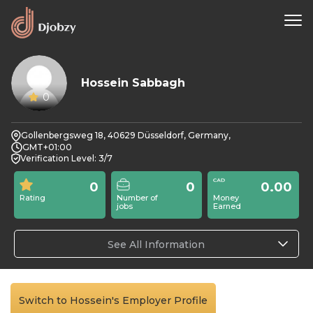
Hossein Sabbagh
0
Gollenbergsweg 18, 40629 Düsseldorf, Germany,
GMT+01:00
Verification Level: 3/7
0
0
0.00
Rating
Number of
Money
jobs
Earned
See All Information
Switch to Hossein's Employer Profile