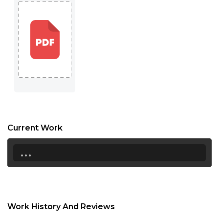
16:30
17:00
17:30
18:00
18:30
19:00
19:30
Current Work
20:00
...
20:30
21:00
21:30
Work History And Reviews
22:00