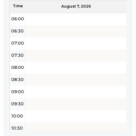
Time
05:30
August 7, 2026
06:00
06:30
07:00
07:30
08:00
08:30
09:00
09:30
10:00
10:30