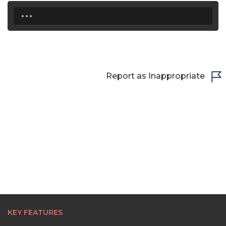
...
22:30
23:00
23:30
Report as Inappropriate
KEY FEATURES