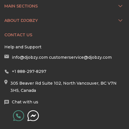
MAIN SECTIONS
ABOUT DJOBZY
CONTACT US
Help and Support
info@djobzy.com
customerservice@djobzy.com
+1 888-297-8297
305 Beaver Rd Suite 102, North Vancouver, BC V7N
3H5, Canada
Chat with us