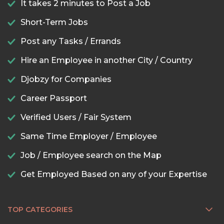
It takes 2 minutes to Post a Job
Short-Term Jobs
Post any Tasks / Errands
Hire an Employee in another City / Country
Djobzy for Companies
Career Passport
Verified Users / Fair System
Same Time Employer / Employee
Job / Employee search on the Map
Get Employed Based on any of your Expertise
TOP CATEGORIES