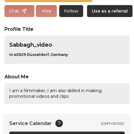
Follow
Chat
Hire
Use as a referral
Profile Title
Sabbagh_video
In 40629 Düsseldorf, Germany
About Me
I am a filmmaker, I am also skilled in making
promotional videos and clips
Service Calendar
?
(GMT+01:00)