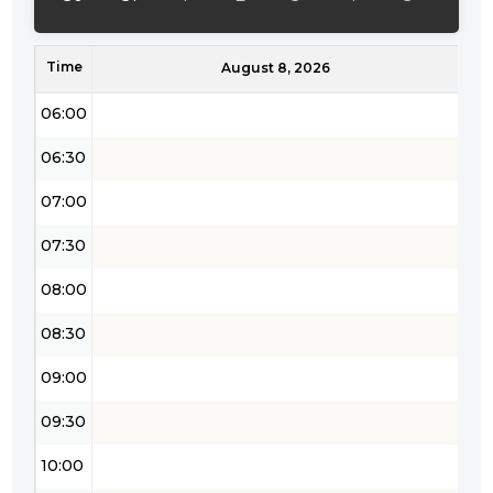
05:00
Time
05:30
August 8, 2026
06:00
06:30
07:00
07:30
08:00
08:30
09:00
09:30
10:00