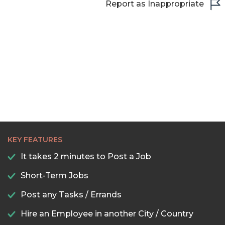
Report as Inappropriate
22:00
22:30
23:00
23:30
KEY FEATURES
It takes 2 minutes to Post a Job
Short-Term Jobs
Post any Tasks / Errands
Hire an Employee in another City / Country