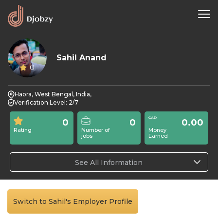
Sahil Anand
0
Haora, West Bengal, India,
Verification Level: 2/7
0
0
0.00
Rating
Number of
Money
jobs
Earned
See All Information
Switch to Sahil's Employer Profile