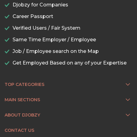
Djobzy for Companies
Career Passport
Verified Users / Fair System
Same Time Employer / Employee
Job / Employee search on the Map
Get Employed Based on any of your Expertise
TOP CATEGORIES
MAIN SECTIONS
ABOUT DJOBZY
CONTACT US