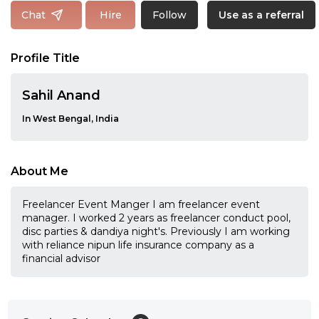
Follow
Chat
Hire
Use as a referral
Profile Title
Sahil Anand
In West Bengal, India
About Me
Freelancer Event Manger I am freelancer event
manager. I worked 2 years as freelancer conduct pool,
disc parties & dandiya night's. Previously I am working
with reliance nipun life insurance company as a
financial advisor