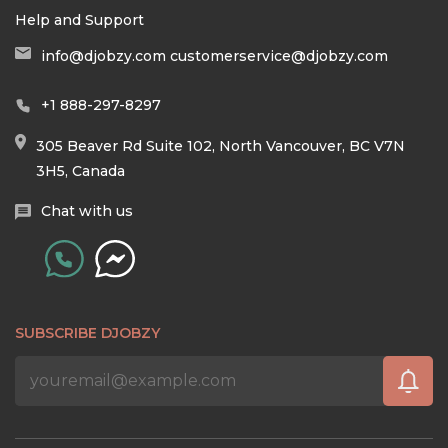
Help and Support
info@djobzy.com
customerservice@djobzy.com
+1 888-297-8297
305 Beaver Rd Suite 102, North Vancouver, BC V7N
3H5, Canada
Chat with us
SUBSCRIBE DJOBZY