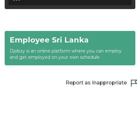
18:30
19:00
19:30
Employee Sri Lanka
20:00
Djobzy is an online platform where you can employ
20:30
and get employed on your own schedule
21:00
21:30
Report as Inappropriate
22:00
22:30
23:00
23:30