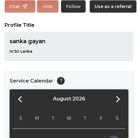
Follow
Chat
Hire
Use as a referral
Profile Title
sanka gayan
In Sri Lanka
Service Calendar
?
August 2026
24:00
24:30
S
M
T
W
T
F
S
01:00
01:30