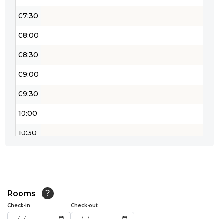
07:30
08:00
08:30
09:00
09:30
10:00
10:30
11:00
11:30
12:00
Rooms
?
Check-in
Check-out
12:30