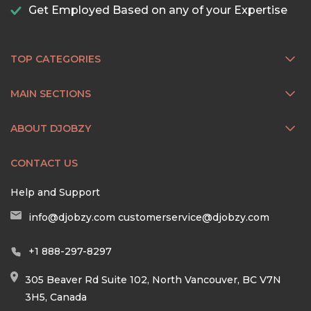
Get Employed Based on any of your Expertise
TOP CATEGORIES
MAIN SECTIONS
ABOUT DJOBZY
CONTACT US
Help and Support
info@djobzy.com
customerservice@djobzy.com
+1 888-297-8297
305 Beaver Rd Suite 102, North Vancouver, BC V7N
3H5, Canada