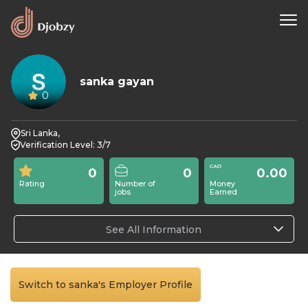
sanka gayan
0
Sri Lanka,
Verification Level: 3/7
0
0
0.00
Rating
Number of
Money
jobs
Earned
See All Information
Switch to sanka's Employer Profile