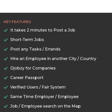
KEY FEATURES
It takes 2 minutes to Post a Job
Short-Term Jobs
Post any Tasks / Errands
Hire an Employee in another City / Country
Djobzy for Companies
Career Passport
Verified Users / Fair System
Same Time Employer / Employee
Job / Employee search on the Map