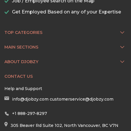
Job / Employee search on the Map
Get Employed Based on any of your Expertise
TOP CATEGORIES
MAIN SECTIONS
ABOUT DJOBZY
CONTACT US
Help and Support
info@djobzy.com
customerservice@djobzy.com
+1 888-297-8297
305 Beaver Rd Suite 102, North Vancouver, BC V7N