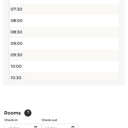
07:30
08:00
08:30
09:00
09:30
10:00
10:30
11:00
11:30
12:00
Rooms
?
Check-in
Check-out
12:30