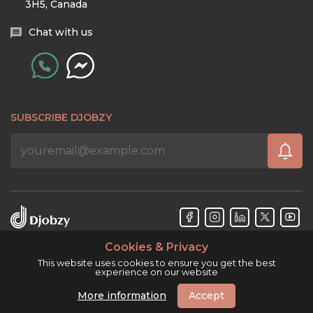
3H5, Canada
Chat with us
SUBSCRIBE DJOBZY
Cookies & Privacy
Djobzy™ © Copyright 2026. All rights reserved.
This website uses cookies to ensure you get the best
experience on our website
More information
Accept