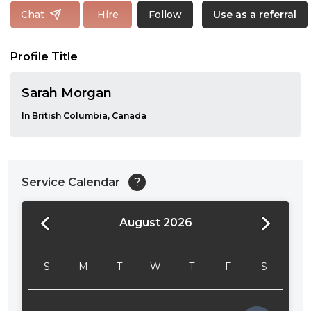
Follow
Chat
Hire
Use as a referral
Profile Title
Sarah Morgan
In British Columbia, Canada
Service Calendar
?
August 2026
24:00
24:30
S
M
T
W
T
F
S
01:00
01:30