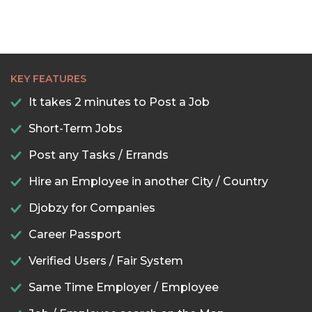
KEY FEATURES
It takes 2 minutes to Post a Job
Short-Term Jobs
Post any Tasks / Errands
Hire an Employee in another City / Country
Djobzy for Companies
Career Passport
Verified Users / Fair System
Same Time Employer / Employee