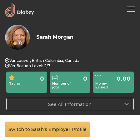
Sarah Morgan
0
Vancouver, British Columbia, Canada,
Verification Level: 2/7
0
0
0.00
Rating
Number of
Money
jobs
Earned
See All Information
Switch to Sarah's Employer Profile