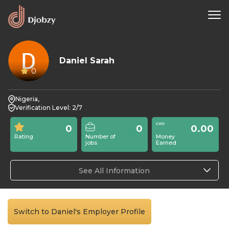
Daniel Sarah
0
Nigeria,
Verification Level: 2/7
0
0
0.00
Rating
Number of
Money
jobs
Earned
See All Information
Switch to Daniel's Employer Profile