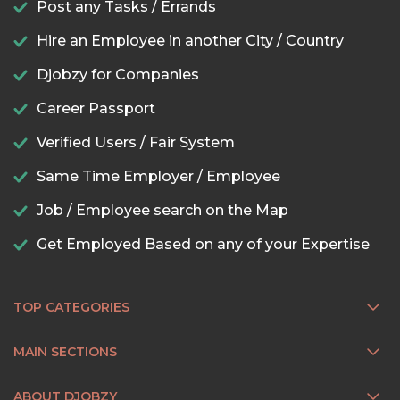
Post any Tasks / Errands
Hire an Employee in another City / Country
Djobzy for Companies
Career Passport
Verified Users / Fair System
Same Time Employer / Employee
Job / Employee search on the Map
Get Employed Based on any of your Expertise
TOP CATEGORIES
MAIN SECTIONS
ABOUT DJOBZY