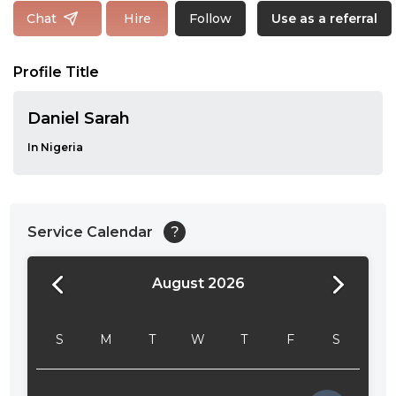
Follow
Chat
Hire
Use as a referral
Profile Title
Daniel Sarah
In Nigeria
Service Calendar
?
August 2026
24:00
24:30
S
M
T
W
T
F
S
01:00
01:30