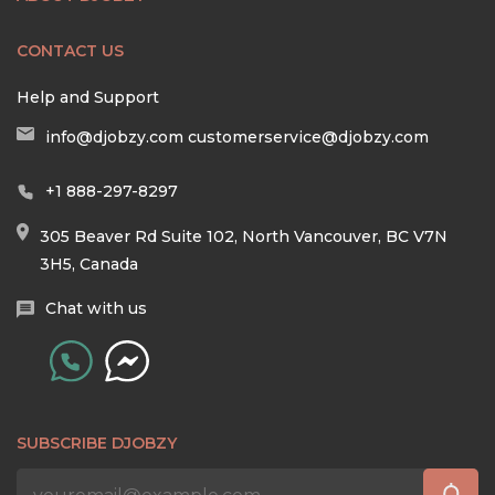
CONTACT US
Help and Support
info@djobzy.com
customerservice@djobzy.com
+1 888-297-8297
305 Beaver Rd Suite 102, North Vancouver, BC V7N
3H5, Canada
Chat with us
SUBSCRIBE DJOBZY