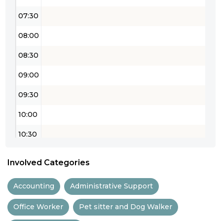
07:30
08:00
08:30
09:00
09:30
10:00
10:30
11:00
Involved Categories
11:30
Accounting
Administrative Support
12:00
Office Worker
Pet sitter and Dog Walker
12:30