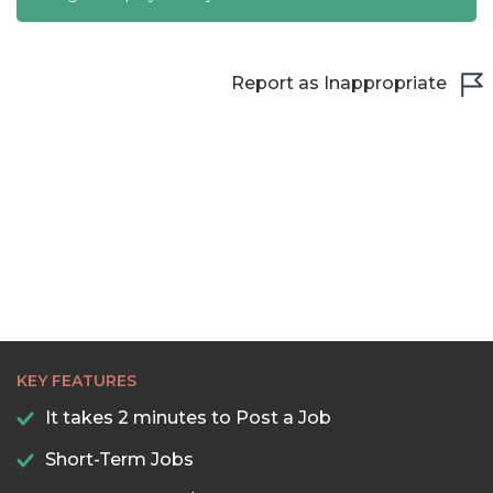
Report as Inappropriate
KEY FEATURES
It takes 2 minutes to Post a Job
Short-Term Jobs