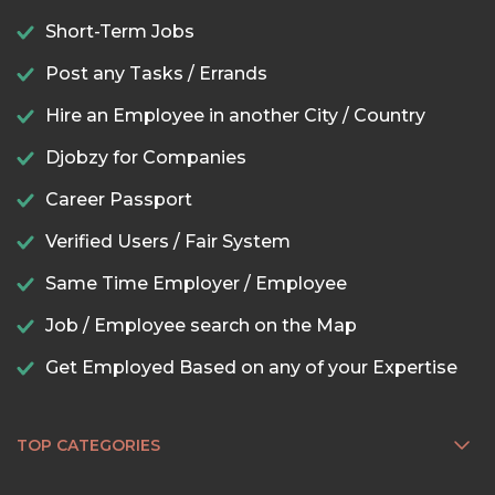
Short-Term Jobs
Post any Tasks / Errands
Hire an Employee in another City / Country
Djobzy for Companies
Career Passport
Verified Users / Fair System
Same Time Employer / Employee
Job / Employee search on the Map
Get Employed Based on any of your Expertise
TOP CATEGORIES