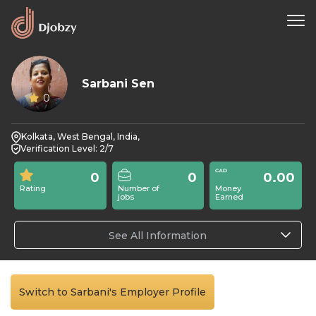
Sarbani Sen
0
Kolkata, West Bengal, India,
Verification Level: 2/7
0
0
0.00
Rating
Number of
Money
jobs
Earned
See All Information
Switch to Sarbani's Employer Profile