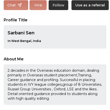
Follow
Chat
Hire
Use as a referral
Profile Title
Sarbani Sen
In West Bengal, India
About Me
2 decades in the Overseas education domain, dealing
primarily in Overseas student placement,Training,
Career guidance and profiling. Successful in placing
students in IVY league colleges,group of 8 Universities,
Russel Group Universities , Oxford, LSE and the likes.
Detail oriented guidance provided to students along
with high quality editing.