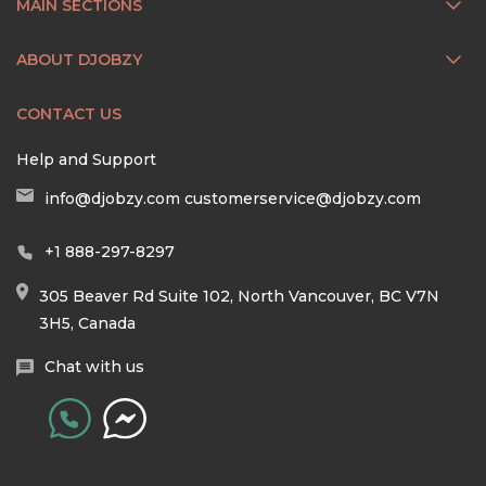
MAIN SECTIONS
ABOUT DJOBZY
CONTACT US
Help and Support
info@djobzy.com
customerservice@djobzy.com
+1 888-297-8297
305 Beaver Rd Suite 102, North Vancouver, BC V7N
3H5, Canada
Chat with us