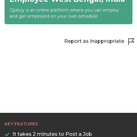
Djobzy is an online platform where you can employ
21:30
and get employed on your own schedule
22:00
22:30
Report as Inappropriate
23:00
23:30
KEY FEATURES
It takes 2 minutes to Post a Job