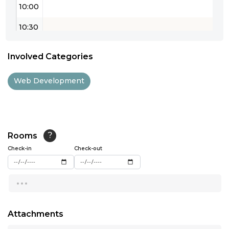
10:00
10:30
11:00
Involved Categories
11:30
Web Development
12:00
12:30
13:00
Rooms
?
Check-in
13:30
Check-out
14:00
...
14:30
15:00
Attachments
...