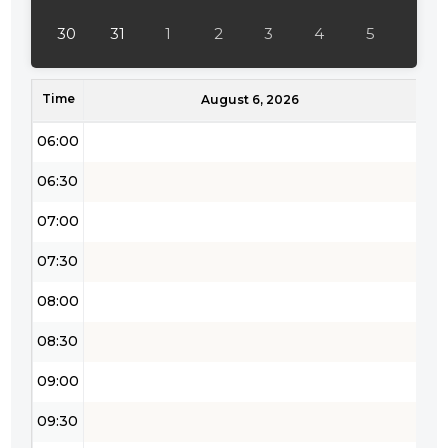
04:30
30
31
1
2
3
4
5
05:00
Time
05:30
August 6, 2026
06:00
06:30
07:00
07:30
08:00
08:30
09:00
09:30