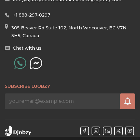
+1 888-297-8297
305 Beaver Rd Suite 102, North Vancouver, BC V7N
3H5, Canada
Chat with us
SUBSCRIBE DJOBZY