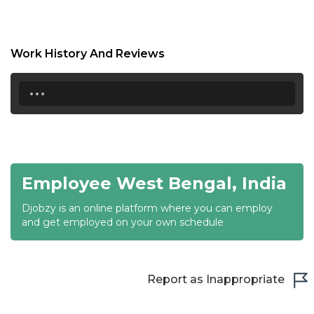
17:00
17:30
Work History And Reviews
18:00
...
18:30
19:00
19:30
Employee West Bengal, India
20:00
Djobzy is an online platform where you can employ
20:30
and get employed on your own schedule
21:00
21:30
Report as Inappropriate
22:00