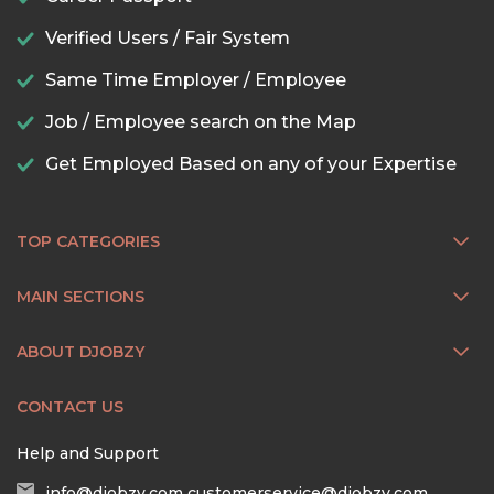
Verified Users / Fair System
Same Time Employer / Employee
Job / Employee search on the Map
Get Employed Based on any of your Expertise
TOP CATEGORIES
MAIN SECTIONS
ABOUT DJOBZY
CONTACT US
Help and Support
info@djobzy.com
customerservice@djobzy.com