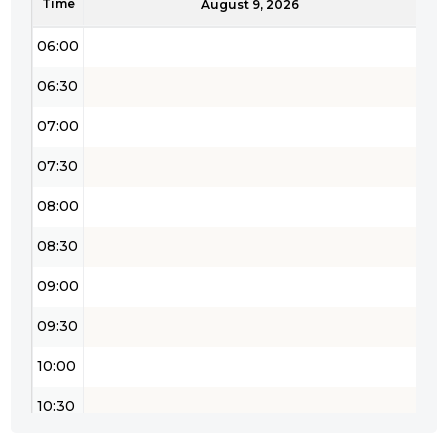
Time
05:30
August 9, 2026
06:00
06:30
07:00
07:30
08:00
08:30
09:00
09:30
10:00
10:30
11:00