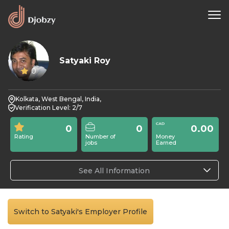
Satyaki Roy
0
Kolkata, West Bengal, India,
Verification Level: 2/7
0
0
0.00
Rating
Number of
Money
jobs
Earned
See All Information
Switch to Satyaki's Employer Profile