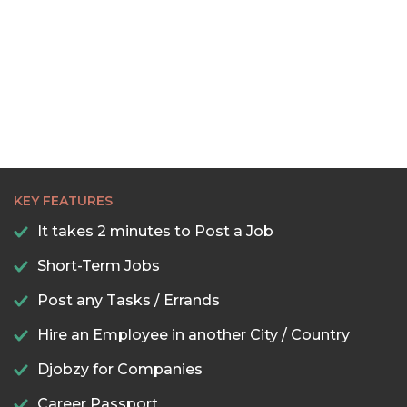
22:30
23:00
23:30
KEY FEATURES
It takes 2 minutes to Post a Job
Short-Term Jobs
Post any Tasks / Errands
Hire an Employee in another City / Country
Djobzy for Companies
Career Passport