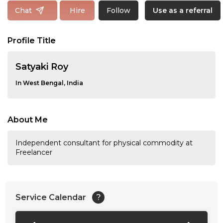
Follow
Chat
Hire
Use as a referral
Profile Title
Satyaki Roy
In West Bengal, India
About Me
Independent consultant for physical commodity at
Freelancer
Service Calendar
?