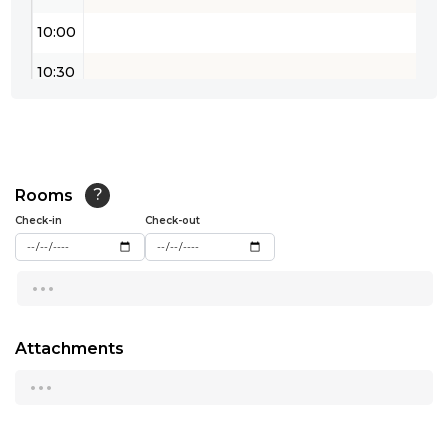
10:00
10:30
11:00
11:30
12:00
Rooms
?
Check-in
Check-out
12:30
...
13:00
13:30
Attachments
14:00
...
14:30
15:00