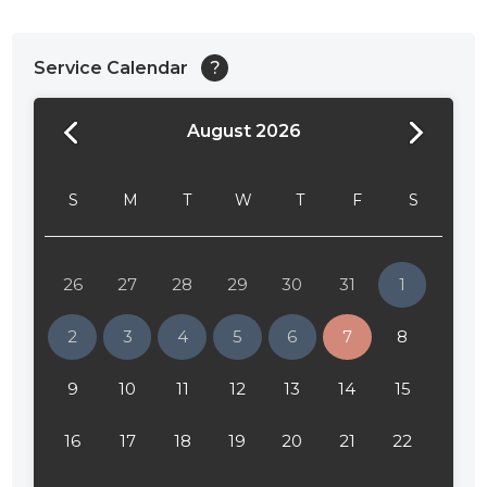
Service Calendar
?
August 2026
24:00
24:30
S
M
T
W
T
F
S
01:00
01:30
26
27
28
29
30
31
1
02:00
2
3
4
5
6
7
8
02:30
9
10
11
12
13
14
15
03:00
16
17
18
19
20
21
22
03:30
04:00