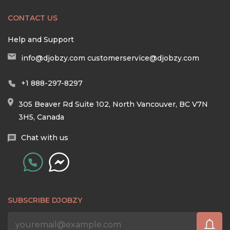
CONTACT US
Help and Support
info@djobzy.com
customerservice@djobzy.com
+1 888-297-8297
305 Beaver Rd Suite 102, North Vancouver, BC V7N
3H5, Canada
Chat with us
SUBSCRIBE DJOBZY