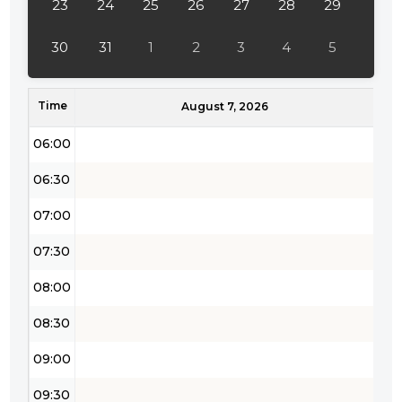
23
24
25
26
27
28
29
04:30
30
31
1
2
3
4
5
05:00
Time
05:30
August 7, 2026
06:00
06:30
07:00
07:30
08:00
08:30
09:00
09:30