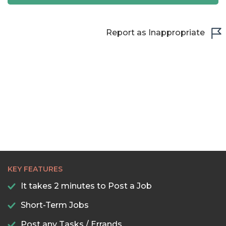
21:00
21:30
Report as Inappropriate
22:00
22:30
23:00
23:30
KEY FEATURES
It takes 2 minutes to Post a Job
Short-Term Jobs
Post any Tasks / Errands