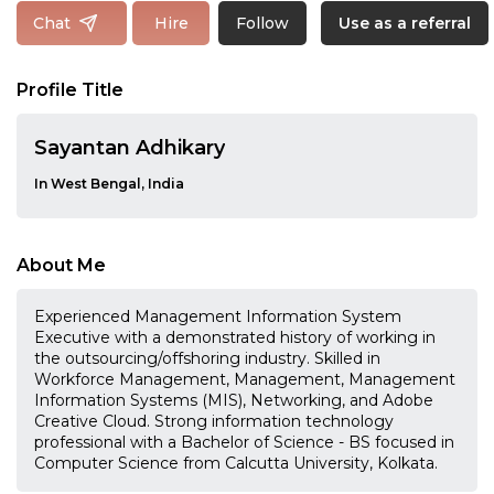
Follow
Chat
Hire
Use as a referral
Profile Title
Sayantan Adhikary
In West Bengal, India
About Me
Experienced Management Information System
Executive with a demonstrated history of working in
the outsourcing/offshoring industry. Skilled in
Workforce Management, Management, Management
Information Systems (MIS), Networking, and Adobe
Creative Cloud. Strong information technology
professional with a Bachelor of Science - BS focused in
Computer Science from Calcutta University, Kolkata.