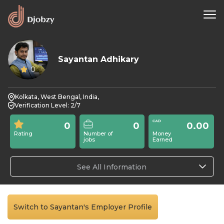
Sayantan Adhikary
0
Kolkata, West Bengal, India,
Verification Level: 2/7
0
0
0.00
Rating
Number of
Money
jobs
Earned
See All Information
Switch to Sayantan's Employer Profile