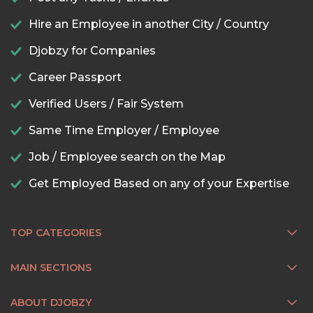
Hire an Employee in another City / Country
Djobzy for Companies
Career Passport
Verified Users / Fair System
Same Time Employer / Employee
Job / Employee search on the Map
Get Employed Based on any of your Expertise
TOP CATEGORIES
MAIN SECTIONS
ABOUT DJOBZY