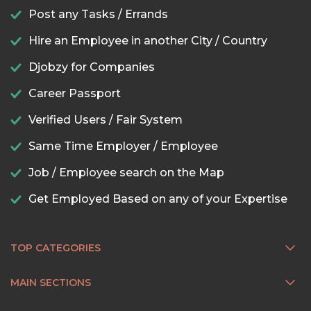
Post any Tasks / Errands
Hire an Employee in another City / Country
Djobzy for Companies
Career Passport
Verified Users / Fair System
Same Time Employer / Employee
Job / Employee search on the Map
Get Employed Based on any of your Expertise
TOP CATEGORIES
MAIN SECTIONS