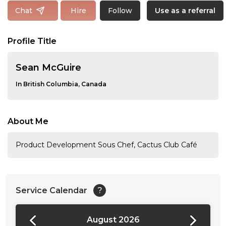
Follow
Chat
Hire
Use as a referral
Profile Title
Sean McGuire
In British Columbia, Canada
About Me
Product Development Sous Chef, Cactus Club Café
Service Calendar
?
August 2026
24:00