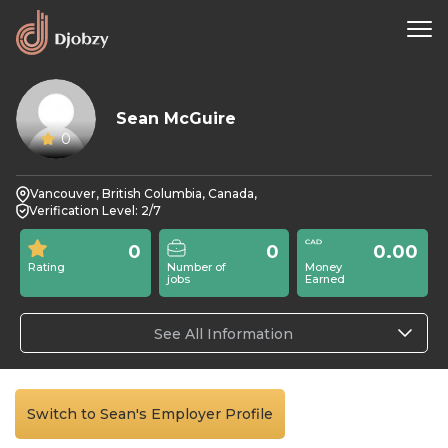
Sean McGuire
0
Vancouver, British Columbia, Canada,
Verification Level: 2/7
0
0
0.00
Rating
Number of
Money
jobs
Earned
See All Information
Switch to Sean's Employer Profile