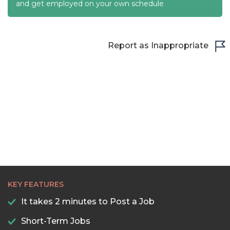
22:30
and get employed on your own schedule
23:00
23:30
Report as Inappropriate
KEY FEATURES
It takes 2 minutes to Post a Job
Short-Term Jobs