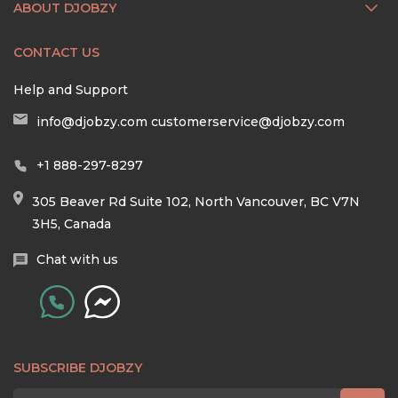
ABOUT DJOBZY
CONTACT US
Help and Support
info@djobzy.com
customerservice@djobzy.com
+1 888-297-8297
305 Beaver Rd Suite 102, North Vancouver, BC V7N
3H5, Canada
Chat with us
SUBSCRIBE DJOBZY