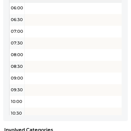
06:00
06:30
07:00
07:30
08:00
08:30
09:00
09:30
10:00
10:30
11:00
Involved Categories