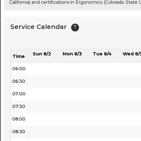
California) and certifications in Ergonomics (Colorado State
03:30
04:00
Service Calendar
?
04:30
05:00
Sun 8/2
Mon 8/3
Tue 8/4
Wed 8/
05:30
Time
06:00
06:30
07:00
07:30
08:00
08:30