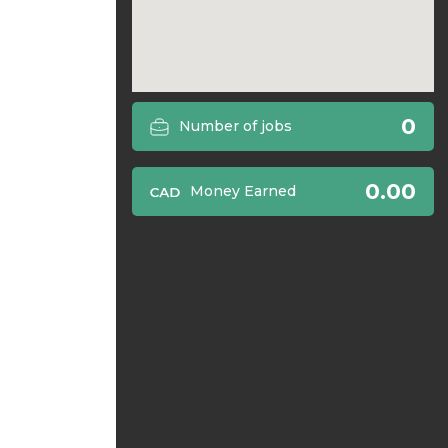
0
Number of jobs
0.00
Money Earned