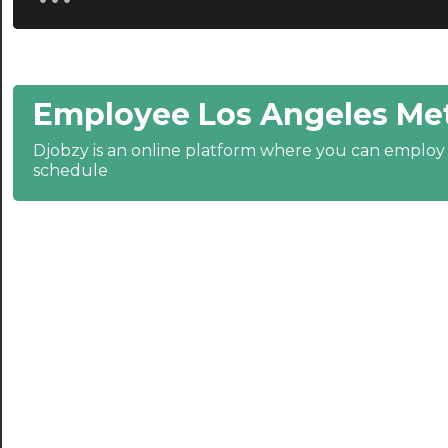
20:30
21:00
Employee Los Angeles Met
21:30
Djobzy is an online platform where you can emplo
22:00
schedule
22:30
23:00
23:30