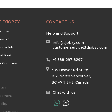
T DJOBZY
CONTACT US
Djobzy
Help and Support
ost a Job
info@djobzy.com
customerservice@djobzy.com
ind a Job
et Paid
+1 888-297-8297
he Company
305 Beaver Rd Suite
102, North Vancouver,
BC V7N 3H5, Canada
 Use
Chat with us
reement
olicy
l Documents