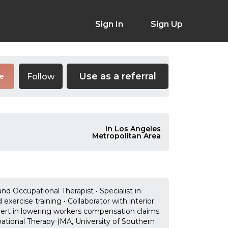
Sign In
Sign Up
Use as a referral
Follow
re
In Los Angeles
Metropolitan Area
nd Occupational Therapist • Specialist in
xercise training • Collaborator with interior
pert in lowering workers compensation claims
ional Therapy (MA, University of Southern