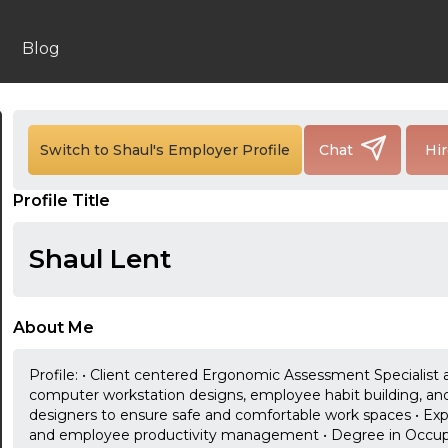
Blog
Switch to Shaul's Employer Profile
Chat
Hi
24:00
Profile Title
24:30
Shaul Lent
01:00
01:30
About Me
02:00
Profile: • Client centered Ergonomic Assessment Specialist a
02:30
computer workstation designs, employee habit building, and e
designers to ensure safe and comfortable work spaces • Ex
03:00
and employee productivity management • Degree in Occupat