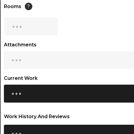
14:30
Rooms
?
15:00
...
15:30
16:00
Attachments
...
16:30
17:00
17:30
Current Work
...
18:00
18:30
19:00
Work History And Reviews
19:30
...
20:00