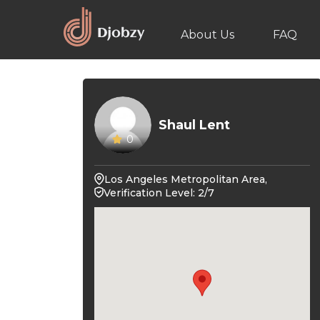
About Us
FAQ
Shaul Lent
0
Los Angeles Metropolitan Area,
Verification Level: 2/7