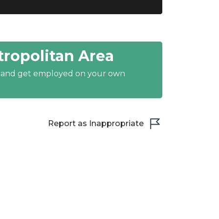
ropolitan Area
y and get employed on your own
Report as Inappropriate