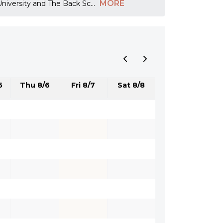
MORE
 University and The Back Sc
...
5
Thu 8/6
Fri 8/7
Sat 8/8