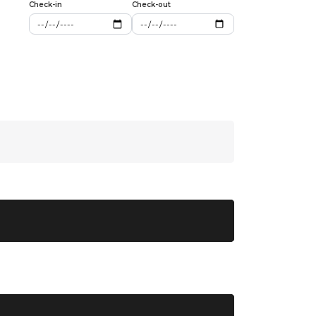
Check-in
Check-out