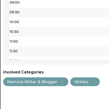
09:00
09:30
10:00
10:30
11:00
11:30
12:00
12:30
Involved Categories
13:00
Remote Writer & Blogger
Writers
13:30
14:00