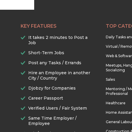
KEY FEATURES
TOP CATE
It takes 2 minutes to Post a
Daily Tasks a
Job
Virtual / Remo
Short-Term Jobs
Web & Softwa
Post any Tasks / Errands
Meetups, Hang
Socializing
Hire an Employee in another
City / Country
Sales
Djobzy for Companies
Mentoring / M
Professional
Career Passport
Healthcare
Verified Users / Fair System
Home Assista
Same Time Employer /
General Labou
Employee
Construction 