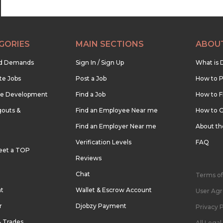
GORIES
MAIN SECTIONS
ABOU
nd Demands
Sign In / Sign Up
What is 
te Jobs
Post a Job
How to P
re Development
Find a Job
How to F
outs &
Find an Employee Near me
How to G
Find an Employer Near me
About t
Verification Levels
FAQ
eet a TOP
Reviews
Chat
Terms of
nt
Wallet & Escrow Account
User Ag
r
Djobzy Payment
Privacy P
& Trades
All Lega