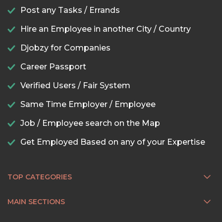
Post any Tasks / Errands
Hire an Employee in another City / Country
Djobzy for Companies
Career Passport
Verified Users / Fair System
Same Time Employer / Employee
Job / Employee search on the Map
Get Employed Based on any of your Expertise
TOP CATEGORIES
MAIN SECTIONS