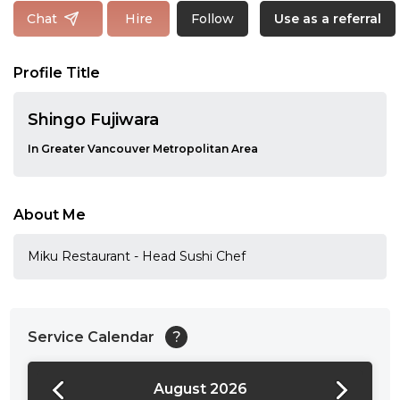
Follow
Chat
Hire
Use as a referral
Profile Title
Shingo Fujiwara
In Greater Vancouver Metropolitan Area
About Me
Miku Restaurant - Head Sushi Chef
Service Calendar
?
August 2026
24:00