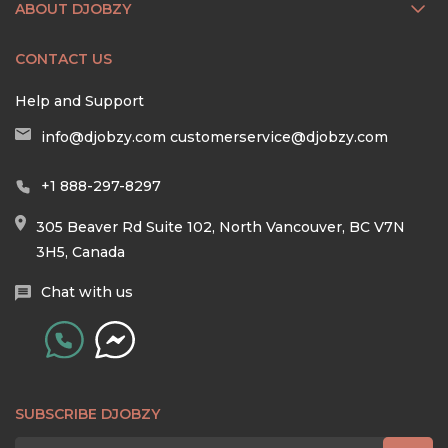
ABOUT DJOBZY
CONTACT US
Help and Support
info@djobzy.com
customerservice@djobzy.com
+1 888-297-8297
305 Beaver Rd Suite 102, North Vancouver, BC V7N
3H5, Canada
Chat with us
SUBSCRIBE DJOBZY