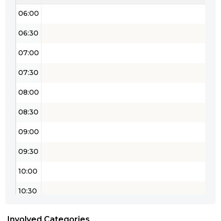
06:00
06:30
07:00
07:30
08:00
08:30
09:00
09:30
10:00
10:30
11:00
Involved Categories