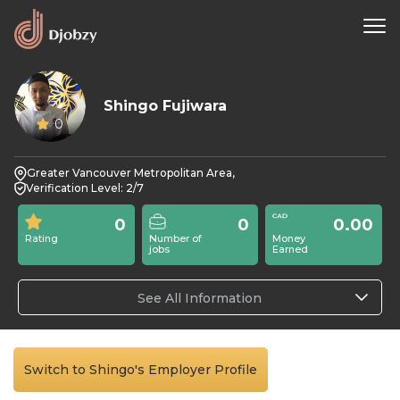
Shingo Fujiwara
0
Greater Vancouver Metropolitan Area,
Verification Level: 2/7
0
0
0.00
Rating
Number of
Money
jobs
Earned
See All Information
Switch to Shingo's Employer Profile