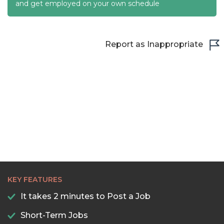
22:30
and get employed on your own schedule
23:00
23:30
Report as Inappropriate
KEY FEATURES
It takes 2 minutes to Post a Job
Short-Term Jobs