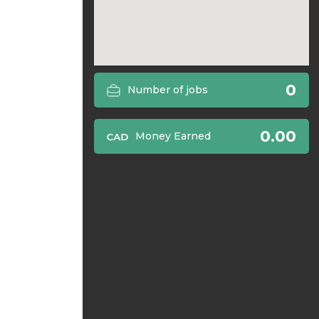
0
Number of jobs
0.00
Money Earned