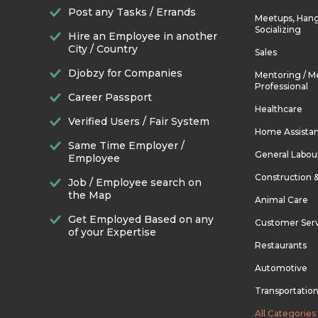
Post any Tasks / Errands
Meetups, Hang
Socializing
Hire an Employee in another
City / Country
Sales
Djobzy for Companies
Mentoring / M
Professional
Career Passport
Healthcare
Verified Users / Fair System
Home Assista
Same Time Employer /
General Labou
Employee
Construction 
Job / Employee search on
the Map
Animal Care
Get Employed Based on any
Customer Ser
of your Expertise
Restaurants
Automotive
Transportatio
All Categories