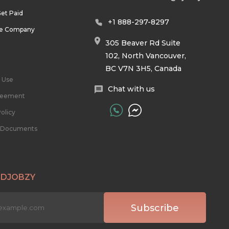
et Paid
+1 888-297-8297
he Company
305 Beaver Rd Suite
102, North Vancouver,
BC V7N 3H5, Canada
 Use
Chat with us
reement
olicy
l Documents
 DJOBZY