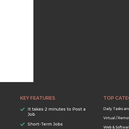
KEY FEATURES
TOP CATE
It takes 2 minutes to Post a
Daily Tasks a
Job
Virtual / Remo
Short-Term Jobs
Web & Softwa