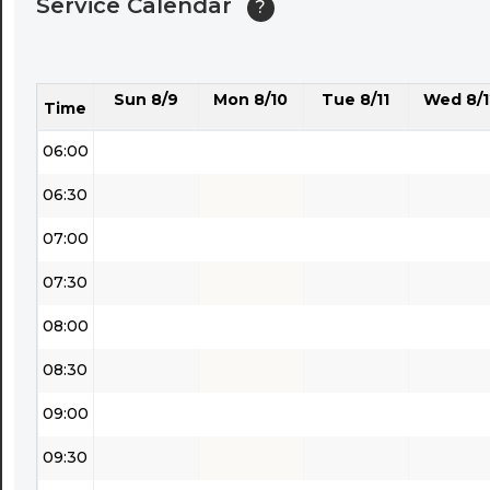
Service Calendar
?
04:30
05:00
Sun 8/9
Mon 8/10
Tue 8/11
Wed 8/1
05:30
Time
06:00
06:30
07:00
07:30
08:00
08:30
09:00
09:30