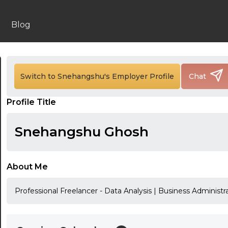
Blog
24:00
24:30
Switch to Snehangshu's Employer Profile
Chat
01:00
Profile Title
01:30
Snehangshu Ghosh
02:00
02:30
About Me
03:00
Professional Freelancer - Data Analysis | Business Administr
03:30
04:00