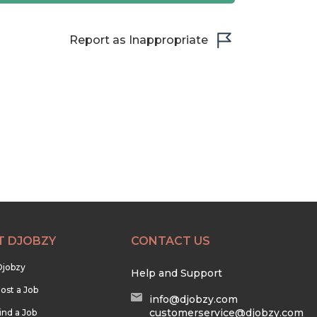
Report as Inappropriate
T DJOBZY
CONTACT US
Djobzy
Help and Support
ost a Job
info@djobzy.com
customerservice@djobzy.com
ind a Job