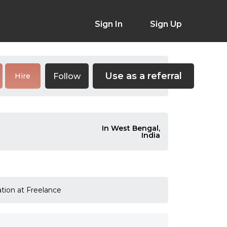
Sign In
Sign Up
Use as a referral
Follow
Hire
In West Bengal,
India
ation at Freelance