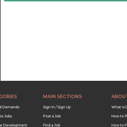
21:30
22:00
22:30
23:00
23:30
GORIES
MAIN SECTIONS
ABOU
nd Demands
Sign In / Sign Up
What is 
te Jobs
Post a Job
How to P
re Development
Find a Job
How to F