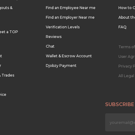
outs &
Find an Employee Near me
How to G
Find an Employer Near me
About t
Verification Levels
FAQ
eet a TOP
Reviews
Chat
Terms of
nt
Wallet & Escrow Account
User Ag
r
Djobzy Payment
Privacy P
& Trades
All Lega
vice
SUBSCRIBE
n