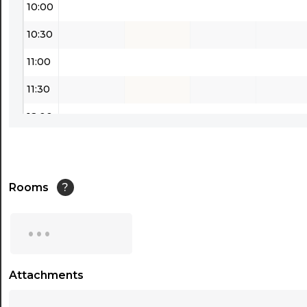
10:00
10:30
11:00
11:30
12:00
12:30
13:00
Rooms
?
13:30
...
14:00
14:30
Attachments
...
15:00