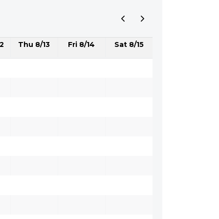
2
Thu 8/13
Fri 8/14
Sat 8/15