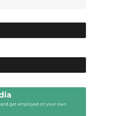
dia
y and get employed on your own