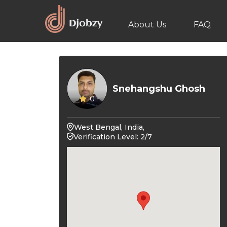
About Us
FAQ
Snehangshu Ghosh
0
West Bengal, India,
Verification Level: 2/7