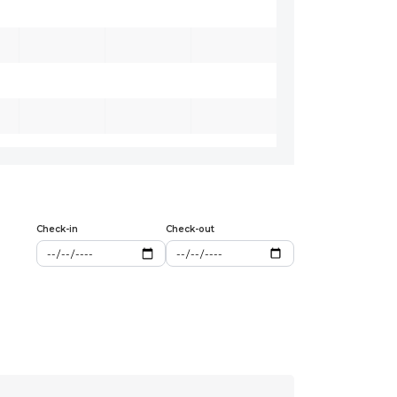
Check-in
Check-out