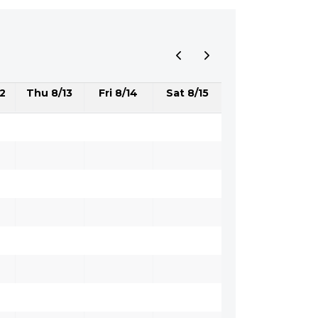
2
Thu 8/13
Fri 8/14
Sat 8/15