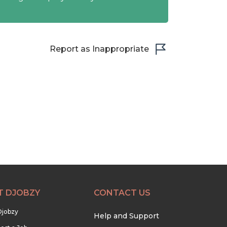
Report as Inappropriate
T DJOBZY
CONTACT US
Djobzy
Help and Support