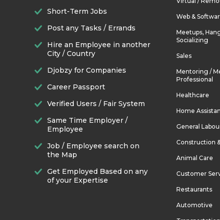
Virtual / Remo
Short-Term Jobs
Web & Softwa
Post any Tasks / Errands
Meetups, Hang
Socializing
Hire an Employee in another
City / Country
Sales
Djobzy for Companies
Mentoring / M
Professional
Career Passport
Healthcare
Verified Users / Fair System
Home Assista
Same Time Employer /
General Labou
Employee
Construction 
Job / Employee search on
the Map
Animal Care
Get Employed Based on any
Customer Ser
of your Expertise
Restaurants
Automotive