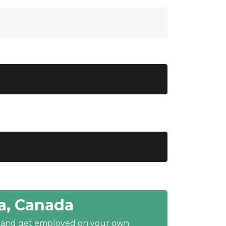
a, Canada
y and get employed on your own