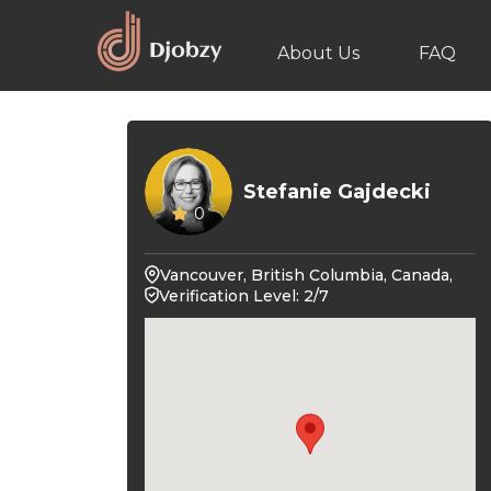
About Us
FAQ
Stefanie Gajdecki
0
Vancouver, British Columbia, Canada,
Verification Level: 2/7