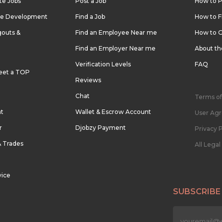
te Jobs
Post a Job
How to P
re Development
Find a Job
How to F
outs &
Find an Employee Near me
How to G
Find an Employer Near me
About t
Verification Levels
FAQ
eet a TOP
Reviews
Chat
Terms of
nt
Wallet & Escrow Account
User Ag
r
Djobzy Payment
Privacy P
& Trades
All Lega
vice
SUBSCRIBE