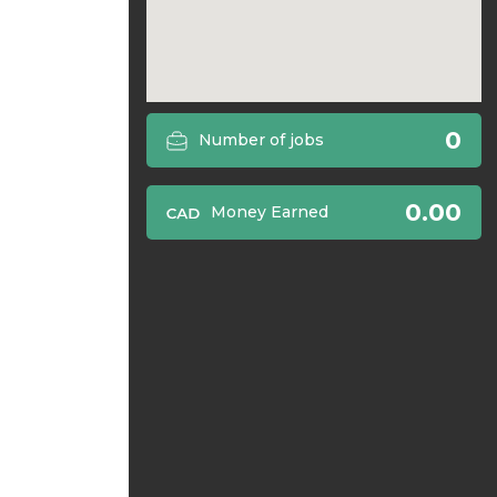
0
Number of jobs
0.00
Money Earned