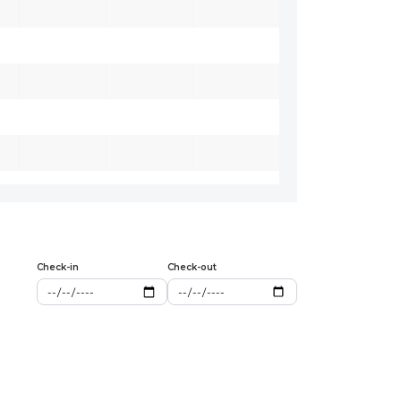
Check-in
Check-out