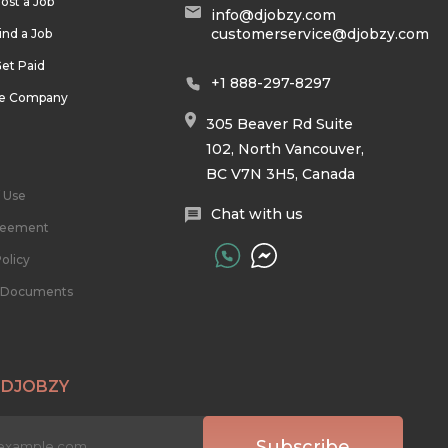
ost a Job
info@djobzy.com
customerservice@djobzy.com
ind a Job
et Paid
+1 888-297-8297
he Company
305 Beaver Rd Suite
102, North Vancouver,
BC V7N 3H5, Canada
 Use
Chat with us
reement
olicy
l Documents
 DJOBZY