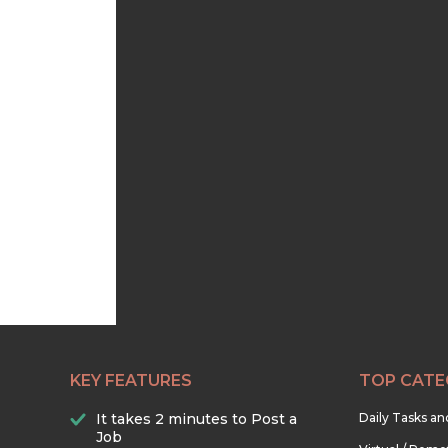
KEY FEATURES
TOP CATE
It takes 2 minutes to Post a
Daily Tasks a
Job