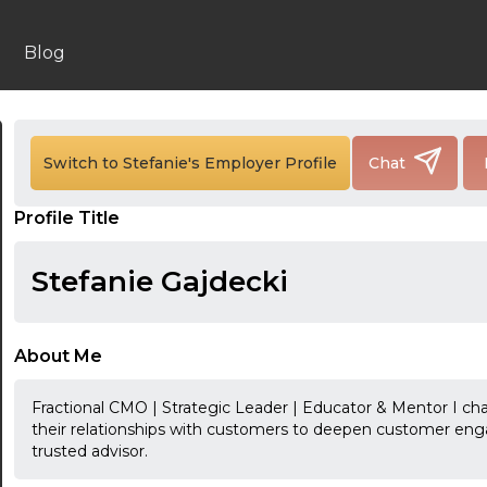
Blog
24:00
Switch to Stefanie's Employer Profile
Chat
24:30
Profile Title
01:00
Stefanie Gajdecki
01:30
02:00
About Me
02:30
Fractional CMO | Strategic Leader | Educator & Mentor I ch
03:00
their relationships with customers to deepen customer eng
trusted advisor.
03:30