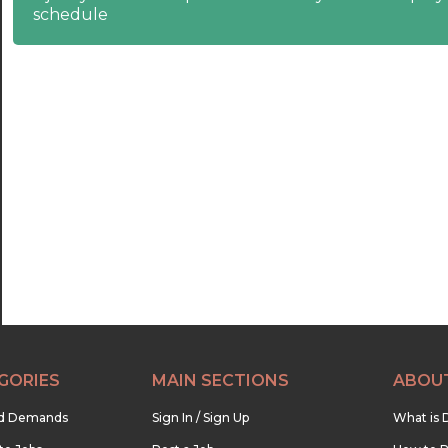
schedule
21:00
21:30
22:00
22:30
23:00
23:30
GORIES
MAIN SECTIONS
ABOU
nd Demands
Sign In / Sign Up
What is 