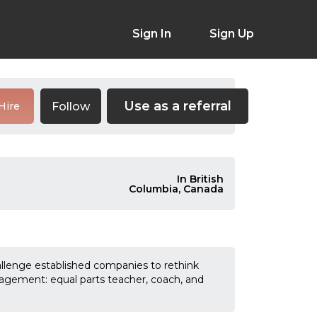
Sign In
Sign Up
Use as a referral
Follow
Hire
In British
Columbia, Canada
allenge established companies to rethink
agement: equal parts teacher, coach, and