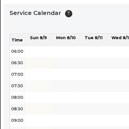
04:00
Service Calendar
?
04:30
05:00
Sun 8/9
Mon 8/10
Tue 8/11
Wed 8/1
05:30
Time
06:00
06:30
07:00
07:30
08:00
08:30
09:00