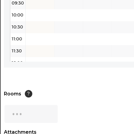
09:30
10:00
10:30
11:00
11:30
12:00
12:30
13:00
Rooms
?
13:30
...
14:00
14:30
Attachments