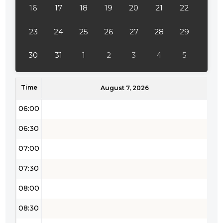
16
17
18
19
20
21
22
03:30
04:00
23
24
25
26
27
28
29
04:30
30
31
1
2
3
4
5
05:00
Time
05:30
August 7, 2026
06:00
06:30
07:00
07:30
08:00
08:30