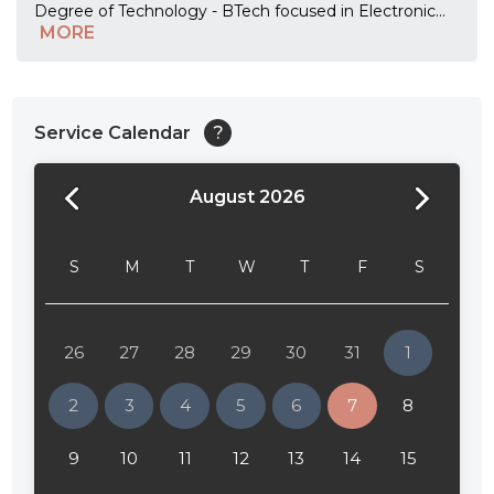
Degree of Technology - BTech focused in Electronic
...
MORE
Service Calendar
?
August 2026
24:00
24:30
S
M
T
W
T
F
S
01:00
01:30
26
27
28
29
30
31
1
02:00
2
3
4
5
6
7
8
02:30
9
10
11
12
13
14
15
03:00