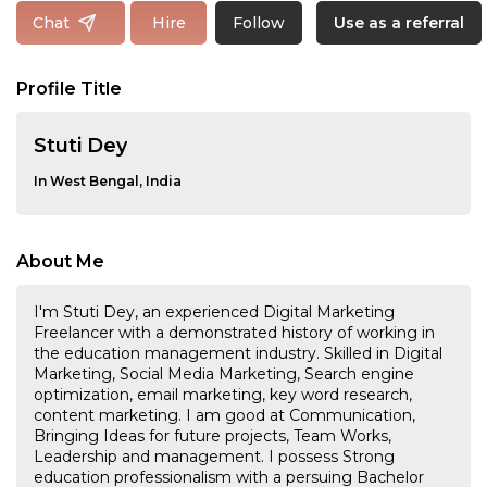
Follow
Chat
Hire
Use as a referral
Profile Title
Stuti Dey
In West Bengal, India
About Me
I'm Stuti Dey, an experienced Digital Marketing
Freelancer with a demonstrated history of working in
the education management industry. Skilled in Digital
Marketing, Social Media Marketing, Search engine
optimization, email marketing, key word research,
content marketing. I am good at Communication,
Bringing Ideas for future projects, Team Works,
Leadership and management. I possess Strong
education professionalism with a persuing Bachelor