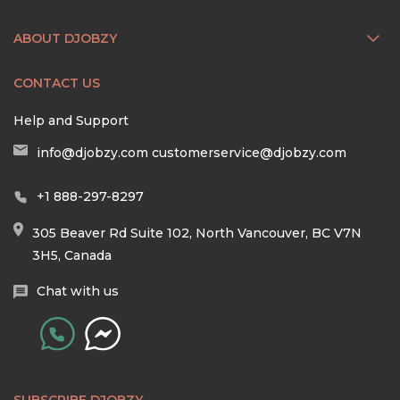
ABOUT DJOBZY
CONTACT US
Help and Support
info@djobzy.com
customerservice@djobzy.com
+1 888-297-8297
305 Beaver Rd Suite 102, North Vancouver, BC V7N
3H5, Canada
Chat with us