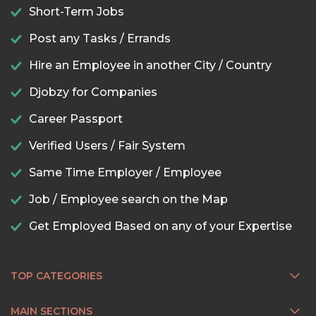
Short-Term Jobs
Post any Tasks / Errands
Hire an Employee in another City / Country
Djobzy for Companies
Career Passport
Verified Users / Fair System
Same Time Employer / Employee
Job / Employee search on the Map
Get Employed Based on any of your Expertise
TOP CATEGORIES
MAIN SECTIONS