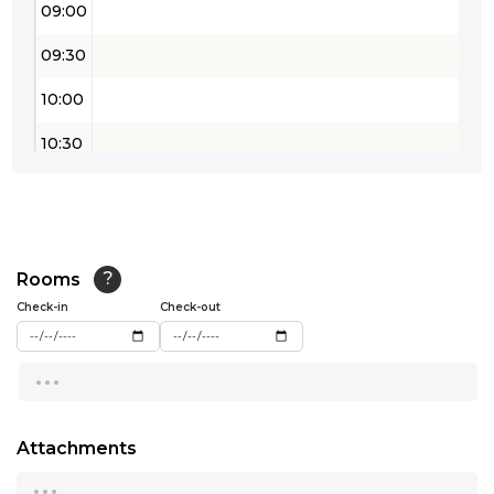
09:00
09:30
10:00
10:30
11:00
11:30
12:00
Rooms
?
Check-in
Check-out
12:30
...
13:00
13:30
Attachments
14:00
...