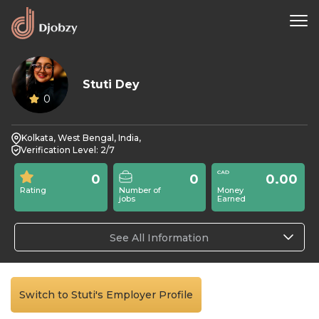
Stuti Dey
0
Kolkata, West Bengal, India,
Verification Level: 2/7
0
0
0.00
Rating
Number of
Money
jobs
Earned
See All Information
Switch to Stuti's Employer Profile